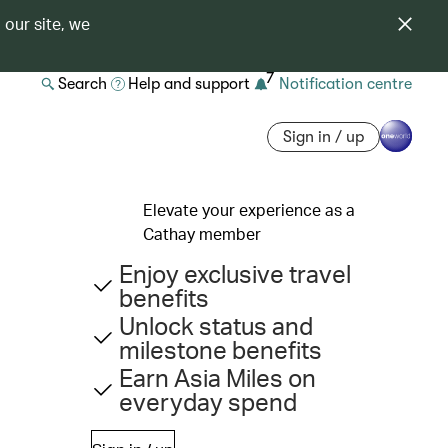
 our site, we
7
Search
Help and support
Notification centre
Sign in / up
Elevate your experience as a
Cathay member
Enjoy exclusive travel
benefits
Unlock status and
milestone benefits
Earn Asia Miles on
everyday spend