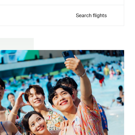
Search flights