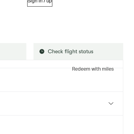
Sign in / up
Check flight status
Redeem with miles