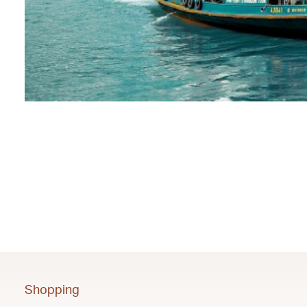
Shopping