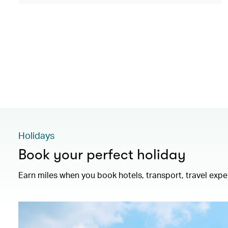
Holidays
Book your perfect holiday
Earn miles when you book hotels, transport, travel exp