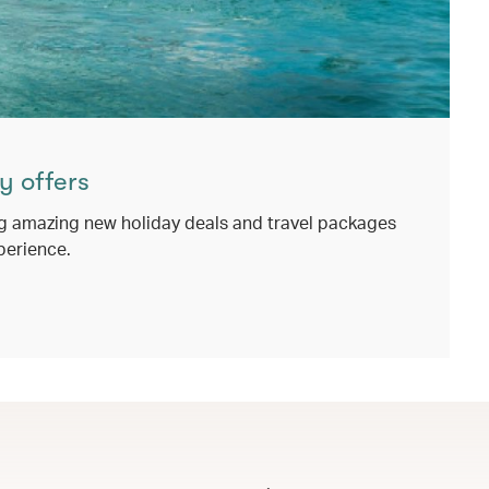
y offers
g amazing new holiday deals and travel packages
perience.