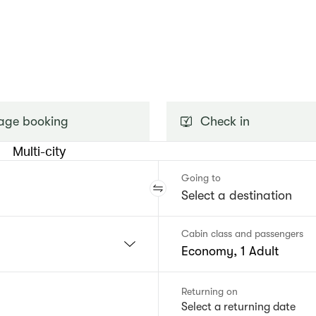
ge booking
Check in
Multi-city
Going to
Cabin class and passengers
Economy, 1 Adult
Returning on
Select a returning date