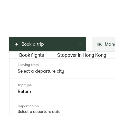
Book a trip
Mana
Book flights
Stopover in Hong Kong
Leaving from
Trip type
Return
Departing on
Select a departure date