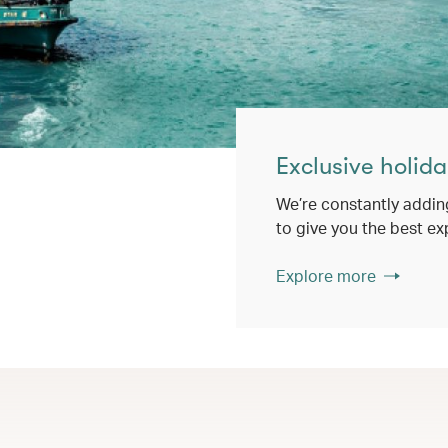
Exclusive holida
We’re constantly addin
to give you the best ex
Explore more