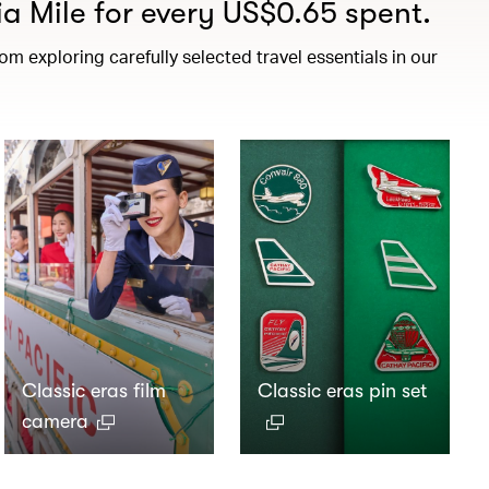
a Mile for every US$0.65 spent.
m exploring carefully selected travel essentials in our
Classic eras film
Classic eras pin set
camera