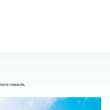
 more rewards.