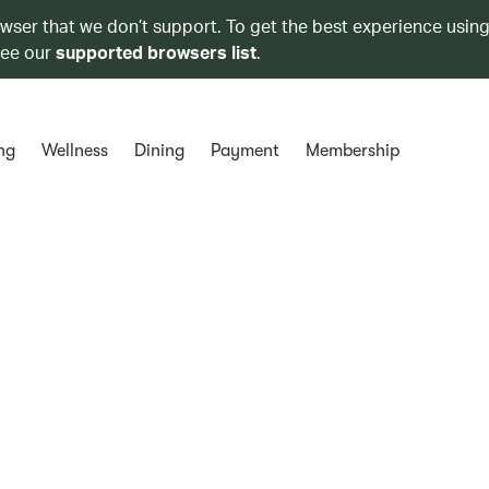
owser that we don’t support. To get the best experience using
see our
supported browsers list
.
ng
Wellness
Dining
Payment
Membership