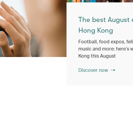
The best August 
Hong Kong
Football, food expos, feli
music and more: here’s w
Kong this August
Discover now