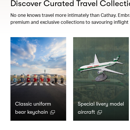
Discover Curated Travel Collecti
No one knows travel more intimately than Cathay. Embrac
premium and exclusive collections to savouring infligh
Classic uniform
Special livery model
bear keychain
aircraft