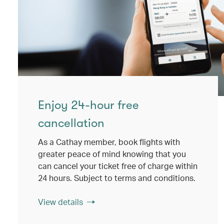
Enjoy 24-hour free
cancellation
As a Cathay member, book flights with
greater peace of mind knowing that you
can cancel your ticket free of charge within
24 hours. Subject to terms and conditions.
View details