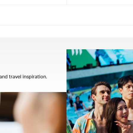
and travel inspiration.