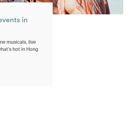
events in
ne musicals, live
hat’s hot in Hong