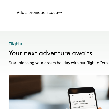
Add a promotion code
Flights
Your next adventure awaits
Start planning your dream holiday with our flight offers 