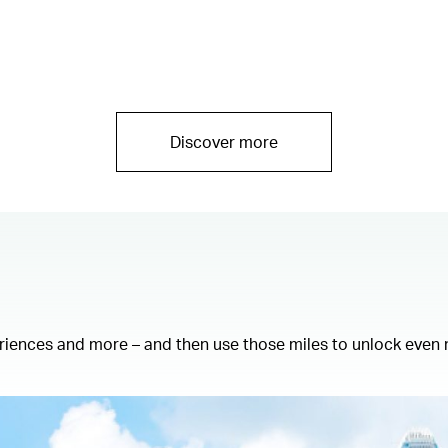
Discover more
eriences and more – and then use those miles to unlock even