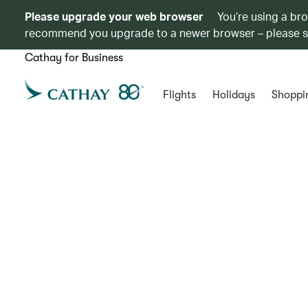
Please upgrade your web browser
You’re using a br
recommend you upgrade to a newer browser – please 
Cathay for Business
Flights
Holidays
Shoppi