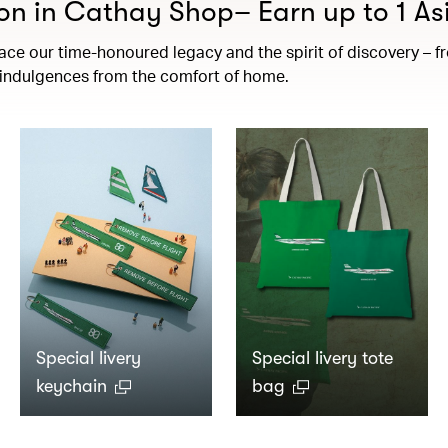
on in Cathay Shop– Earn up to 1 Asi
e our time-honoured legacy and the spirit of discovery – fro
t indulgences from the comfort of home.
Special livery
Special livery tote
keychain
bag