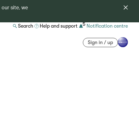
 our site, we
5
Search
Help and support
Notification centre
Sign in / up