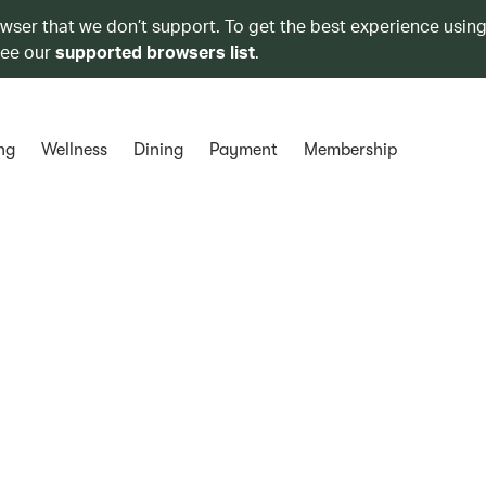
owser that we don’t support. To get the best experience using
see our
supported browsers list
.
ng
Wellness
Dining
Payment
Membership