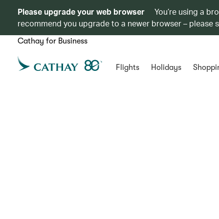
Please upgrade your web browser
You’re using a br
recommend you upgrade to a newer browser – please 
Cathay for Business
Flights
Holidays
Shoppi