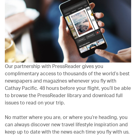
Our partnership with PressReader gives you
complimentary access to thousands of the world’s best
newspapers and magazines whenever you fly with
Cathay Pacific. 48 hours before your flight, you’ll be able
to browse the PressReader library and download full
issues to read on your trip.
No matter where you are, or where you’re heading, you
can always discover new travel lifestyle inspiration and
keep up to date with the news each time you fly with us.