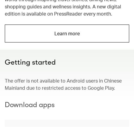
shopping guides and wellness insights. A new digital
edition is available on PressReader every month.
Learn more
Getting started
The offer is not available to Android users in Chinese
Mainland due to restricted access to Google Play.
Download apps