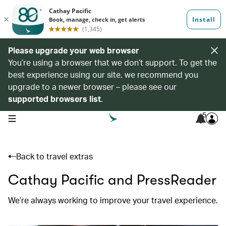
Please upgrade your web browser
You’re using a browser that we don’t support. To get the
best experience using our site, we recommend you
upgrade to a newer browser – please see our
supported browsers list
.
5
open navigation menu
Back to travel extras
Cathay Pacific and PressReader
We’re always working to improve your travel experience.