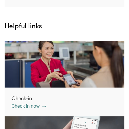
Helpful links
Check-in
Check in now