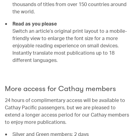
thousands of titles from over 150 countries around
the world.
Read as you please
Switch an article’s original print layout to a mobile-
friendly view to enlarge the font size for a more
enjoyable reading experience on small devices.
Instantly translate most publications up to 18
different languages.
00.00
/
00.54
More access for Cathay members
24 hours of complimentary access will be available to
Cathay Pacific passengers, but we are pleased to
extend a longer access period for our Cathay members
to enjoy more publications.
Silver and Green members: 2 days