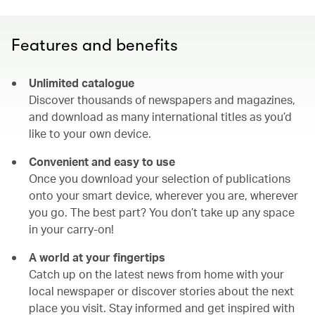
Features and benefits
Unlimited catalogue
Discover thousands of newspapers and magazines,
and download as many international titles as you’d
like to your own device.
Convenient and easy to use
Once you download your selection of publications
onto your smart device, wherever you are, wherever
you go. The best part? You don’t take up any space
in your carry-on!
A world at your fingertips
Catch up on the latest news from home with your
local newspaper or discover stories about the next
place you visit. Stay informed and get inspired with