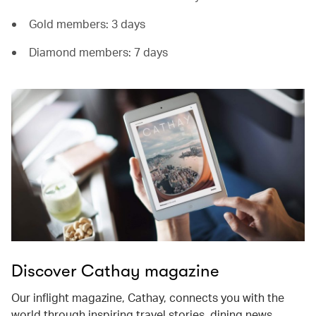
Gold members: 3 days
Diamond members: 7 days
Discover Cathay magazine
Our inflight magazine, Cathay, connects you with the
world through inspiring travel stories, dining news,