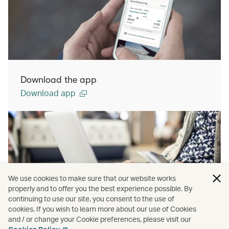
Download the app
Download app
We use cookies to make sure that our website works
properly and to offer you the best experience possible. By
continuing to use our site, you consent to the use of
cookies. If you wish to learn more about our use of Cookies
Manage Booking
and / or change your Cookie preferences, please visit our
Manage booking