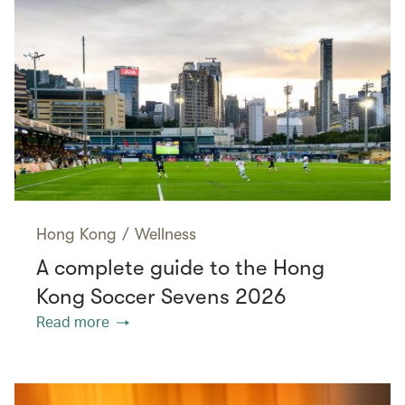
Hong Kong
/
Wellness
A complete guide to the Hong
Kong Soccer Sevens 2026
Read more