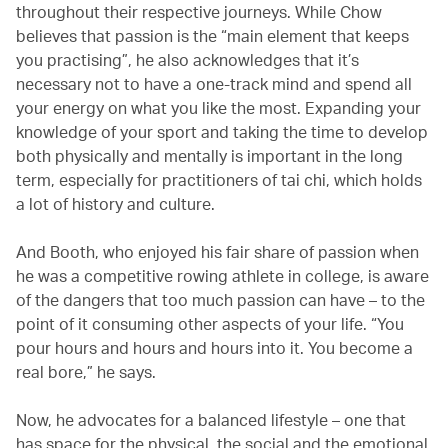
throughout their respective journeys. While Chow
believes that passion is the “main element that keeps
you practising”, he also acknowledges that it’s
necessary not to have a one-track mind and spend all
your energy on what you like the most. Expanding your
knowledge of your sport and taking the time to develop
both physically and mentally is important in the long
term, especially for practitioners of tai chi, which holds
a lot of history and culture.
And Booth, who enjoyed his fair share of passion when
he was a competitive rowing athlete in college, is aware
of the dangers that too much passion can have – to the
point of it consuming other aspects of your life. “You
pour hours and hours and hours into it. You become a
real bore,” he says.
Now, he advocates for a balanced lifestyle – one that
has space for the physical, the social and the emotional.