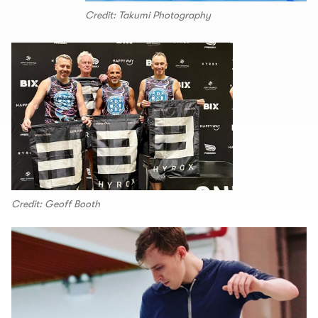
Credit: Takumi Photography
Credit: Geoff Booth