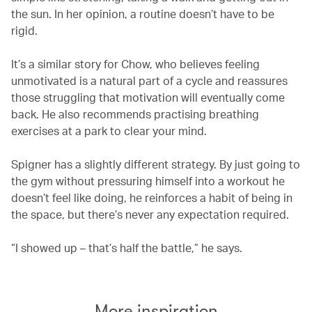
the sun. In her opinion, a routine doesn’t have to be
rigid.
It’s a similar story for Chow, who believes feeling
unmotivated is a natural part of a cycle and reassures
those struggling that motivation will eventually come
back. He also recommends practising breathing
exercises at a park to clear your mind.
Spigner has a slightly different strategy. By just going to
the gym without pressuring himself into a workout he
doesn’t feel like doing, he reinforces a habit of being in
the space, but there’s never any expectation required.
“I showed up – that’s half the battle,” he says.
More inspiration