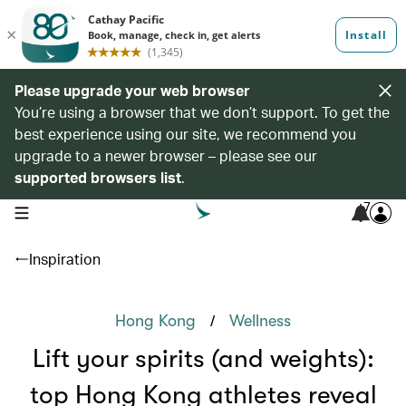
Please upgrade your web browser
You’re using a browser that we don’t support. To get the
best experience using our site, we recommend you
upgrade to a newer browser – please see our
supported browsers list
.
7
open navigation menu
Inspiration
/
Hong Kong
Wellness
Lift your spirits (and weights):
top Hong Kong athletes reveal