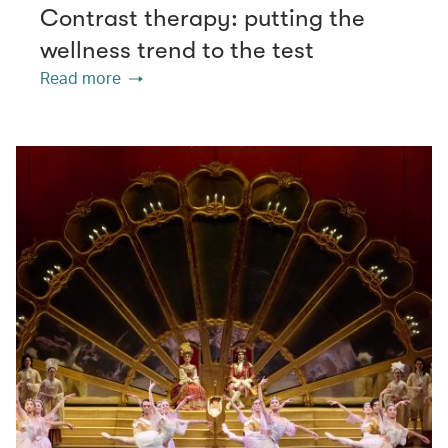
Contrast therapy: putting the
wellness trend to the test
Read more