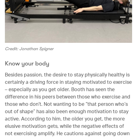
Credit: Jonathan Spigner
Know your body
Besides passion, the desire to stay physically healthy is
certainly a driving force in staying motivated to exercise
– especially as you get older. Booth has seen the
difference in his peers between those who exercise and
those who don’t. Not wanting to be “that person who’s
out of shape” has also been enough motivation to stay
active. According to him, the older you get, the more
elusive motivation gets, while the negative effects of
not exercising amplify. He cautions against going down