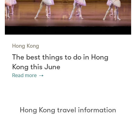
Hong Kong
The best things to do in Hong
Kong this June
Read more
Hong Kong travel information