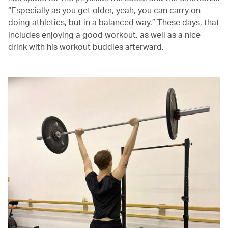
“Especially as you get older, yeah, you can carry on
doing athletics, but in a balanced way.” These days, that
includes enjoying a good workout, as well as a nice
drink with his workout buddies afterward.