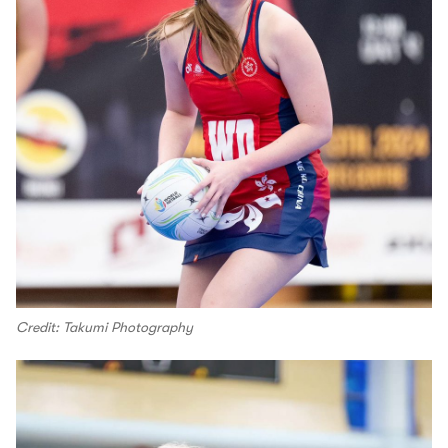
Credit: Takumi Photography