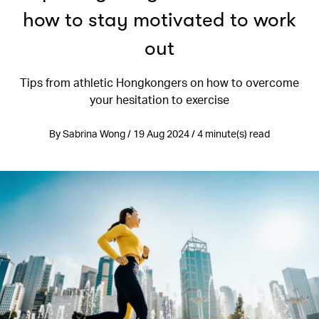
how to stay motivated to work
out
Tips from athletic Hongkongers on how to overcome
your hesitation to exercise
By Sabrina Wong / 19 Aug 2024 / 4 minute(s) read