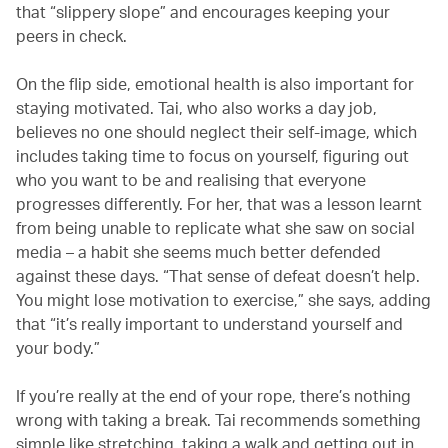
that “slippery slope” and encourages keeping your
peers in check.
On the flip side, emotional health is also important for
staying motivated. Tai, who also works a day job,
believes no one should neglect their self-image, which
includes taking time to focus on yourself, figuring out
who you want to be and realising that everyone
progresses differently. For her, that was a lesson learnt
from being unable to replicate what she saw on social
media – a habit she seems much better defended
against these days. “That sense of defeat doesn’t help.
You might lose motivation to exercise,” she says, adding
that “it’s really important to understand yourself and
your body.”
If you’re really at the end of your rope, there’s nothing
wrong with taking a break. Tai recommends something
simple like stretching, taking a walk and getting out in