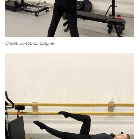
Credit: Jonathan Spigner