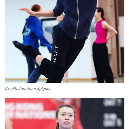
Credit: Jonathan Spigner