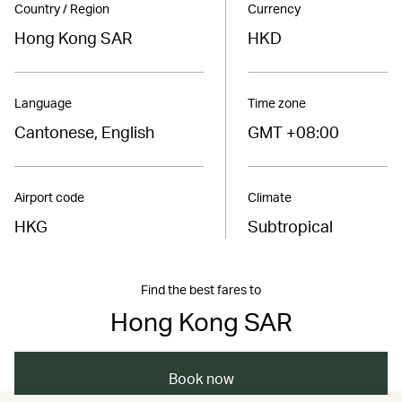
Country / Region
Currency
Hong Kong SAR
HKD
Language
Time zone
Cantonese, English
GMT +08:00
Airport code
Climate
HKG
Subtropical
Find the best fares to
Hong Kong SAR
Book now