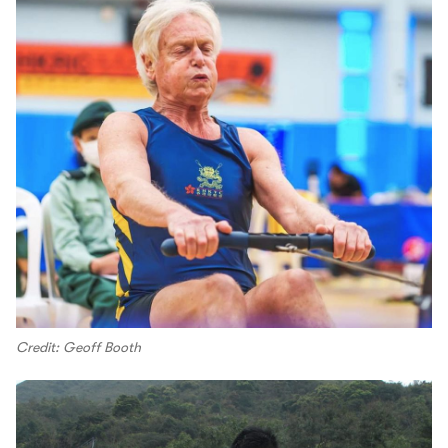
Credit: Geoff Booth