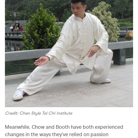
Credit: Chen Style Tai Chi Institute
Meanwhile, Chow and Booth have both experienced
changes in the ways they’ve relied on passion