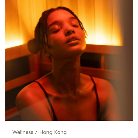
Wellness
/
Hong Kong