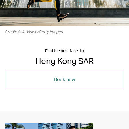
Credit: Asia Vision/Getty Images
Find the best fares to
Hong Kong SAR
Book now