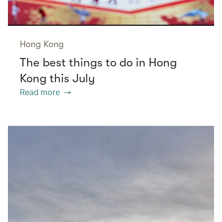
Hong Kong
The best things to do in Hong
Kong this July
Read more