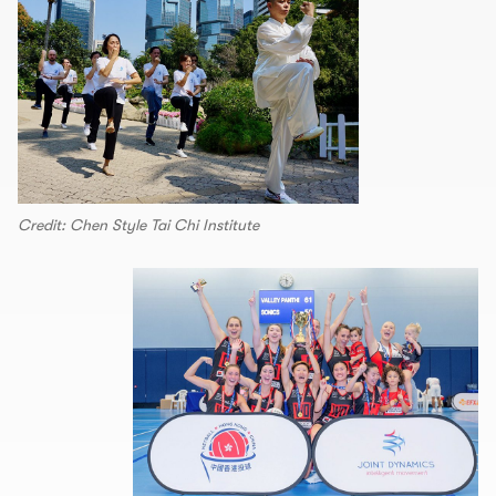
Credit: Chen Style Tai Chi Institute