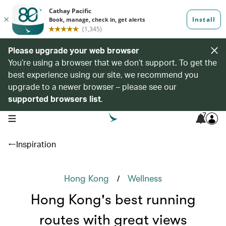
Please upgrade your web browser
You’re using a browser that we don’t support. To get the
best experience using our site, we recommend you
upgrade to a newer browser – please see our
supported browsers list
.
7
open navigation menu
Inspiration
/
Hong Kong
Wellness
Hong Kong's best running
routes with great views