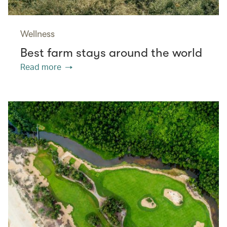
Wellness
Best farm stays around the world
Read more