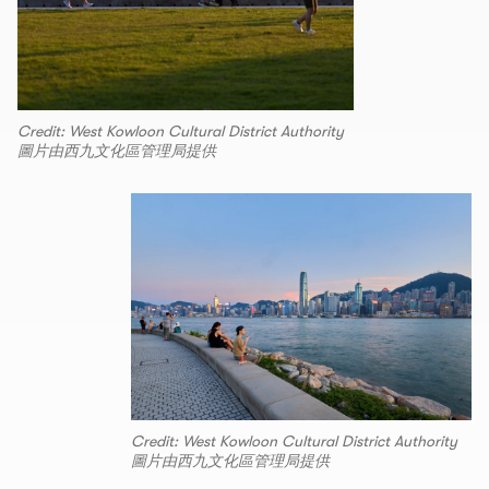
Credit: West Kowloon Cultural District Authority
圖片由西九文化區管理局提供
Credit: West Kowloon Cultural District Authority
圖片由西九文化區管理局提供