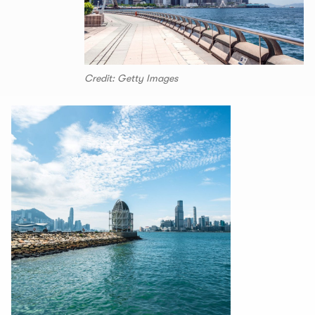
Credit: Getty Images