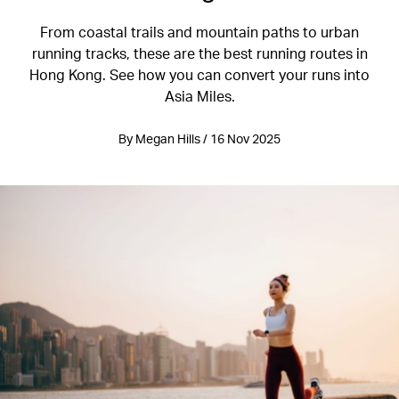
From coastal trails and mountain paths to urban
running tracks, these are the best running routes in
Hong Kong. See how you can convert your runs into
Asia Miles.
By Megan Hills / 16 Nov 2025