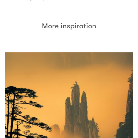
More inspiration