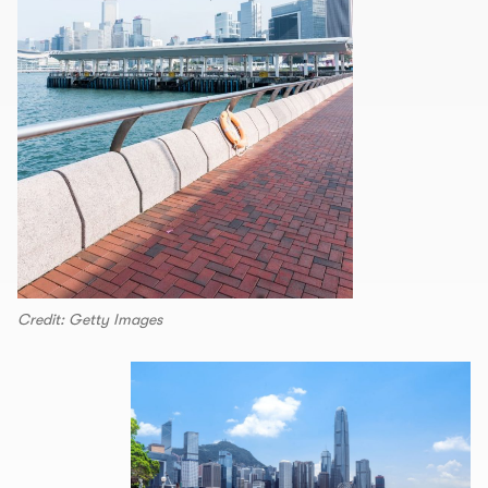
Credit: Getty Images