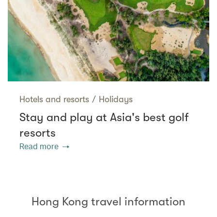
Hotels and resorts
/
Holidays
Stay and play at Asia's best golf
resorts
Read more
Hong Kong travel information