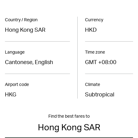
Country / Region
Currency
Hong Kong SAR
HKD
Language
Time zone
Cantonese, English
GMT +08:00
Airport code
Climate
HKG
Subtropical
Find the best fares to
Hong Kong SAR