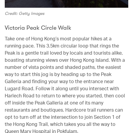
Credit: Getty Images
Victoria Peak Circle Walk
Take one of Hong Kong’s most popular hikes at a
running pace. This 3.5km circular loop that rings the
Peak is a gentle trail loved by locals and tourists alike,
boasting stunning views over Hong Kong Island. With a
number of vista points and shaded paths, the easiest
way to start this jog is by heading up to the Peak
Galleria and finding your way to the entrance near
Lugard Road. Follow it along until you intersect with
Harlech Road to return to where you started, then cool
off inside the Peak Galleria at one of its many
restaurants and boutiques. Hardcore trail runners can
opt to turn off at the intersection to join Section 1 of
the Hong Kong Trail, which takes you all the way to
Queen Mary Hospital in Pokfulam.