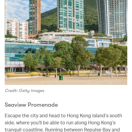
Credit: Getty Images
Seaview Promenade
Escape the city and head to Hong Kong island’s south
side, where you’ll be able to run along Hong Kong’s
tranquil coastline. Running between Repulse Bay and