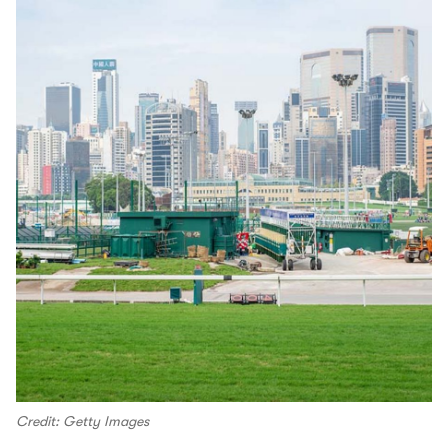
Credit: Getty Images