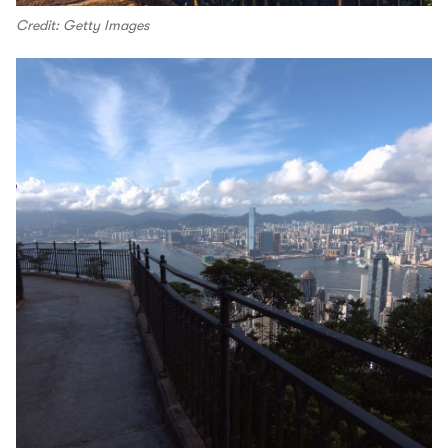
Credit: Getty Images