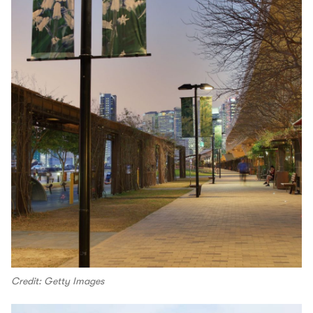
Credit: Getty Images