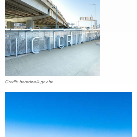
Credit: boardwalk.gov.hk