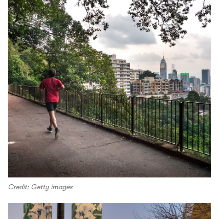
Credit: Getty images