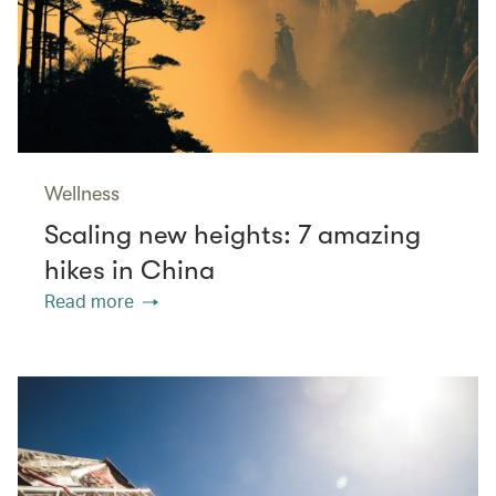
Wellness
Scaling new heights: 7 amazing
hikes in China
Read more