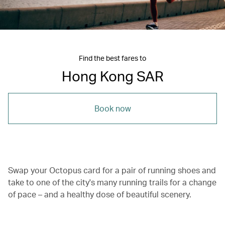
Find the best fares to
Hong Kong SAR
Book now
Swap your Octopus card for a pair of running shoes and
take to one of the city's many running trails for a change
of pace – and a healthy dose of beautiful scenery.