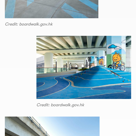
Credit: boardwalk.gov.hk
Credit: boardwalk.gov.hk