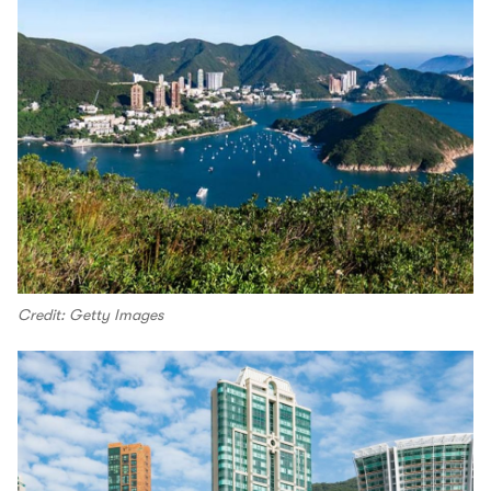
Credit: Getty Images