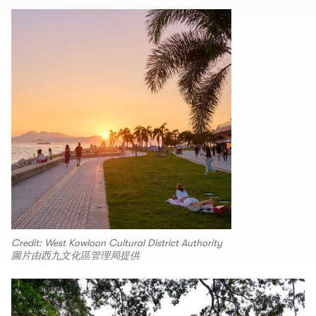
Credit: West Kowloon Cultural District Authority
圖片由西九文化區管理局提供