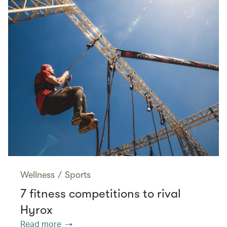
Wellness
/
Sports
7 fitness competitions to rival
Hyrox
Read more