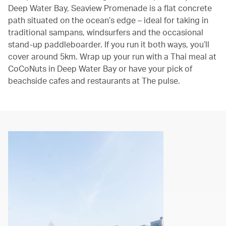
Deep Water Bay, Seaview Promenade is a flat concrete
path situated on the ocean’s edge – ideal for taking in
traditional sampans, windsurfers and the occasional
stand-up paddleboarder. If you run it both ways, you’ll
cover around 5km. Wrap up your run with a Thai meal at
CoCoNuts in Deep Water Bay or have your pick of
beachside cafes and restaurants at The pulse.