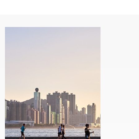
00.00
/
01.21