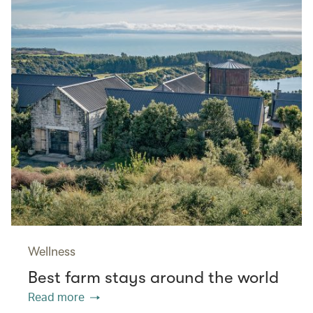
Wellness
Best farm stays around the world
Read more