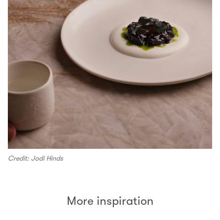
Credit: Jodi Hinds
More inspiration