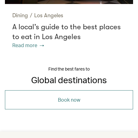
Dining
/
Los Angeles
A local’s guide to the best places
to eat in Los Angeles
Read more
Find the best fares to
Global destinations
Book now