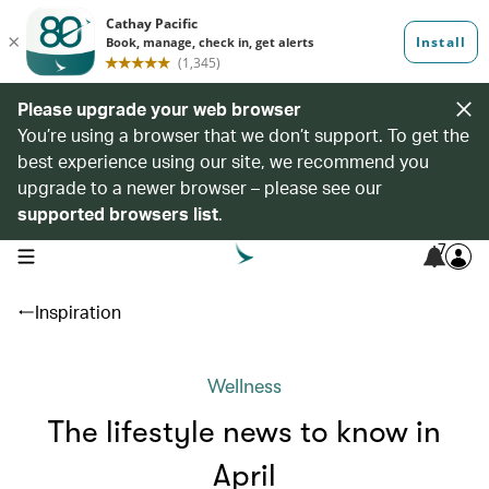
Please upgrade your web browser
You’re using a browser that we don’t support. To get the
best experience using our site, we recommend you
upgrade to a newer browser – please see our
supported browsers list
.
7
open navigation menu
Inspiration
Wellness
The lifestyle news to know in
April