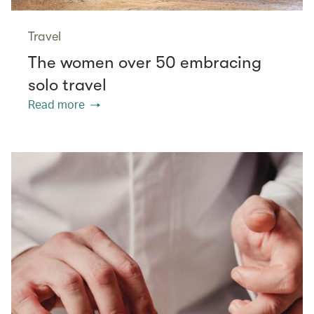
Travel
The women over 50 embracing
solo travel
Read more