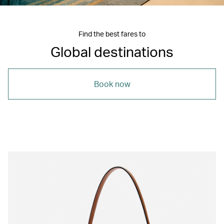
Find the best fares to
Global destinations
Book now