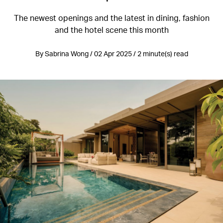
The newest openings and the latest in dining, fashion
and the hotel scene this month
By Sabrina Wong / 02 Apr 2025 / 2 minute(s) read