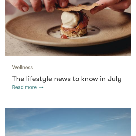
Wellness
The lifestyle news to know in July
Read more