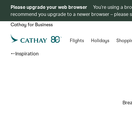
Please upgrade your web browser
You’re using a br
recommend you upgrade to a newer browser – please 
Cathay for Business
Flights
Holidays
Shoppi
Inspiration
Brea