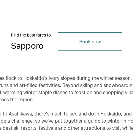
Find the best fares to
Book now
Sapporo
s flock to Hokkaido’s ivory slopes during the winter season,
uns and art-filled festivities. Beyond skiing and snowboardin
l-warming winter staple dishes to feast on and shopping vill
ross the region.
 to Asahikawa, there’s much to see and do in Hokkaido, and
 be a challenge, so we’ve put together a guide to winter in H
e best ski resorts, festivals and other attractions to visit while