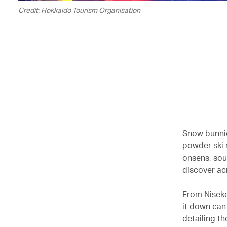
Credit: Hokkaido Tourism Organisation
Snow bunnie
powder ski r
onsens, sou
discover ac
From Niseko
it down can
detailing th