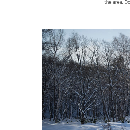
the area. D