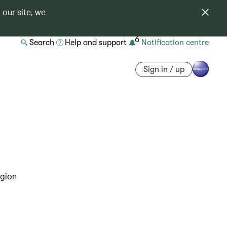
 our site, we
6
Search
Help and support
Notification centre
Sign in / up
egion