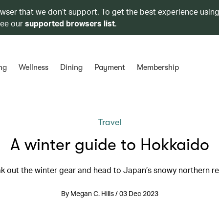
owser that we don’t support. To get the best experience using
see our
supported browsers list
.
ng
Wellness
Dining
Payment
Membership
Travel
A winter guide to Hokkaido
k out the winter gear and head to Japan’s snowy northern r
By Megan C. Hills / 03 Dec 2023