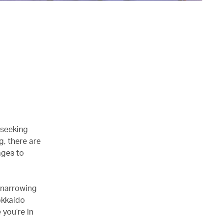
 seeking
g, there are
ages to
 narrowing
okkaido
 you’re in