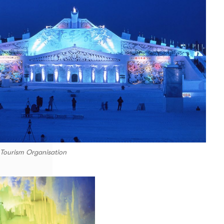
 Tourism Organisation