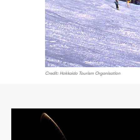
Credit: Hokkaido Tourism Organisation