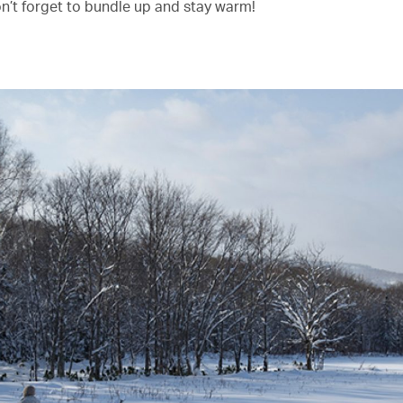
on’t forget to bundle up and stay warm!