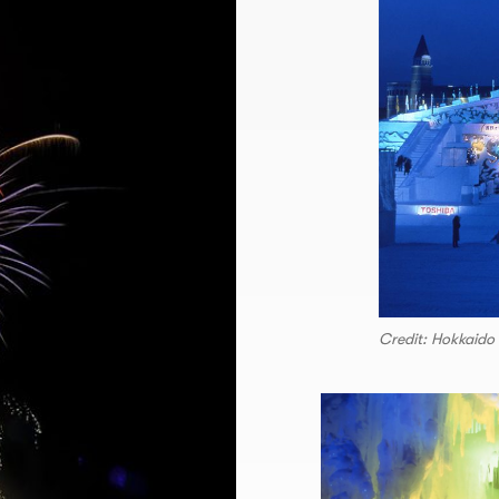
Credit: Hokkaido