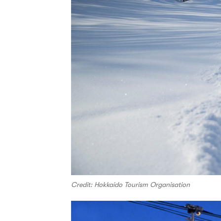
Credit: Hokkaido Tourism Organisation