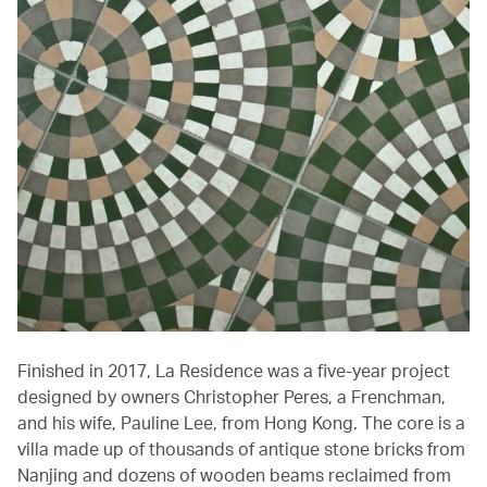
Finished in 2017, La Residence was a five-year project
designed by owners Christopher Peres, a Frenchman,
and his wife, Pauline Lee, from Hong Kong. The core is a
villa made up of thousands of antique stone bricks from
Nanjing and dozens of wooden beams reclaimed from