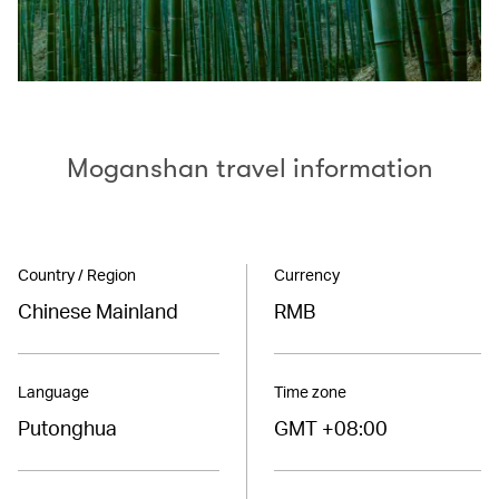
Moganshan travel information
Country / Region
Currency
Chinese Mainland
RMB
Language
Time zone
Putonghua
GMT +08:00