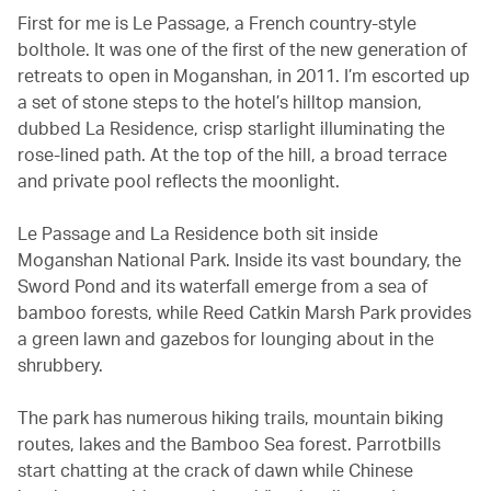
First for me is Le Passage, a French country-style
bolthole. It was one of the first of the new generation of
retreats to open in Moganshan, in 2011. I’m escorted up
a set of stone steps to the hotel’s hilltop mansion,
dubbed La Residence, crisp starlight illuminating the
rose-lined path. At the top of the hill, a broad terrace
and private pool reflects the moonlight.
Le Passage and La Residence both sit inside
Moganshan National Park. Inside its vast boundary, the
Sword Pond and its waterfall emerge from a sea of
bamboo forests, while Reed Catkin Marsh Park provides
a green lawn and gazebos for lounging about in the
shrubbery.
The park has numerous hiking trails, mountain biking
routes, lakes and the Bamboo Sea forest. Parrotbills
start chatting at the crack of dawn while Chinese