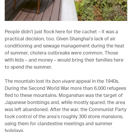
People didn’t just flock here for the cachet – it was a
practical decision, too. Given Shanghai’s lack of air
conditioning and sewage management during the heat
of summer, cholera outbreaks were common. Those
with kids – and money – would bring their families here
to spend the summer.
The mountain lost its
bon vivant
appeal in the 1940s.
During the Second World War more than 6,000 refugees
fled to these mountains. Moganshan was the target of
Japanese bombings and, while mostly spared, the area
was left abandoned. After the war, the Communist Party
took control of the area’s roughly 300 stone mansions,
using them for clandestine meetings and summer
holidays.