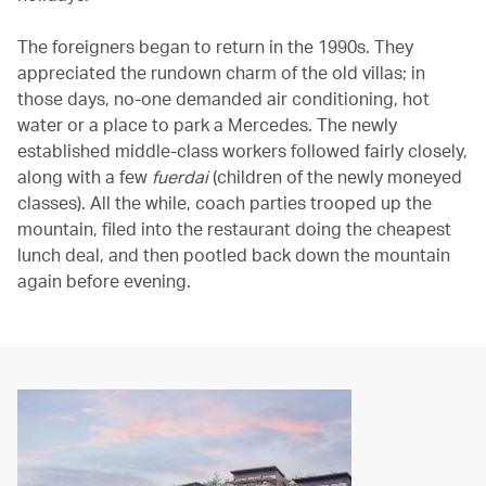
The foreigners began to return in the 1990s. They
appreciated the rundown charm of the old villas; in
those days, no-one demanded air conditioning, hot
water or a place to park a Mercedes. The newly
established middle-class workers followed fairly closely,
along with a few
fuerdai
(children of the newly moneyed
classes). All the while, coach parties trooped up the
mountain, filed into the restaurant doing the cheapest
lunch deal, and then pootled back down the mountain
again before evening.