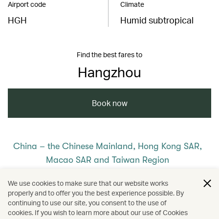
Airport code
Climate
HGH
Humid subtropical
Find the best fares to
Hangzhou
Book now
China – the Chinese Mainland, Hong Kong SAR,
Macao SAR and Taiwan Region
/
/
/
The Chinese Mainland
Hangzhou
We use cookies to make sure that our website works
properly and to offer you the best experience possible. By
/
/
Travel
Hotels and resorts
continuing to use our site, you consent to the use of
cookies. If you wish to learn more about our use of Cookies