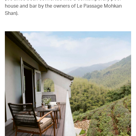
house and bar by the owners of Le Passage Mohkan
Shan).