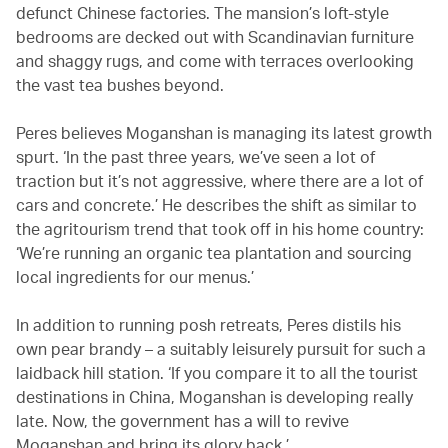
defunct Chinese factories. The mansion’s loft-style
bedrooms are decked out with Scandinavian furniture
and shaggy rugs, and come with terraces overlooking
the vast tea bushes beyond.
Peres believes Moganshan is managing its latest growth
spurt. ‘In the past three years, we’ve seen a lot of
traction but it’s not aggressive, where there are a lot of
cars and concrete.’ He describes the shift as similar to
the agritourism trend that took off in his home country:
‘We’re running an organic tea plantation and sourcing
local ingredients for our menus.’
In addition to running posh retreats, Peres distils his
own pear brandy – a suitably leisurely pursuit for such a
laidback hill station. ‘If you compare it to all the tourist
destinations in China, Moganshan is developing really
late. Now, the government has a will to revive
Moganshan and bring its glory back.’