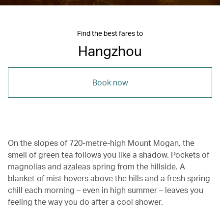
Find the best fares to
Hangzhou
Book now
On the slopes of 720-metre-high Mount Mogan, the
smell of green tea follows you like a shadow. Pockets of
magnolias and azaleas spring from the hillside. A
blanket of mist hovers above the hills and a fresh spring
chill each morning – even in high summer – leaves you
feeling the way you do after a cool shower.