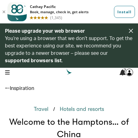
Please upgrade your web browser
You’re using a browser that we don’t support. To get the
best experience using our site, we recommend you
upgrade to a newer browser – please see our
supported browsers list
.
7
open navigation menu
Inspiration
/
Travel
Hotels and resorts
Welcome to the Hamptons… of
China