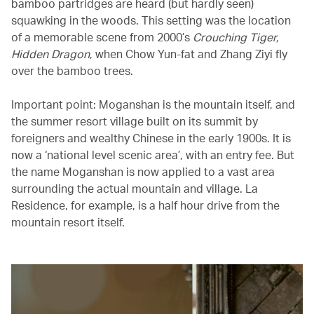
bamboo partridges are heard (but hardly seen)
squawking in the woods. This setting was the location
of a memorable scene from 2000’s
Crouching Tiger,
Hidden Dragon
, when Chow Yun-fat and Zhang Ziyi fly
over the bamboo trees.
Important point: Moganshan is the mountain itself, and
the summer resort village built on its summit by
foreigners and wealthy Chinese in the early 1900s. It is
now a ‘national level scenic area’, with an entry fee. But
the name Moganshan is now applied to a vast area
surrounding the actual mountain and village. La
Residence, for example, is a half hour drive from the
mountain resort itself.