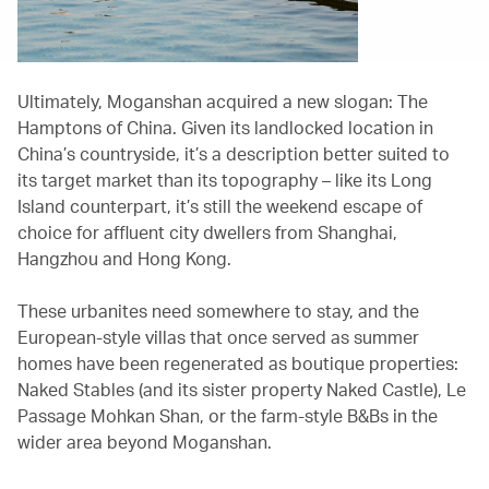
Ultimately, Moganshan acquired a new slogan: The
Hamptons of China. Given its landlocked location in
China’s countryside, it’s a description better suited to
its target market than its topography – like its Long
Island counterpart, it’s still the weekend escape of
choice for affluent city dwellers from Shanghai,
Hangzhou and Hong Kong.
These urbanites need somewhere to stay, and the
European-style villas that once served as summer
homes have been regenerated as boutique properties:
Naked Stables (and its sister property Naked Castle), Le
Passage Mohkan Shan, or the farm-style B&Bs in the
wider area beyond Moganshan.