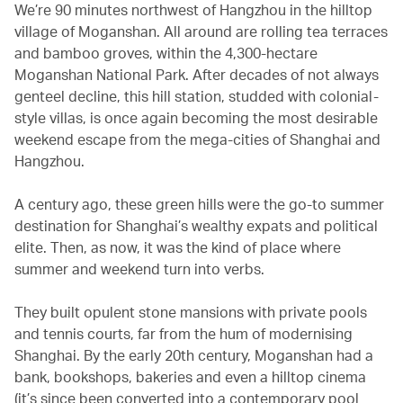
We’re 90 minutes northwest of Hangzhou in the hilltop
village of Moganshan. All around are rolling tea terraces
and bamboo groves, within the 4,300-hectare
Moganshan National Park. After decades of not always
genteel decline, this hill station, studded with colonial-
style villas, is once again becoming the most desirable
weekend escape from the mega-cities of Shanghai and
Hangzhou.
A century ago, these green hills were the go-to summer
destination for Shanghai’s wealthy expats and political
elite. Then, as now, it was the kind of place where
summer and weekend turn into verbs.
They built opulent stone mansions with private pools
and tennis courts, far from the hum of modernising
Shanghai. By the early 20th century, Moganshan had a
bank, bookshops, bakeries and even a hilltop cinema
(it’s since been converted into a contemporary pool