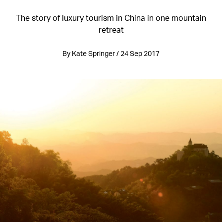
The story of luxury tourism in China in one mountain
retreat
By Kate Springer / 24 Sep 2017