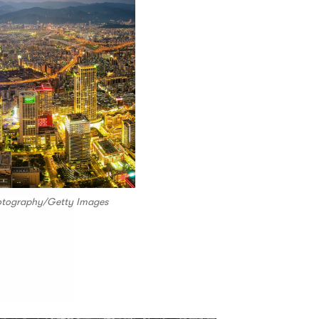
hotography/Getty Images