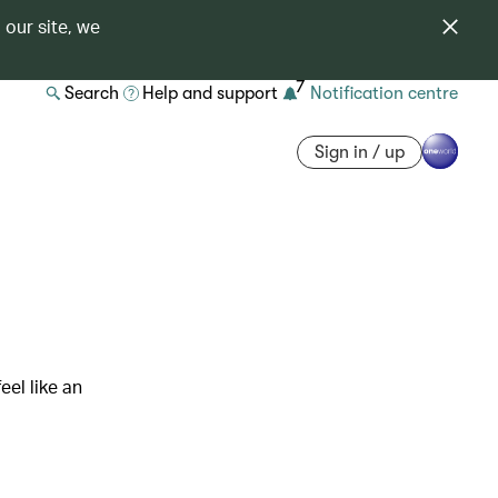
 our site, we
7
Search
Help and support
Notification centre
Sign in / up
eel like an