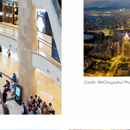
Credit: NitiChuysakul P