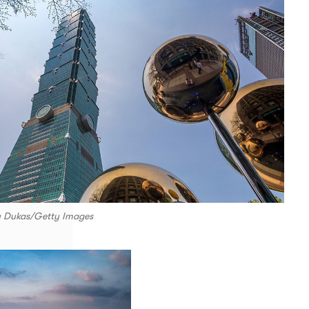
y Dukas/Getty Images