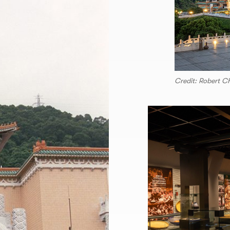
Credit: Robert 