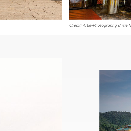
Credit: Artie-Photography (Artie