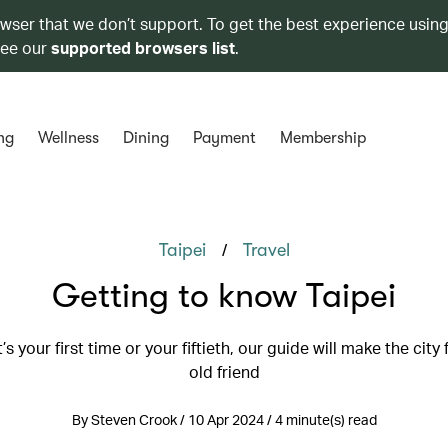
owser that we don’t support. To get the best experience using
see our
supported browsers list
.
ng
Wellness
Dining
Payment
Membership
/
Taipei
Travel
Getting to know Taipei
’s your first time or your fiftieth, our guide will make the city f
old friend
By Steven Crook / 10 Apr 2024 / 4 minute(s) read