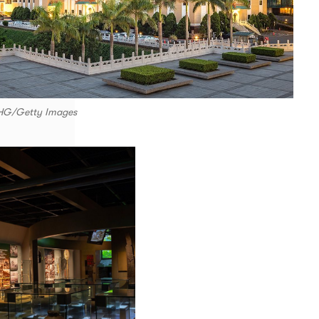
CHG/Getty Images