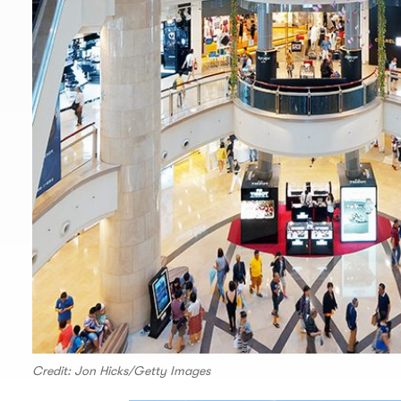
Credit: Jon Hicks/Getty Images