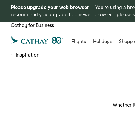
Please upgrade your web browser
You’re using a br
recommend you upgrade to a newer browser – please 
Cathay for Business
Flights
Holidays
Shoppi
Inspiration
Whether it