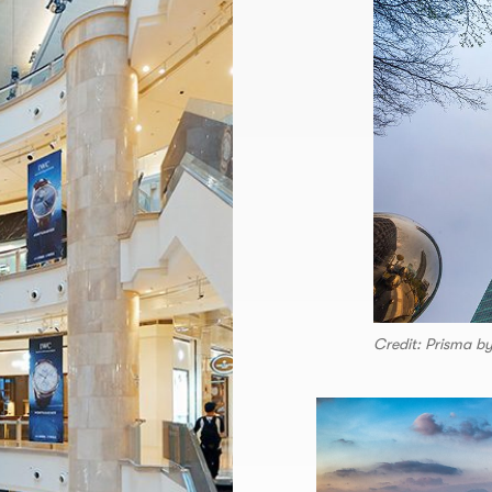
Credit: Prisma b