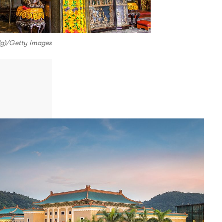
 Ng)/Getty Images