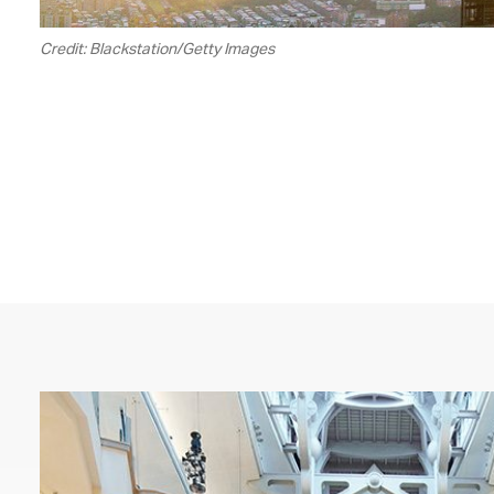
Credit: Blackstation/Getty Images