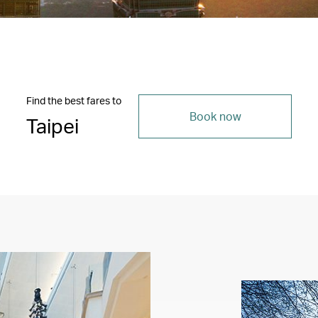
Find the best fares to
Book now
Taipei