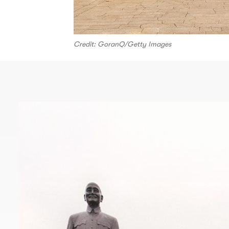
Credit: GoranQ/Getty Images