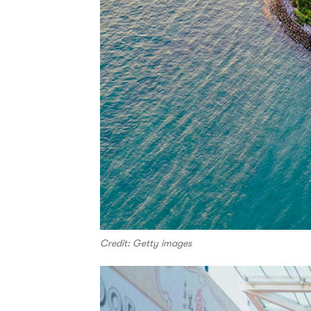
Credit: Getty images