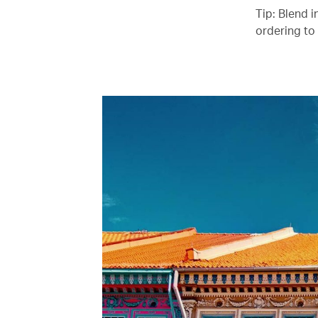
Tip: Blend i
ordering to