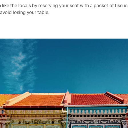
n like the locals by reserving your seat with a packet of tissu
 avoid losing your table.