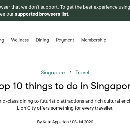
owser that we don’t support. To get the best experience using
see our
supported browsers list
.
ng
Wellness
Dining
Payment
Membership
/
Singapore
Travel
op 10 things to do in Singapo
d-class dining to futuristic attractions and rich cultural enc
Lion City offers something for every traveller.
By Kate Appleton / 06 Jul 2026