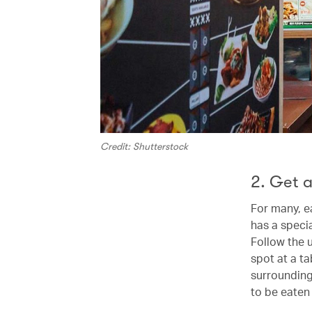
Credit: Shutterstock
2. Get a
For many, e
has a specia
Follow the 
spot at a t
surrounding
to be eaten 