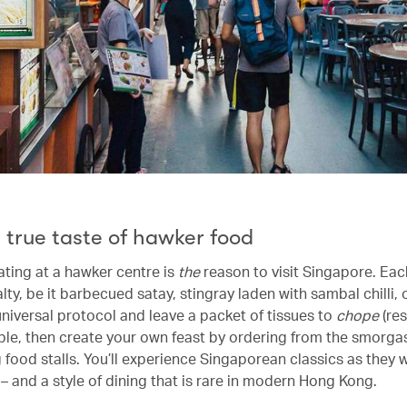
 true taste of hawker food
ating at a hawker centre is
the
reason to visit Singapore. Eac
lty, be it barbecued satay, stingray laden with sambal chilli, o
universal protocol and leave a packet of tissues to
chope
(re
able, then create your own feast by ordering from the smorga
 food stalls. You’ll experience Singaporean classics as they
– and a style of dining that is rare in modern Hong Kong.