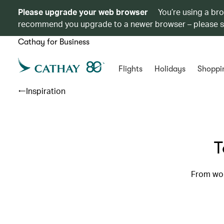
Please upgrade your web browser
You’re using a br
recommend you upgrade to a newer browser – please 
Cathay for Business
Flights
Holidays
Shoppi
Inspiration
T
From worl