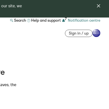
 our site, we
7
Search
Help and support
Notification centre
Sign in / up
re
laves, the