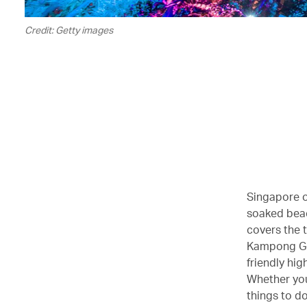
Credit: Getty images
Singapore of
soaked beac
covers the 
Kampong Gel
friendly hig
Whether you’
things to d