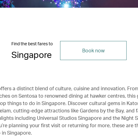
Find the best fares to
Book now
Singapore
fers a distinct blend of culture, cuisine and innovation. Fro
hes on Sentosa to renowned dining at hawker centres, this 
top things to do in Singapore. Discover cultural gems in Kat
am, cutting-edge attractions like Gardens by the Bay, and f
hlights including Universal Studios Singapore and the Night S
re planning your first visit or returning for more, these are t
o in Singapore.