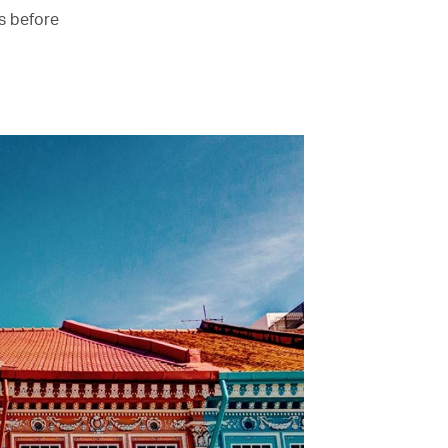
es before