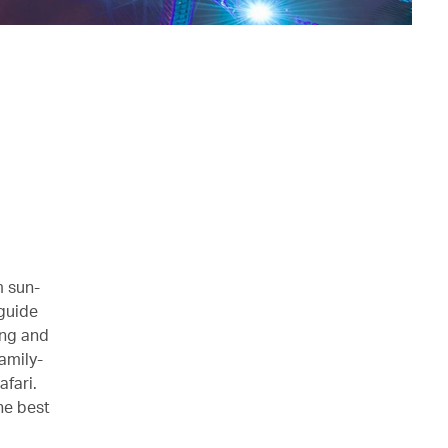
m sun-
guide
ong and
amily-
afari.
he best