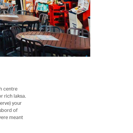
h centre
r rich laksa.
serve) your
sbord of
 were meant