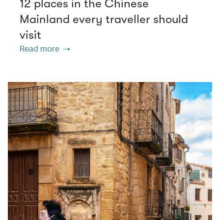
12 places in the Chinese
Mainland every traveller should
visit
Read more