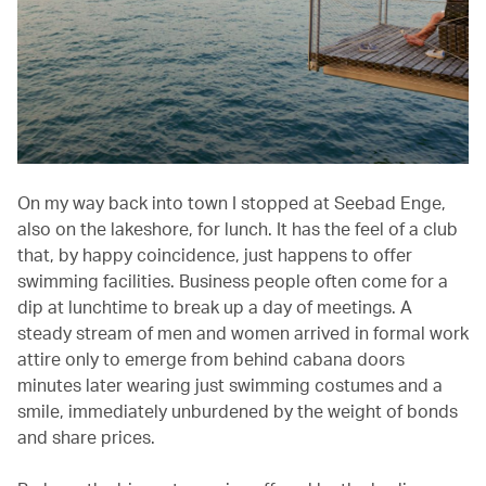
On my way back into town I stopped at Seebad Enge,
also on the lakeshore, for lunch. It has the feel of a club
that, by happy coincidence, just happens to offer
swimming facilities. Business people often come for a
dip at lunchtime to break up a day of meetings. A
steady stream of men and women arrived in formal work
attire only to emerge from behind cabana doors
minutes later wearing just swimming costumes and a
smile, immediately unburdened by the weight of bonds
and share prices.