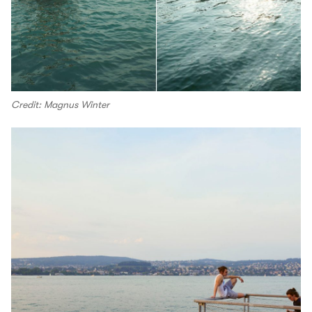
Credit: Magnus Winter