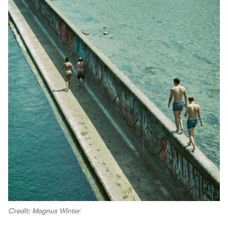
Credit: Magnus Winter