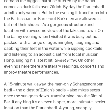
Perhaps the biggest surprise offered by the badis
comes as dusk falls over Zürich. By day the Frauenbadi
admits only women. But in the evening it transforms into
the Barfussbar, or ‘Bare Foot Bar’: men are allowed in,
but not their shoes. It’s a gorgeous structure and
location with awesome views of the lake and town. On
the balmy evening when I visited it was busy but not
packed, with a range of ages mingling, laughing and
dabbing their feet in the water while sipping cocktails
and listening to an acoustic set from local musician
Hong, singing his latest hit,
Sweet Killer
. On other
evenings here there are literary readings, concerts and
improv theatre performances.
A 15-minute walk away, the men-only Schanzengraben
badi – the oldest of Zürich’s badis – also mixes sexes
once the sun goes down, transforming into the Rimini
Bar. If anything it’s an even hipper, more intimate, sexier
location than the Frauenbadi. A young, snappily