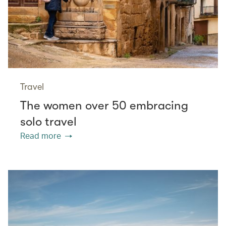
Travel
The women over 50 embracing
solo travel
Read more