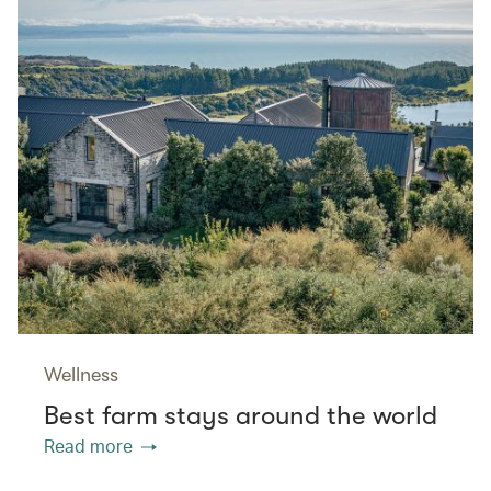
Wellness
Best farm stays around the world
Read more