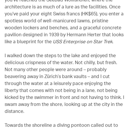
architecture is as much of a lure as the facilities. Once
you’ve paid your eight Swiss francs (HK$65), you enter a
spotless world of well-manicured lawns, pristine
wooden lockers and benches, and a graceful concrete
pavilion designed in 1939 by Hermann Herter that looks
like a blueprint for the
USS Enterprise on Star Trek
.
I walked down the steps to the lake and enjoyed the
delicious crispness of the water. Not chilly, but fresh.
Not many other people were around – probably
beavering away in Zürich’s bank vaults – and I cut
through the water at a leisurely pace enjoying the
liberty that comes with not being in a lane, not being
kicked by the swimmer in front and not having to think. I
swam away from the shore, looking up at the city in the
distance.
Towards the shoreline a diving pontoon called out to