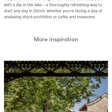
with a dip in the lake – a thoroughly refreshing way to
start any day in Zürich, whether you’re facing a day of
analysing stock portfolios or cafés and museums.
More inspiration