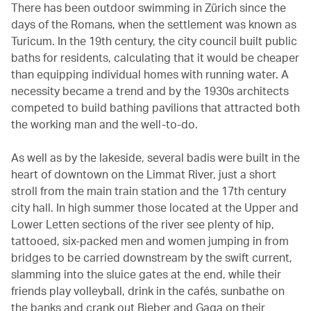
There has been outdoor swimming in Zürich since the
days of the Romans, when the settlement was known as
Turicum. In the 19th century, the city council built public
baths for residents, calculating that it would be cheaper
than equipping individual homes with running water. A
necessity became a trend and by the 1930s architects
competed to build bathing pavilions that attracted both
the working man and the well-to-do.
As well as by the lakeside, several badis were built in the
heart of downtown on the Limmat River, just a short
stroll from the main train station and the 17th century
city hall. In high summer those located at the Upper and
Lower Letten sections of the river see plenty of hip,
tattooed, six-packed men and women jumping in from
bridges to be carried downstream by the swift current,
slamming into the sluice gates at the end, while their
friends play volleyball, drink in the cafés, sunbathe on
the banks and crank out Bieber and Gaga on their