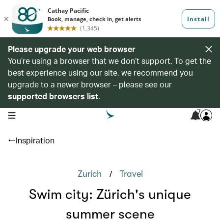
Please upgrade your web browser
You’re using a browser that we don’t support. To get the
best experience using our site, we recommend you
upgrade to a newer browser – please see our
supported browsers list
.
7
open navigation menu
Inspiration
/
Zurich
Travel
Swim city: Zürich's unique
summer scene