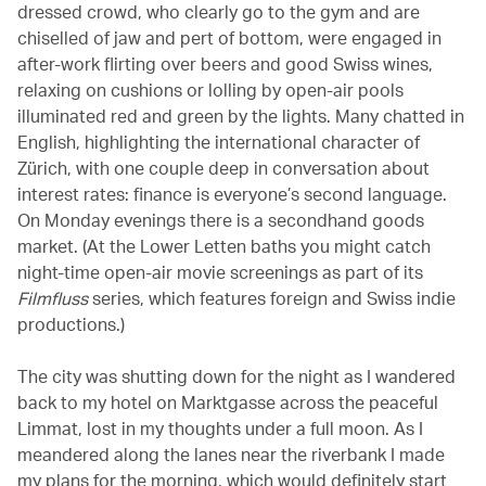
dressed crowd, who clearly go to the gym and are
chiselled of jaw and pert of bottom, were engaged in
after-work flirting over beers and good Swiss wines,
relaxing on cushions or lolling by open-air pools
illuminated red and green by the lights. Many chatted in
English, highlighting the international character of
Zürich, with one couple deep in conversation about
interest rates: finance is everyone’s second language.
On Monday evenings there is a secondhand goods
market. (At the Lower Letten baths you might catch
night-time open-air movie screenings as part of its
Filmfluss
series, which features foreign and Swiss indie
productions.)
The city was shutting down for the night as I wandered
back to my hotel on Marktgasse across the peaceful
Limmat, lost in my thoughts under a full moon. As I
meandered along the lanes near the riverbank I made
my plans for the morning, which would definitely start