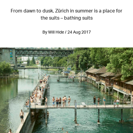
From dawn to dusk, Zürich in summer is a place for
the suits – bathing suits
By Will Hide / 24 Aug 2017