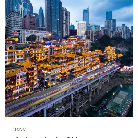
Travel