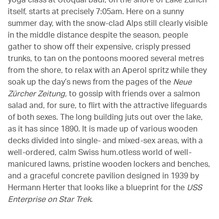
itself, starts at precisely 7:05am. Here on a sunny
summer day, with the snow-clad Alps still clearly visible
in the middle distance despite the season, people
gather to show off their expensive, crisply pressed
trunks, to tan on the pontoons moored several metres
from the shore, to relax with an Aperol spritz while they
soak up the day’s news from the pages of the
Neue
Zürcher Zeitung
, to gossip with friends over a salmon
salad and, for sure, to flirt with the attractive lifeguards
of both sexes. The long building juts out over the lake,
as it has since 1890. It is made up of various wooden
decks divided into single- and mixed-sex areas, with a
well-ordered, calm Swiss hum.otless world of well-
manicured lawns, pristine wooden lockers and benches,
and a graceful concrete pavilion designed in 1939 by
Hermann Herter that looks like a blueprint for the
USS
Enterprise on Star Trek
.