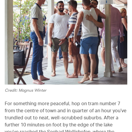
Credit: Magnus Winter
For something more peaceful, hop on tram number 7
from the centre of town and in quarter of an hour you’ve
trundled out to neat, well-scrubbed suburbs. After a
further 10 minutes on foot by the edge of the lake
you’ve reached the Seebad Wollishofen, where the