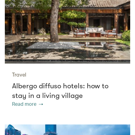
Travel
Albergo diffuso hotels: how to
stay in a living village
Read more