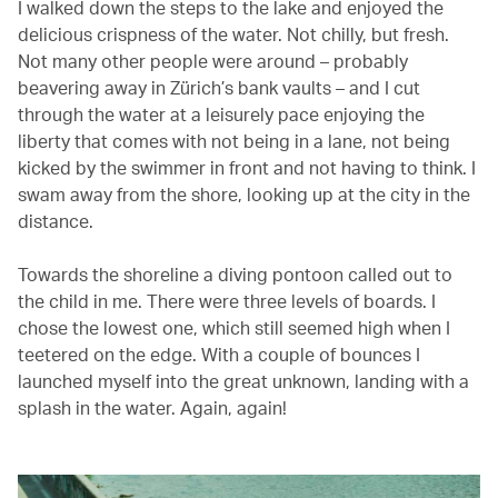
I walked down the steps to the lake and enjoyed the
delicious crispness of the water. Not chilly, but fresh.
Not many other people were around – probably
beavering away in Zürich’s bank vaults – and I cut
through the water at a leisurely pace enjoying the
liberty that comes with not being in a lane, not being
kicked by the swimmer in front and not having to think. I
swam away from the shore, looking up at the city in the
distance.
Towards the shoreline a diving pontoon called out to
the child in me. There were three levels of boards. I
chose the lowest one, which still seemed high when I
teetered on the edge. With a couple of bounces I
launched myself into the great unknown, landing with a
splash in the water. Again, again!