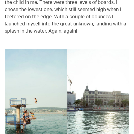
the child in me. There were three levels of boards. I
chose the lowest one, which still seemed high when I
teetered on the edge. With a couple of bounces I
launched myself into the great unknown, landing with a
splash in the water. Again, again!