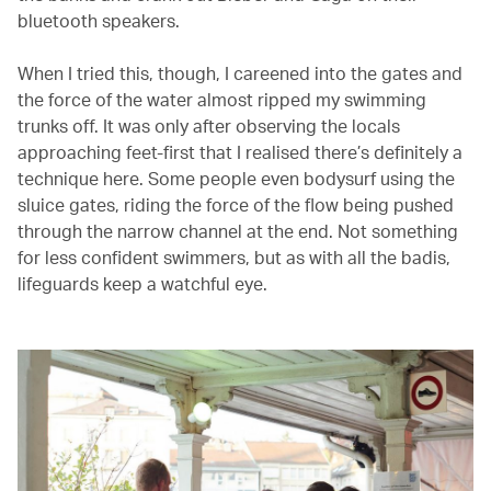
bluetooth speakers.
When I tried this, though, I careened into the gates and
the force of the water almost ripped my swimming
trunks off. It was only after observing the locals
approaching feet-first that I realised there’s definitely a
technique here. Some people even bodysurf using the
sluice gates, riding the force of the flow being pushed
through the narrow channel at the end. Not something
for less confident swimmers, but as with all the badis,
lifeguards keep a watchful eye.