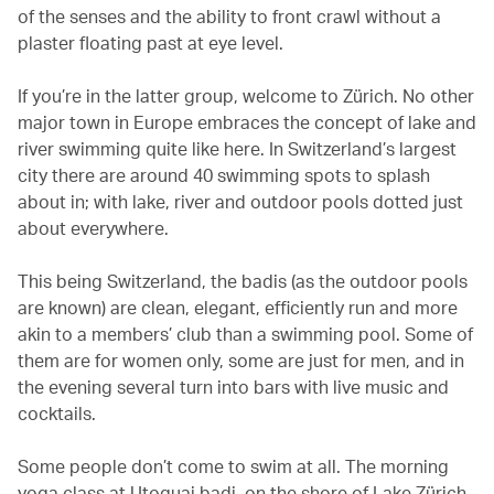
of the senses and the ability to front crawl without a
plaster floating past at eye level.
If you’re in the latter group, welcome to Zürich. No other
major town in Europe embraces the concept of lake and
river swimming quite like here. In Switzerland’s largest
city there are around 40 swimming spots to splash
about in; with lake, river and outdoor pools dotted just
about everywhere.
This being Switzerland, the badis (as the outdoor pools
are known) are clean, elegant, efficiently run and more
akin to a members’ club than a swimming pool. Some of
them are for women only, some are just for men, and in
the evening several turn into bars with live music and
cocktails.
Some people don’t come to swim at all. The morning
yoga class at Utoquai badi, on the shore of Lake Zürich