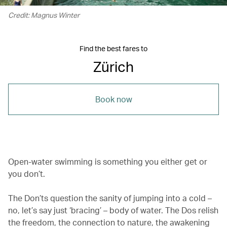
Credit: Magnus Winter
Find the best fares to
Zürich
Book now
Open-water swimming is something you either get or
you don’t.
The Don’ts question the sanity of jumping into a cold –
no, let’s say just ‘bracing’ – body of water. The Dos relish
the freedom, the connection to nature, the awakening