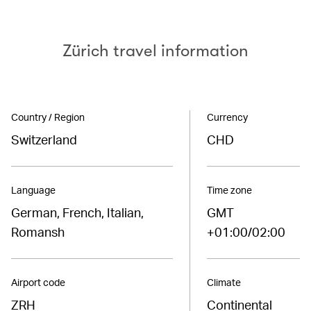
Zürich travel information
Country / Region
Currency
Switzerland
CHD
Language
Time zone
German, French, Italian,
GMT
Romansh
+01:00/02:00
Airport code
Climate
ZRH
Continental