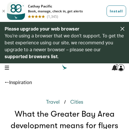
Please upgrade your web browser
You’re using a browser that we don’t support. To get the
best experience using our site, we recommend you
upgrade to a newer browser – please see our
supported browsers list
.
7
open navigation menu
Inspiration
/
Travel
Cities
What the Greater Bay Area
development means for flyers