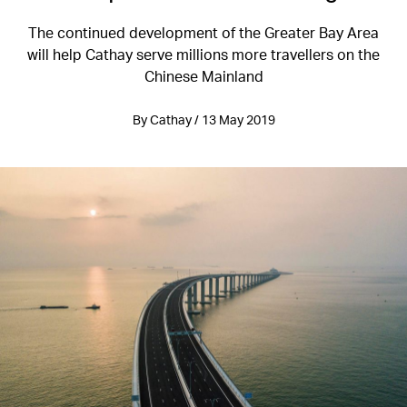
The continued development of the Greater Bay Area
will help Cathay serve millions more travellers on the
Chinese Mainland
By Cathay / 13 May 2019