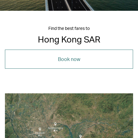
Find the best fares to
Hong Kong SAR
Book now