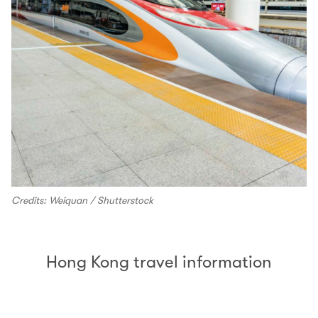
Credits: Weiquan / Shutterstock
Hong Kong travel information