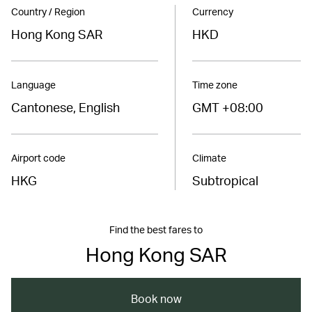
Country / Region
Currency
Hong Kong SAR
HKD
Language
Time zone
Cantonese, English
GMT +08:00
Airport code
Climate
HKG
Subtropical
Find the best fares to
Hong Kong SAR
Book now