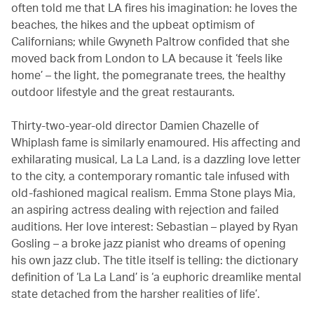
often told me that LA fires his imagination: he loves the
beaches, the hikes and the upbeat optimism of
Californians; while Gwyneth Paltrow confided that she
moved back from London to LA because it ‘feels like
home’ – the light, the pomegranate trees, the healthy
outdoor lifestyle and the great restaurants.
Thirty-two-year-old director Damien Chazelle of
Whiplash fame is similarly enamoured. His affecting and
exhilarating musical, La La Land, is a dazzling love letter
to the city, a contemporary romantic tale infused with
old-fashioned magical realism. Emma Stone plays Mia,
an aspiring actress dealing with rejection and failed
auditions. Her love interest: Sebastian – played by Ryan
Gosling – a broke jazz pianist who dreams of opening
his own jazz club. The title itself is telling: the dictionary
definition of ‘La La Land’ is ‘a euphoric dreamlike mental
state detached from the harsher realities of life’.