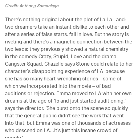
Credit: Anthony Samaniego
There’s nothing original about the plot of La La Land:
two dreamers take an instant dislike to each other and
after a series of false starts, fall in love. But the story is
riveting and there’s a magnetic connection between the
two leads: they previously showed a natural chemistry
in the comedy Crazy, Stupid, Love and the drama
Gangster Squad. Chazelle says Stone could relate to her
character’s disappointing experience of LA ‘because
she has so many heart-wrenching stories – some of
which we incorporated into the movie – of bad
auditions or rejection. Emma moved to LA with her own
dreams at the age of 15 and just started auditioning,’
says the director. ‘She burst onto the scene so quickly
that the general public didn’t see the work that went
into that, but Emma was one of thousands of actresses
who descend on LA…it’s just this insane crowd of
people.’