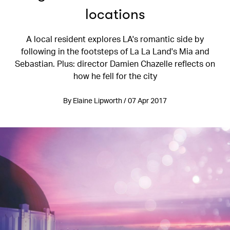
locations
A local resident explores LA's romantic side by
following in the footsteps of La La Land's Mia and
Sebastian. Plus: director Damien Chazelle reflects on
how he fell for the city
By Elaine Lipworth / 07 Apr 2017