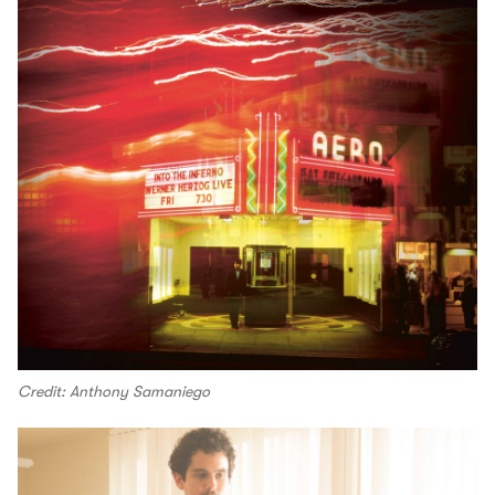
Credit: Anthony Samaniego