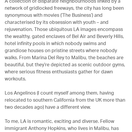
A collection of disparate neighbourhoods linked by a
network of gridlocked freeways, the city has long been
synonymous with movies (‘The Business’) and
characterised by its obsession with youth – and
rejuvenation. Those ubiquitous LA images encompass
the wealthy, gated enclaves of Bel Air and Beverly Hills,
hotel infinity pools in which nobody swims and
grandiose houses on pristine streets where nobody
walks. From Marina Del Rey to Malibu, the beaches are
beautiful, but they’re depicted as scenic outdoor gyms,
where serious fitness enthusiasts gather for dawn
workouts.
Los Angelinos (I count myself among them, having
relocated to southern California from the UK more than
two decades ago) have a different view.
To me, LA is romantic, exciting and diverse. Fellow
immigrant Anthony Hopkins, who lives in Malibu, has