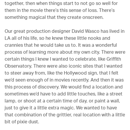
together, then when things start to not go so well for
them in the movie there’s this sense of loss. There’s
something magical that they create onscreen.
Our great production designer David Wasco has lived in
LA all of his life, so he knew these little nooks and
crannies that he would take us to. It was a wonderful
process of learning more about my own city. There were
certain things I knew I wanted to celebrate, like Griffith
Observatory. There were also iconic sites that I wanted
to steer away from, like the Hollywood sign, that I felt
we’d seen enough of in movies recently. And then it was
this process of discovery. We would find a location and
sometimes we’d have to add little touches, like a street
lamp, or shoot at a certain time of day, or paint a wall,
just to give it a little extra magic. We wanted to have
that combination of the grittier, real location with a little
bit of pixie dust.