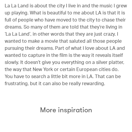
La La Land is about the city I live in and the music I grew
up playing. What is beautiful to me about LA is that it is
full of people who have moved to the city to chase their
dreams. So many of them are told that they’re living in
‘La La Land’, in other words that they are just crazy. I
wanted to make a movie that saluted all those people
pursuing their dreams. Part of what I love about LA and
wanted to capture in the film is the way it reveals itself
slowly. It doesn’t give you everything on a silver platter,
the way that New York or certain European cities do.
You have to search a little bit more in LA. That can be
frustrating, but it can also be really rewarding.
More inspiration