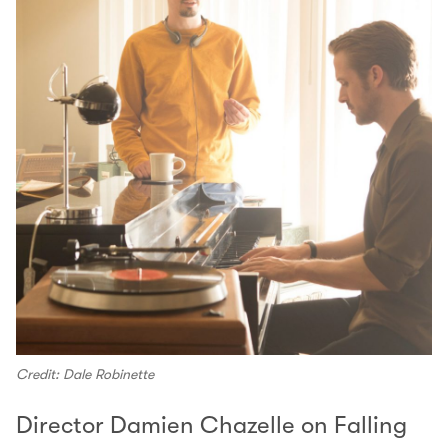
Credit: Dale Robinette
Director Damien Chazelle on Falling