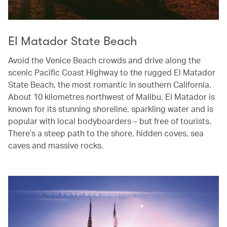
El Matador State Beach
Avoid the Venice Beach crowds and drive along the
scenic Pacific Coast Highway to the rugged El Matador
State Beach, the most romantic in southern California.
About 10 kilometres northwest of Malibu, El Matador is
known for its stunning shoreline, sparkling water and is
popular with local bodyboarders – but free of tourists.
There’s a steep path to the shore, hidden coves, sea
caves and massive rocks.