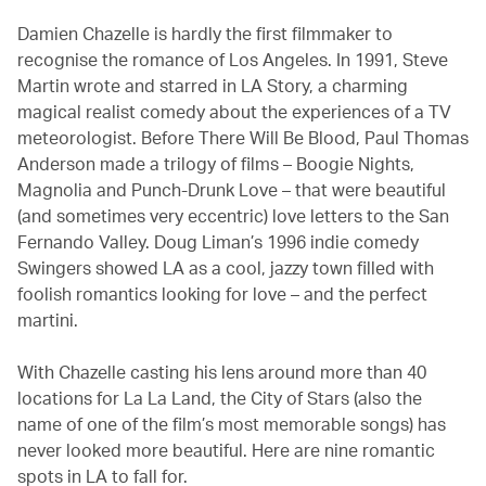
Damien Chazelle is hardly the first filmmaker to
recognise the romance of Los Angeles. In 1991, Steve
Martin wrote and starred in LA Story, a charming
magical realist comedy about the experiences of a TV
meteorologist. Before There Will Be Blood, Paul Thomas
Anderson made a trilogy of films – Boogie Nights,
Magnolia and Punch-Drunk Love – that were beautiful
(and sometimes very eccentric) love letters to the San
Fernando Valley. Doug Liman’s 1996 indie comedy
Swingers showed LA as a cool, jazzy town filled with
foolish romantics looking for love – and the perfect
martini.
With Chazelle casting his lens around more than 40
locations for La La Land, the City of Stars (also the
name of one of the film’s most memorable songs) has
never looked more beautiful. Here are nine romantic
spots in LA to fall for.