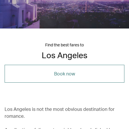
Find the best fares to
Los Angeles
Book now
Los Angeles is not the most obvious destination for
romance.