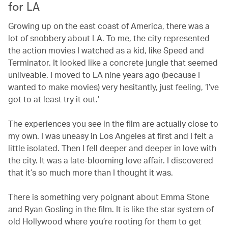
for LA
Growing up on the east coast of America, there was a
lot of snobbery about LA. To me, the city represented
the action movies I watched as a kid, like Speed and
Terminator. It looked like a concrete jungle that seemed
unliveable. I moved to LA nine years ago (because I
wanted to make movies) very hesitantly, just feeling, ‘I’ve
got to at least try it out.’
The experiences you see in the film are actually close to
my own. I was uneasy in Los Angeles at first and I felt a
little isolated. Then I fell deeper and deeper in love with
the city. It was a late-blooming love affair. I discovered
that it’s so much more than I thought it was.
There is something very poignant about Emma Stone
and Ryan Gosling in the film. It is like the star system of
old Hollywood where you’re rooting for them to get