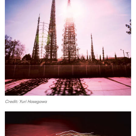
Credit: Yuri Hasegawa