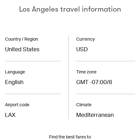
Los Angeles travel information
Country / Region
Currency
United States
USD
Language
Time zone
English
GMT -07:00/8
Airport code
Climate
LAX
Mediterranean
Find the best fares to