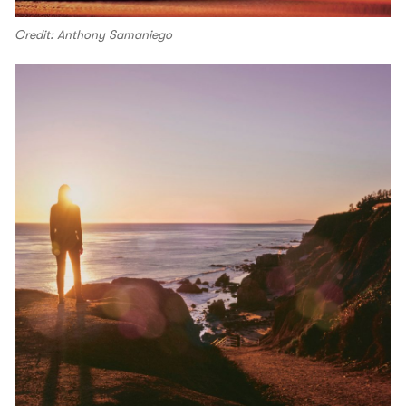
Credit: Anthony Samaniego