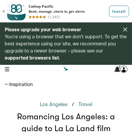
Please upgrade your web browser
You’re using a browser that we don’t support. To get the
best experience using our site, we recommend you
upgrade to a newer browser – please see our
supported browsers list
.
7
open navigation menu
Inspiration
/
Los Angeles
Travel
Romancing Los Angeles: a
guide to La La Land film