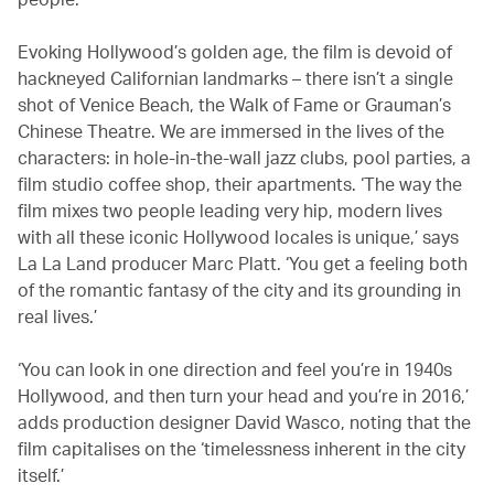
Evoking Hollywood’s golden age, the film is devoid of
hackneyed Californian landmarks – there isn’t a single
shot of Venice Beach, the Walk of Fame or Grauman’s
Chinese Theatre. We are immersed in the lives of the
characters: in hole-in-the-wall jazz clubs, pool parties, a
film studio coffee shop, their apartments. ‘The way the
film mixes two people leading very hip, modern lives
with all these iconic Hollywood locales is unique,’ says
La La Land producer Marc Platt. ‘You get a feeling both
of the romantic fantasy of the city and its grounding in
real lives.’
‘You can look in one direction and feel you’re in 1940s
Hollywood, and then turn your head and you’re in 2016,’
adds production designer David Wasco, noting that the
film capitalises on the ‘timelessness inherent in the city
itself.’