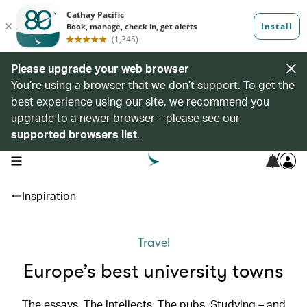
Please upgrade your web browser
You’re using a browser that we don’t support. To get the
best experience using our site, we recommend you
upgrade to a newer browser – please see our
supported browsers list
.
7
open navigation menu
Inspiration
Travel
Europe’s best university towns
The essays. The intellects. The pubs. Studying – and