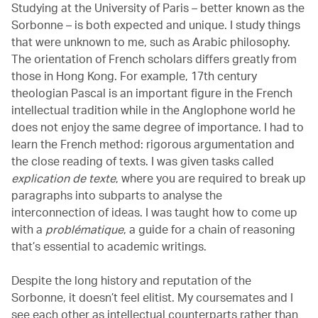
Studying at the University of Paris – better known as the
Sorbonne – is both expected and unique. I study things
that were unknown to me, such as Arabic philosophy.
The orientation of French scholars differs greatly from
those in Hong Kong. For example, 17th century
theologian Pascal is an important figure in the French
intellectual tradition while in the Anglophone world he
does not enjoy the same degree of importance. I had to
learn the French method: rigorous argumentation and
the close reading of texts. I was given tasks called
explication de texte
, where you are required to break up
paragraphs into subparts to analyse the
interconnection of ideas. I was taught how to come up
with a
problématique
,
a guide for a chain of reasoning
that’s essential to academic writings.
Despite the long history and reputation of the
Sorbonne, it doesn’t feel elitist. My coursemates and I
see each other as intellectual counterparts rather than