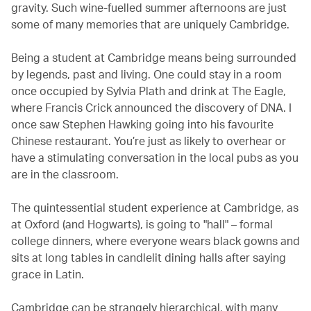
gravity. Such wine-fuelled summer afternoons are just
some of many memories that are uniquely Cambridge.
Being a student at Cambridge means being surrounded
by legends, past and living. One could stay in a room
once occupied by Sylvia Plath and drink at The Eagle,
where Francis Crick announced the discovery of DNA. I
once saw Stephen Hawking going into his favourite
Chinese restaurant. You’re just as likely to overhear or
have a stimulating conversation in the local pubs as you
are in the classroom.
The quintessential student experience at Cambridge, as
at Oxford (and Hogwarts), is going to "hall" – formal
college dinners, where everyone wears black gowns and
sits at long tables in candlelit dining halls after saying
grace in Latin.
Cambridge can be strangely hierarchical, with many