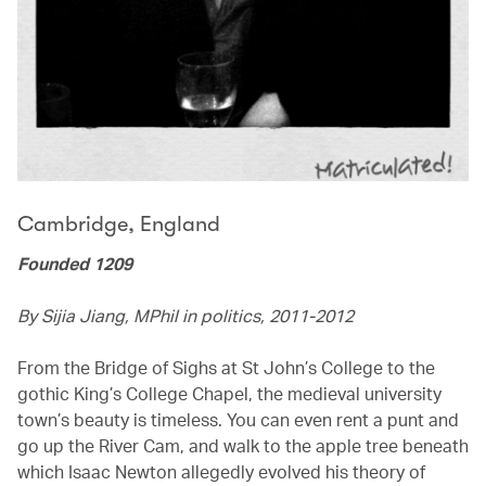
Cambridge, England
Founded 1209
By Sijia Jiang, MPhil in politics, 2011-2012
From the Bridge of Sighs at St John’s College to the
gothic King’s College Chapel, the medieval university
town’s beauty is timeless. You can even rent a punt and
go up the River Cam, and walk to the apple tree beneath
which Isaac Newton allegedly evolved his theory of