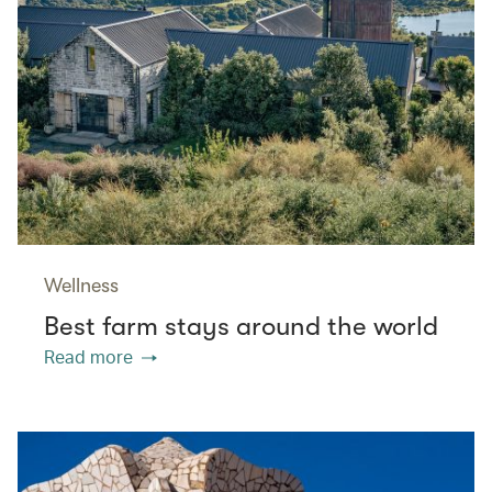
Wellness
Best farm stays around the world
Read more