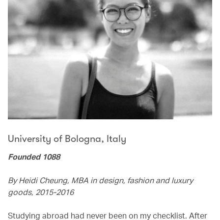
University of Bologna, Italy
Founded 1088
By Heidi Cheung, MBA in design, fashion and luxury
goods, 2015-2016
Studying abroad had never been on my checklist. After