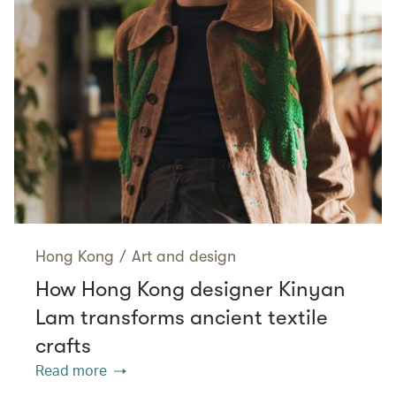
Hong Kong
/
Art and design
How Hong Kong designer Kinyan
Lam transforms ancient textile
crafts
Read more