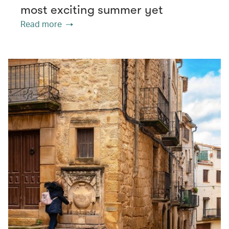
most exciting summer yet
Read more