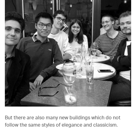
But there are also many new buildings which do not
follow the same styles of elegance and classicism.