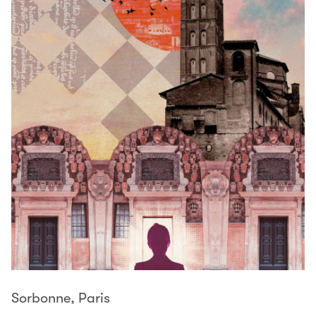
Sorbonne, Paris