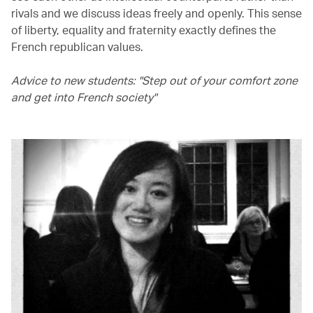
rivals and we discuss ideas freely and openly. This sense
of liberty, equality and fraternity exactly defines the
French republican values.
Advice to new students: "Step out of your comfort zone
and get into French society"