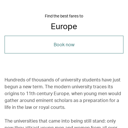
Find the best fares to
Europe
Book now
Hundreds of thousands of university students have just
begun a new term. The modern university traces its
origins to 11th century Europe, when young men would
gather around eminent scholars as a preparation for a
life in the law or royal courts.
The universities that came into being still stand: only
now they attract young men and women from all over