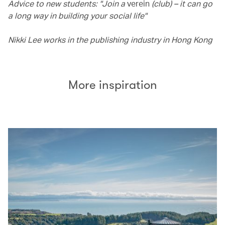
Advice to new students: "Join a
verein
(club) – it can go
a long way in building your social life"
Nikki Lee works in the publishing industry in Hong Kong
More inspiration