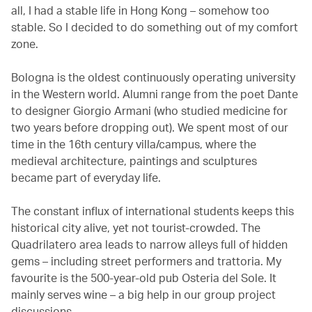
all, I had a stable life in Hong Kong – somehow too
stable. So I decided to do something out of my comfort
zone.
Bologna is the oldest continuously operating university
in the Western world. Alumni range from the poet Dante
to designer Giorgio Armani (who studied medicine for
two years before dropping out). We spent most of our
time in the 16th century villa/campus, where the
medieval architecture, paintings and sculptures
became part of everyday life.
The constant influx of international students keeps this
historical city alive, yet not tourist-crowded. The
Quadrilatero area leads to narrow alleys full of hidden
gems – including street performers and trattoria. My
favourite is the 500-year-old pub Osteria del Sole. It
mainly serves wine – a big help in our group project
discussions.