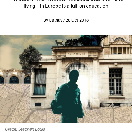
living – in Europe is a full-on education
By Cathay / 28 Oct 2018
Credit: Stephen Louis