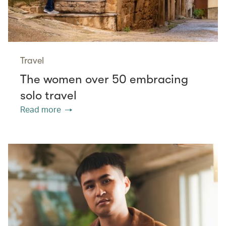
Travel
The women over 50 embracing
solo travel
Read more