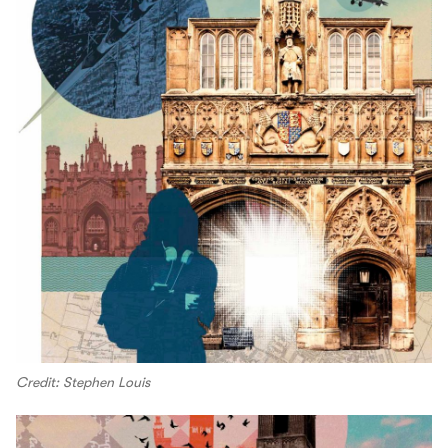
Credit: Stephen Louis