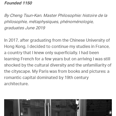
Founded 1150
By Cheng Tsun-Kan. Master Philosophie: histoire de la
philosophie, métaphysiques, phénoménologie,
graduates June 2019
In 2017, after graduating from the Chinese University of
Hong Kong, I decided to continue my studies in France,
a country that I knew only superficially. I had been
learning French for a few years but on arriving I was still
shocked by the cultural diversity and the unfamiliarity of
the cityscape. My Paris was from books and pictures: a
romantic capital dominated by 19th century
architecture.