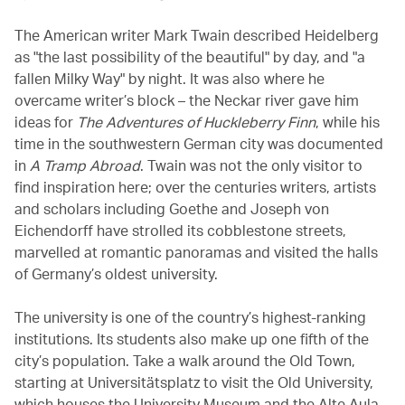
The American writer Mark Twain described Heidelberg
as "the last possibility of the beautiful" by day, and "a
fallen Milky Way" by night. It was also where he
overcame writer’s block – the Neckar river gave him
ideas for
The Adventures of Huckleberry Finn
, while his
time in the southwestern German city was documented
in
A Tramp Abroad
. Twain was not the only visitor to
find inspiration here; over the centuries writers, artists
and scholars including Goethe and Joseph von
Eichendorff have strolled its cobblestone streets,
marvelled at romantic panoramas and visited the halls
of Germany’s oldest university.
The university is one of the country’s highest-ranking
institutions. Its students also make up one fifth of the
city’s population. Take a walk around the Old Town,
starting at Universitätsplatz to visit the Old University,
which houses the University Museum and the Alte Aula,