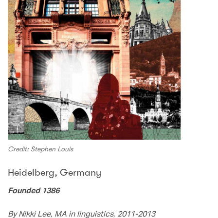
Credit: Stephen Louis
Heidelberg, Germany
Founded 1386
By Nikki Lee, MA in linguistics, 2011-2013