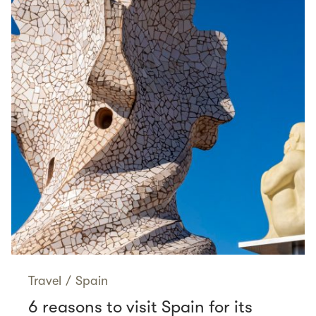
Travel
/
Spain
6 reasons to visit Spain for its