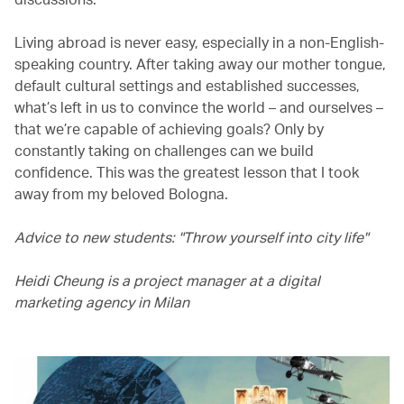
Living abroad is never easy, especially in a non-English-
speaking country. After taking away our mother tongue,
default cultural settings and established successes,
what’s left in us to convince the world – and ourselves –
that we’re capable of achieving goals? Only by
constantly taking on challenges can we build
confidence. This was the greatest lesson that I took
away from my beloved Bologna.
Advice to new students: "Throw yourself into city life"
Heidi Cheung is a project manager at a digital
marketing agency in Milan