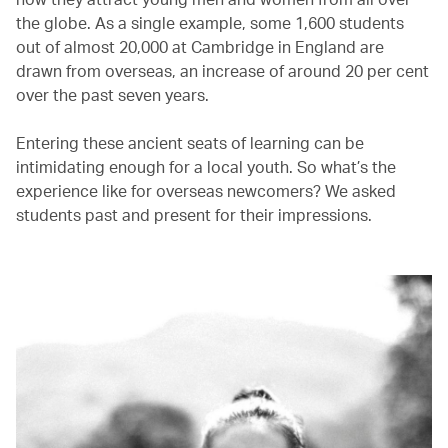
the globe. As a single example, some 1,600 students
out of almost 20,000 at Cambridge in England are
drawn from overseas, an increase of around 20 per cent
over the past seven years.
Entering these ancient seats of learning can be
intimidating enough for a local youth. So what’s the
experience like for overseas newcomers? We asked
students past and present for their impressions.