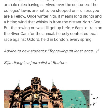
archaic rules having survived over the centuries. The
colleges’ lawns are not to be stepped on – unless you
are a Fellow. Once winter hits, it means long nights and
a biting wind that whisks in from the distant North Sea.
But the rowing crews still get up before 6am to train on
the River Cam for the annual, fiercely contested boat
race against Oxford, held in London, every spring.
Advice to new students: "Try rowing (at least once…)"
Sijia Jiang is a journalist at Reuters