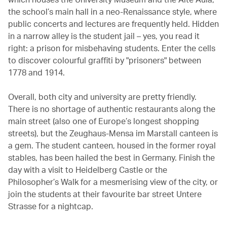
the school’s main hall in a neo-Renaissance style, where
public concerts and lectures are frequently held. Hidden
in a narrow alley is the student jail – yes, you read it
right: a prison for misbehaving students. Enter the cells
to discover colourful graffiti by "prisoners" between
1778 and 1914.
Overall, both city and university are pretty friendly.
There is no shortage of authentic restaurants along the
main street (also one of Europe’s longest shopping
streets), but the Zeughaus-Mensa im Marstall canteen is
a gem. The student canteen, housed in the former royal
stables, has been hailed the best in Germany. Finish the
day with a visit to Heidelberg Castle or the
Philosopher’s Walk for a mesmerising view of the city, or
join the students at their favourite bar street Untere
Strasse for a nightcap.