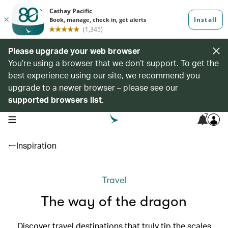
Please upgrade your web browser
You’re using a browser that we don’t support. To get the
best experience using our site, we recommend you
upgrade to a newer browser – please see our
supported browsers list
.
7
open navigation menu
Inspiration
Travel
The way of the dragon
Discover travel destinations that truly tip the scales