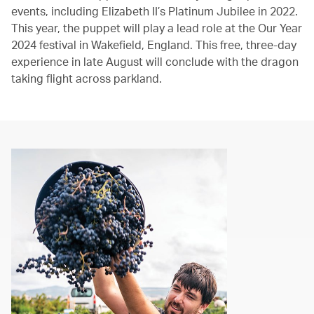
events, including Elizabeth II’s Platinum Jubilee in 2022.
This year, the puppet will play a lead role at the Our Year
2024 festival in Wakefield, England. This free, three-day
experience in late August will conclude with the dragon
taking flight across parkland.