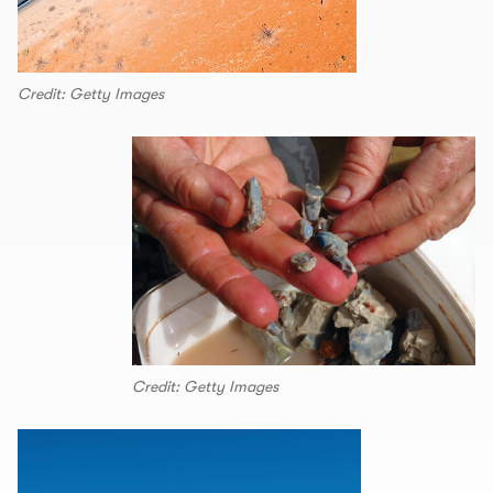
Credit: Getty Images
Credit: Getty Images