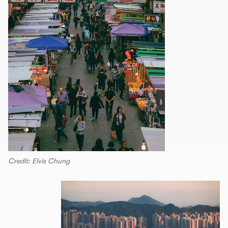
Credit: Elvis Chung