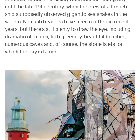
until the late 19th century, when the crew of a French
ship supposedly observed gigantic sea snakes in the
waters. No such beasties have been spotted in recent
years, but there’s still plenty to draw the eye, including
dramatic cliffsides, lush greenery, beautiful beaches,
numerous caves and, of course, the stone islets for
which the bay is famed.