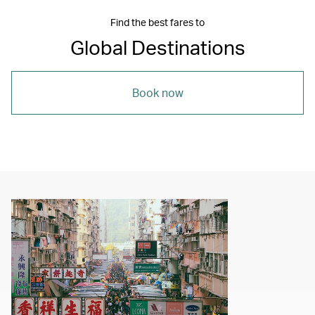
Find the best fares to
Global Destinations
Book now