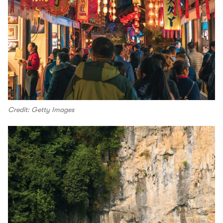
Credit: Getty Images