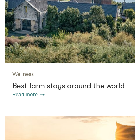
Wellness
Best farm stays around the world
Read more