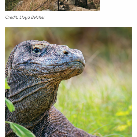
Credit: Lloyd Belcher