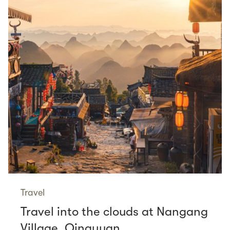
Travel
Travel into the clouds at Nangang
Village, Qingyuan