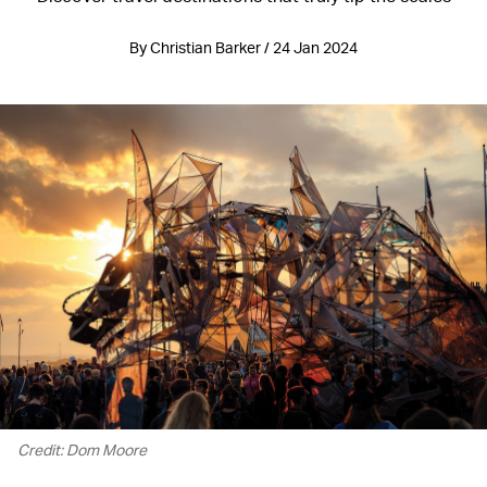
By Christian Barker / 24 Jan 2024
Credit: Dom Moore