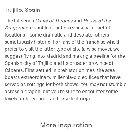
Trujillo, Spain
The hit series
Game of Thrones
and
House of the
Dragon
were shot in countless visually impactful
locations – some dramatic and desolate, others
sumptuously historic. For fans of the franchise who’d
prefer to visit the latter type of site (a wise move), we
suggest flying into Madrid and making a beeline for the
Spanish city of Trujillo and its broader province of
Cáceres. First settled in prehistoric times, the area
boasts extraordinary, millennia-old edifices that have
served as settings for both shows. You may not stumble
across a dragon, but you’re sure to encounter some
lovely architecture – and excellent rioja.
More inspiration