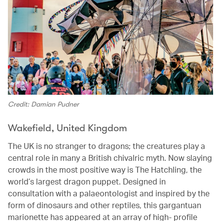
Credit: Damian Pudner
Wakefield, United Kingdom
The UK is no stranger to dragons; the creatures play a
central role in many a British chivalric myth. Now slaying
crowds in the most positive way is The Hatchling, the
world’s largest dragon puppet. Designed in
consultation with a palaeontologist and inspired by the
form of dinosaurs and other reptiles, this gargantuan
marionette has appeared at an array of high- profile