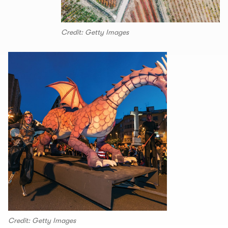
Credit: Getty Images
Credit: Getty Images