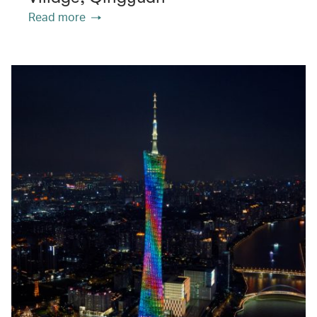
Read more