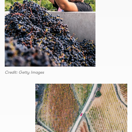
Credit: Getty Images