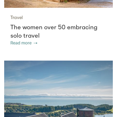
Travel
The women over 50 embracing
solo travel
Read more