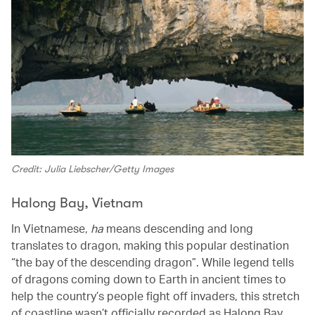
Credit: Julia Liebscher/Getty Images
Halong Bay, Vietnam
In Vietnamese,
ha
means descending and long
translates to dragon, making this popular destination
“the bay of the descending dragon”. While legend tells
of dragons coming down to Earth in ancient times to
help the country’s people fight off invaders, this stretch
of coastline wasn’t officially recorded as Halong Bay