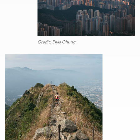
Credit: Elvis Chung