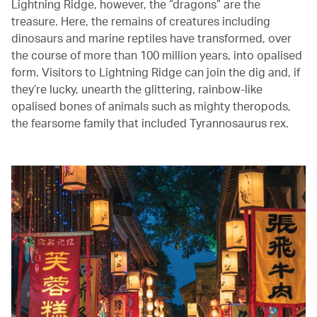
Lightning Ridge, however, the “dragons” are the
treasure. Here, the remains of creatures including
dinosaurs and marine reptiles have transformed, over
the course of more than 100 million years, into opalised
form. Visitors to Lightning Ridge can join the dig and, if
they’re lucky, unearth the glittering, rainbow-like
opalised bones of animals such as mighty theropods,
the fearsome family that included Tyrannosaurus rex.