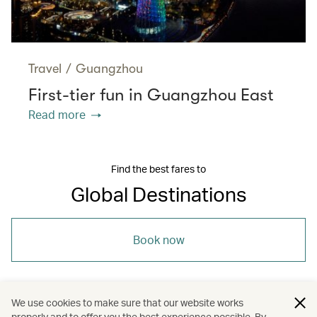
Travel
/
Guangzhou
First-tier fun in Guangzhou East
Read more
Find the best fares to
Global Destinations
Book now
We use cookies to make sure that our website works
properly and to offer you the best experience possible. By