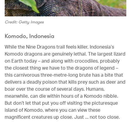
Credit: Getty Images
Komodo, Indonesia
While the Nine Dragons trail feels killer, Indonesia’s
Komodo dragons are genuinely lethal. The largest lizard
on Earth today – and along with crocodiles, probably
the closest thing we have to the dragons of legend –
this carnivorous three-metre-long brute has a bite that
delivers a deadly poison that kills prey such as deer and
boar over the course of several days. Humans,
meanwhile, can die within hours of a Komodo nibble.
But don’t let that put you off visiting the picturesque
island of Komodo, where you can view these
magnificent creatures up close. Just ... not too close.