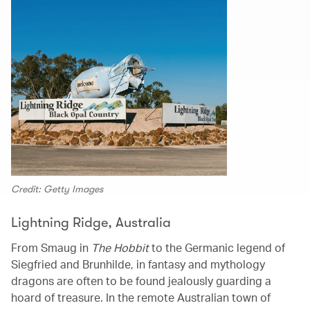
Credit: Getty Images
Lightning Ridge, Australia
From Smaug in
The Hobbit
to the Germanic legend of
Siegfried and Brunhilde, in fantasy and mythology
dragons are often to be found jealously guarding a
hoard of treasure. In the remote Australian town of