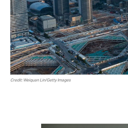
Credit: Weiquan Lin/Getty Images
00.19
/
01.32