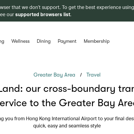
owser that we don’t support. To get the best experience using
see our
supported browsers list
.
ng
Wellness
Dining
Payment
Membership
/
Greater Bay Area
Travel
Land: our cross-boundary tra
ervice to the Greater Bay Ar
g you from Hong Kong International Airport to your final dest
quick, easy and seamless style