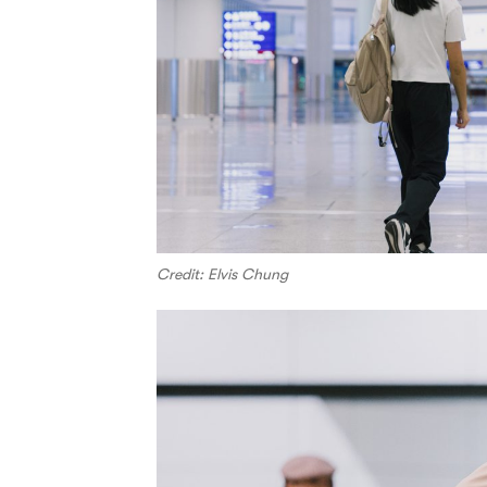
Credit: Elvis Chung