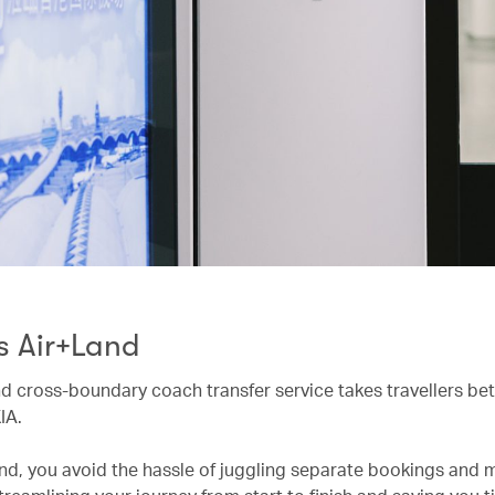
s Air+Land
d cross-boundary coach transfer service takes travellers be
IA.
nd, you avoid the hassle of juggling separate bookings and m