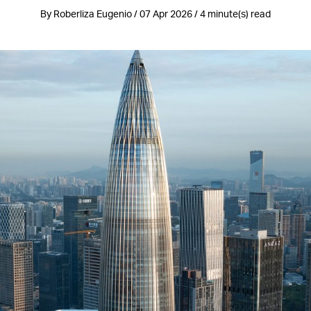
By Roberliza Eugenio / 07 Apr 2026 / 4 minute(s) read