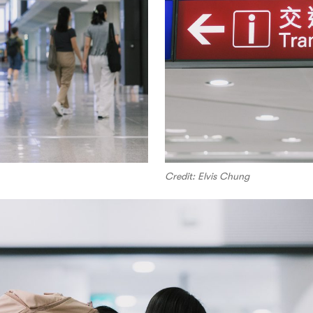
Credit: Elvis Chung