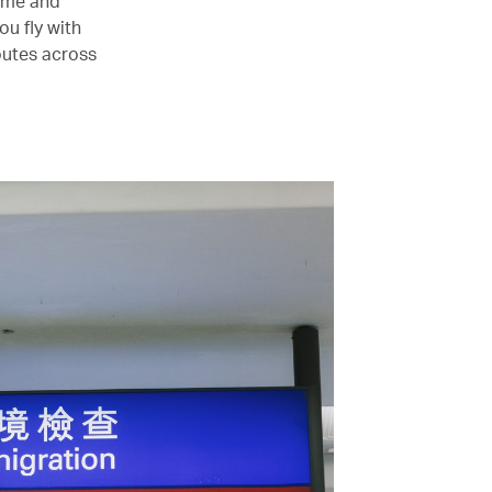
time and
u fly with
outes across