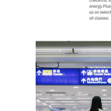
check-ins, s
energy. Plu
us on selec
all classes.