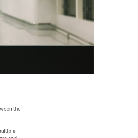
tween the
ultiple