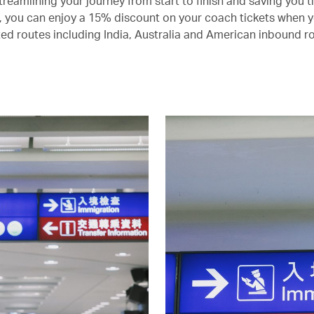
treamlining your journey from start to finish and saving you 
s, you can enjoy a 15% discount on your coach tickets when yo
ted routes including India, Australia and American inbound r