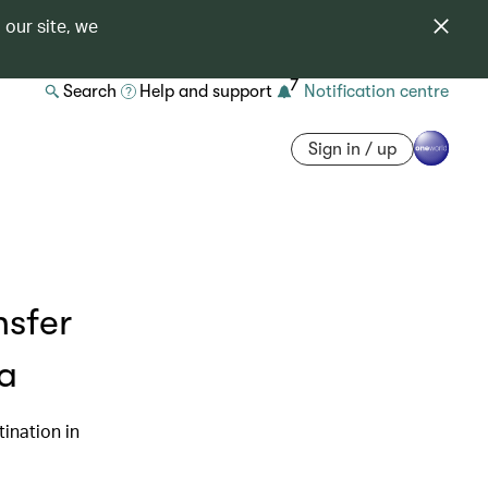
 our site, we
7
Search
Help and support
Notification centre
Sign in / up
nsfer
ea
ination in