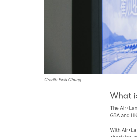
Credit: Elvis Chung
What i
The Air+Lan
GBA and HK
With Air+La