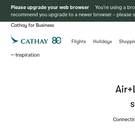
Please upgrade your web browser
You’re using a br
recommend you upgrade to a newer browser – please 
Cathay for Business
Flights
Holidays
Shoppi
Inspiration
Air+
s
Connectin