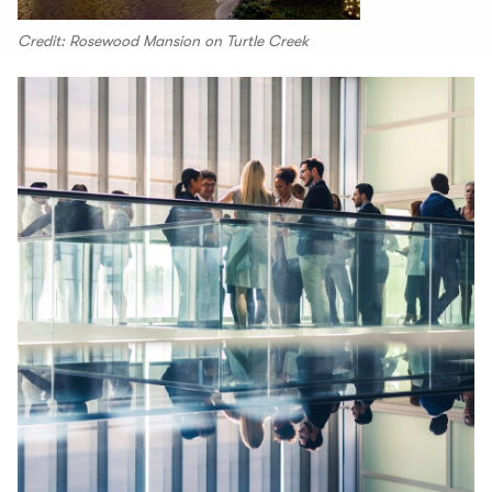
Credit: Rosewood Mansion on Turtle Creek