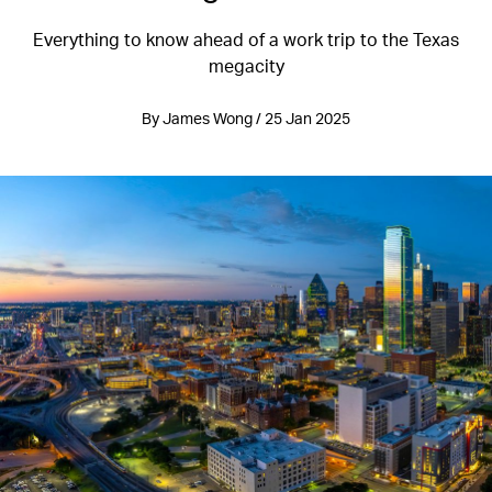
Everything to know ahead of a work trip to the Texas
megacity
By James Wong / 25 Jan 2025