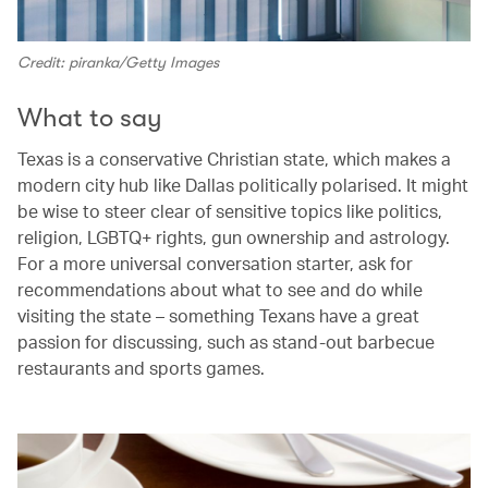
Credit: piranka/Getty Images
What to say
Texas is a conservative Christian state, which makes a
modern city hub like Dallas politically polarised. It might
be wise to steer clear of sensitive topics like politics,
religion, LGBTQ+ rights, gun ownership and astrology.
For a more universal conversation starter, ask for
recommendations about what to see and do while
visiting the state – something Texans have a great
passion for discussing, such as stand-out barbecue
restaurants and sports games.