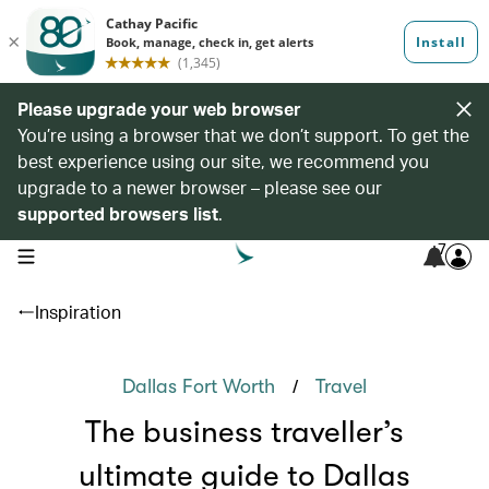
Please upgrade your web browser
You’re using a browser that we don’t support. To get the
best experience using our site, we recommend you
upgrade to a newer browser – please see our
supported browsers list
.
7
open navigation menu
Inspiration
/
Dallas Fort Worth
Travel
The business traveller’s
ultimate guide to Dallas