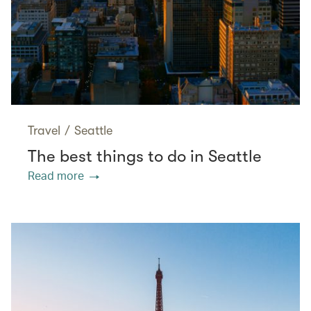
Travel
/
Seattle
The best things to do in Seattle
Read more