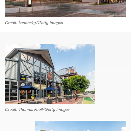
Credit: kanonsky/Getty Images
Credit: Thomas Faull/Getty Images