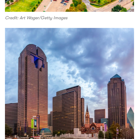
Credit: Art Wager/Getty Images