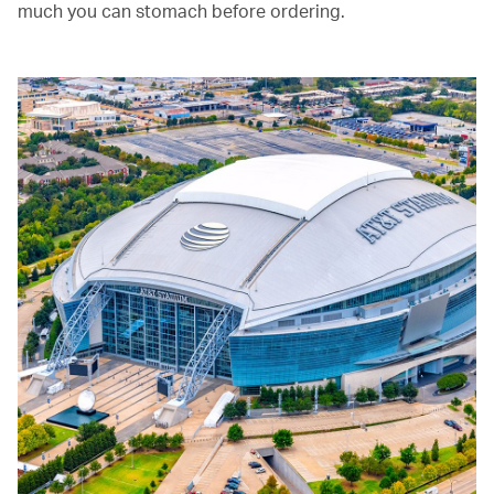
much you can stomach before ordering.