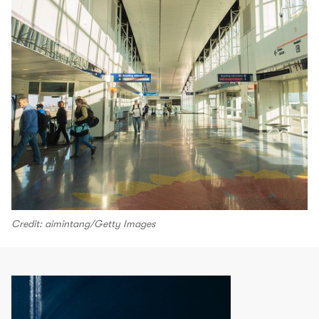
Credit: aimintang/Getty Images