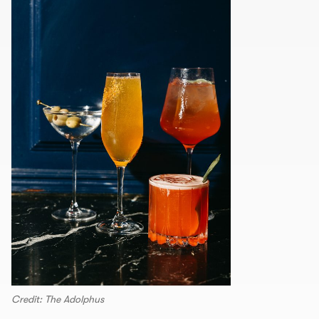
Credit: The Adolphus