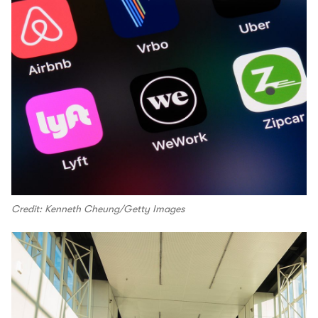
Credit: Kenneth Cheung/Getty Images