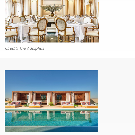
Credit: The Adolphus