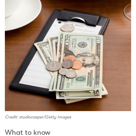
Credit: studiocasper/Getty Images
What to know