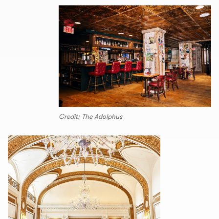
Credit: The Adolphus