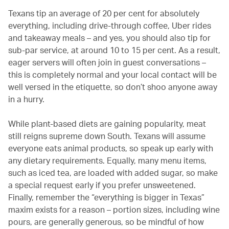
Texans tip an average of 20 per cent for absolutely
everything, including drive-through coffee, Uber rides
and takeaway meals – and yes, you should also tip for
sub-par service, at around 10 to 15 per cent. As a result,
eager servers will often join in guest conversations –
this is completely normal and your local contact will be
well versed in the etiquette, so don’t shoo anyone away
in a hurry.
While plant-based diets are gaining popularity, meat
still reigns supreme down South. Texans will assume
everyone eats animal products, so speak up early with
any dietary requirements. Equally, many menu items,
such as iced tea, are loaded with added sugar, so make
a special request early if you prefer unsweetened.
Finally, remember the “everything is bigger in Texas”
maxim exists for a reason – portion sizes, including wine
pours, are generally generous, so be mindful of how