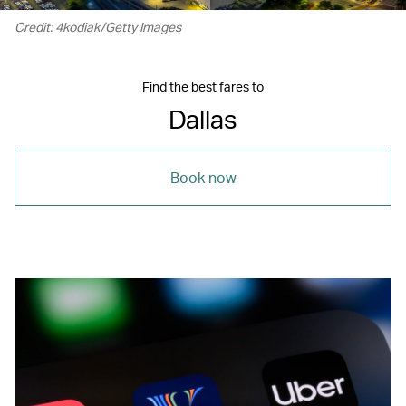
Credit: 4kodiak/Getty Images
Find the best fares to
Dallas
Book now