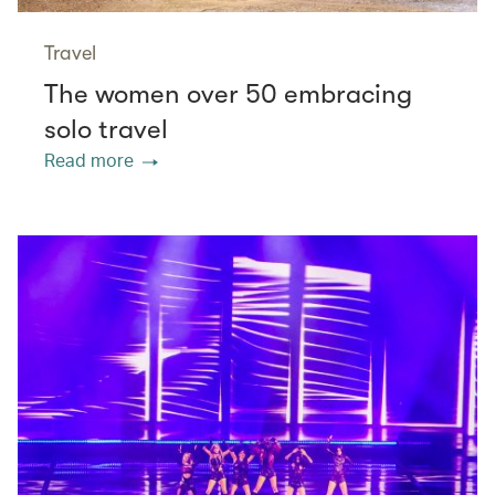
Travel
The women over 50 embracing
solo travel
Read more