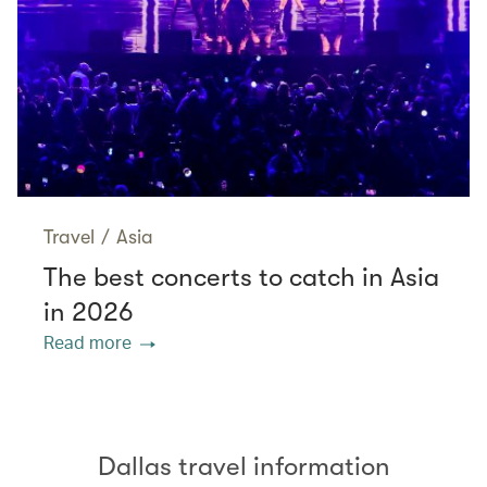
Travel
/
Asia
The best concerts to catch in Asia
in 2026
Read more
Dallas travel information