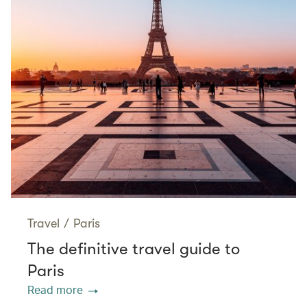
Travel
/
Paris
The definitive travel guide to
Paris
Read more