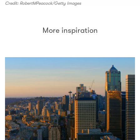
Credit: RobertMPeacock/Getty Images
More inspiration