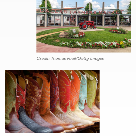
Credit: Thomas Faull/Getty Images