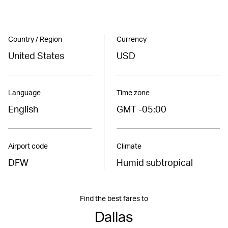
Country / Region
Currency
United States
USD
Language
Time zone
English
GMT -05:00
Airport code
Climate
DFW
Humid subtropical
Find the best fares to
Dallas