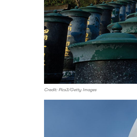
Credit: Pics3/Getty Images