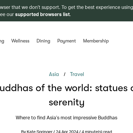
owser that we don’t support. To get the best experience using
see our
supported browsers list
.
ng
Wellness
Dining
Payment
Membership
/
Asia
Travel
uddhas of the world: statues 
serenity
Where to find Asia’s most impressive Buddhas
By Kate Springer / 24 Apr 2024 / 4 minute(s) read