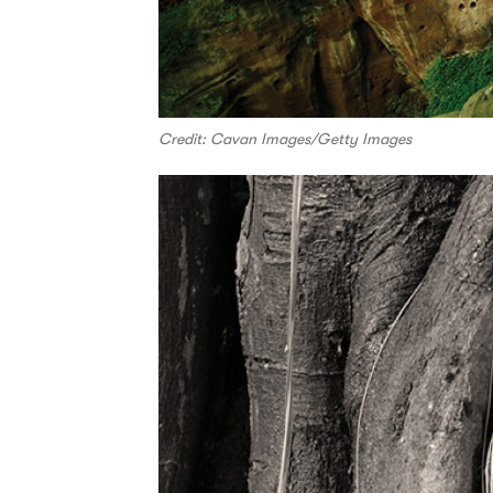
Credit: Cavan Images/Getty Images