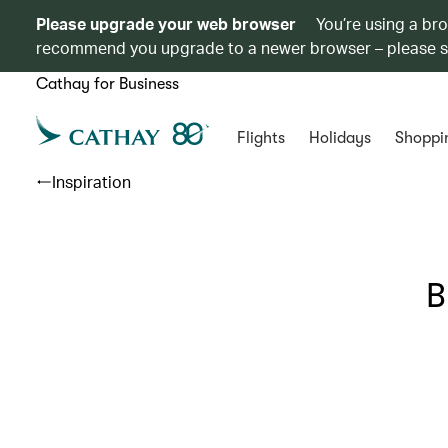
Please upgrade your web browser
You’re using a br
recommend you upgrade to a newer browser – please 
Cathay for Business
Flights
Holidays
Shoppi
Inspiration
B