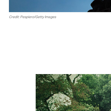
Credit: Pespiero/Getty Images