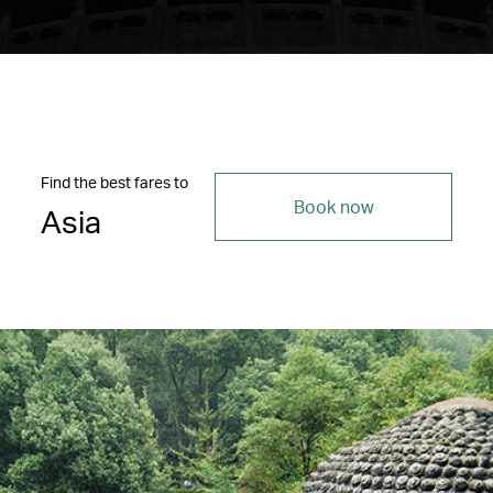
Find the best fares to
Book now
Asia