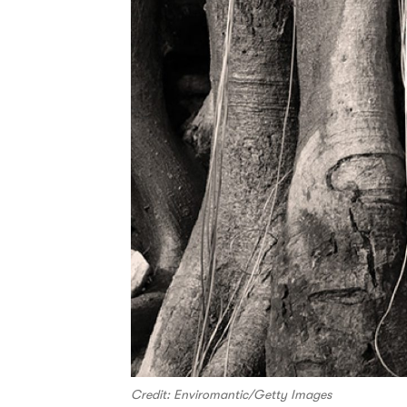
Credit: Enviromantic/Getty Images