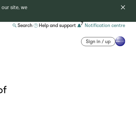
 our site, we
7
Search
Help and support
Notification centre
Sign in / up
of