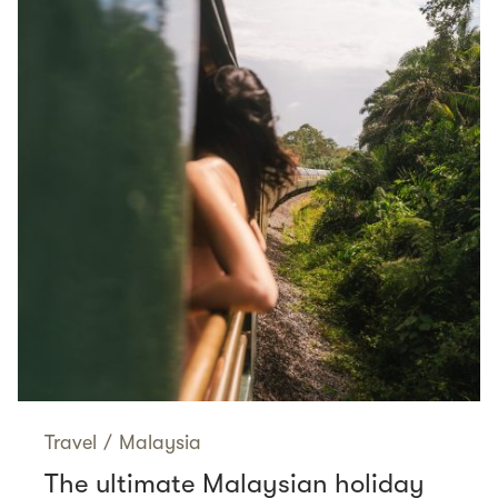
Travel
/
Malaysia
The ultimate Malaysian holiday