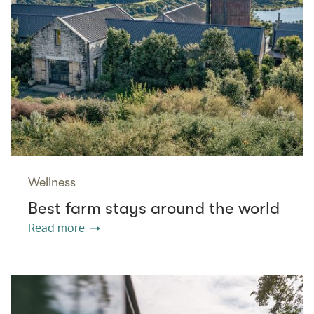
Wellness
Best farm stays around the world
Read more