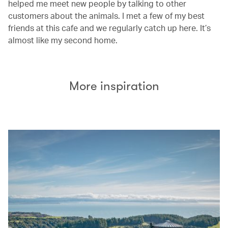
helped me meet new people by talking to other
customers about the animals. I met a few of my best
friends at this cafe and we regularly catch up here. It’s
almost like my second home.
More inspiration