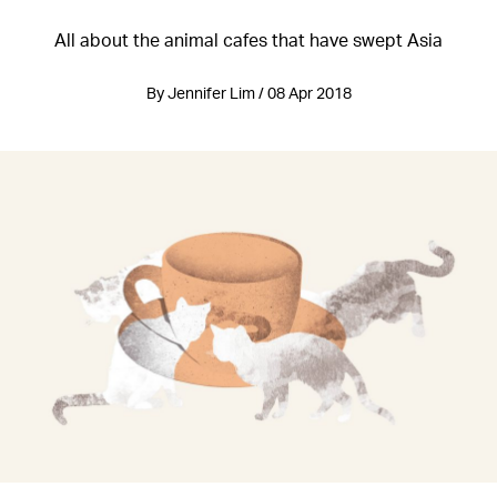
All about the animal cafes that have swept Asia
By Jennifer Lim / 08 Apr 2018