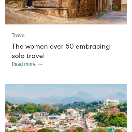
Travel
The women over 50 embracing
solo travel
Read more