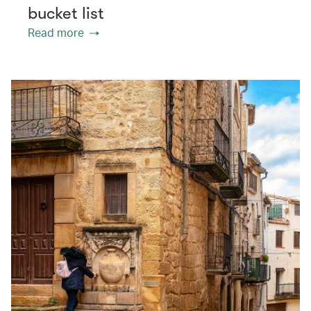
bucket list
Read more