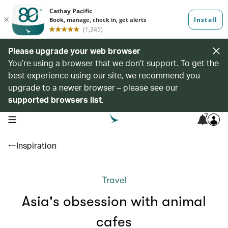
Please upgrade your web browser
You’re using a browser that we don’t support. To get the
best experience using our site, we recommend you
upgrade to a newer browser – please see our
supported browsers list
.
7
open navigation menu
Inspiration
Travel
Asia's obsession with animal
cafes