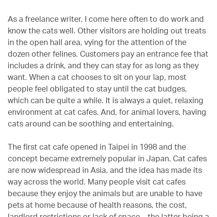
As a freelance writer, I come here often to do work and
know the cats well. Other visitors are holding out treats
in the open hall area, vying for the attention of the
dozen other felines. Customers pay an entrance fee that
includes a drink, and they can stay for as long as they
want. When a cat chooses to sit on your lap, most
people feel obligated to stay until the cat budges,
which can be quite a while. It is always a quiet, relaxing
environment at cat cafes. And, for animal lovers, having
cats around can be soothing and entertaining.
The first cat cafe opened in Taipei in 1998 and the
concept became extremely popular in Japan. Cat cafes
are now widespread in Asia, and the idea has made its
way across the world. Many people visit cat cafes
because they enjoy the animals but are unable to have
pets at home because of health reasons, the cost,
landlord restrictions or lack of space – the latter being a