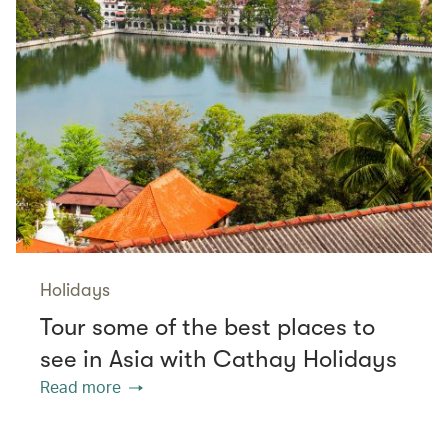
Holidays
Tour some of the best places to
see in Asia with Cathay Holidays
Read more