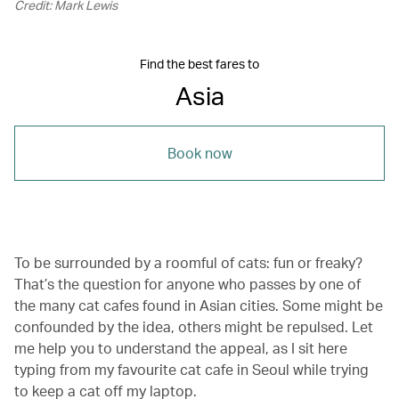
Credit: Mark Lewis
Find the best fares to
Asia
Book now
To be surrounded by a roomful of cats: fun or freaky?
That’s the question for anyone who passes by one of
the many cat cafes found in Asian cities. Some might be
confounded by the idea, others might be repulsed. Let
me help you to understand the appeal, as I sit here
typing from my favourite cat cafe in Seoul while trying
to keep a cat off my laptop.