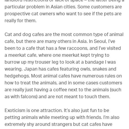
particular problem in Asian cities. Some customers are
prospective cat owners who want to see if the pets are
really for them.
Cat and dog cafes are the most common type of animal
cafe, but there are many others in Asia. In Seoul, I’ve
been to a cafe that has a few raccoons, and I’ve visited
a meerkat cafe, where one meerkat kept trying to
burrow up my trouser leg to look at a bandage I was
wearing. Japan has cafes featuring owls, snakes and
hedgehogs. Most animal cafes have numerous rules on
how to treat the animals, and in some cases customers
are really just having a coffee next to the animals (such
as with falcons) and are not meant to touch them.
Exoticism is one attraction. It’s also just fun to be
petting animals while meeting up with friends. I’m also
extremely shy around strangers but cat cafes have