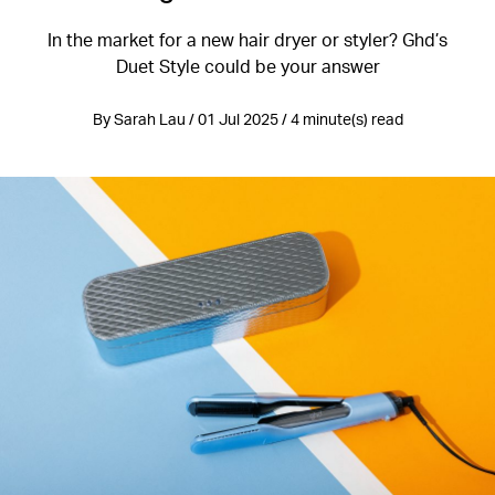
In the market for a new hair dryer or styler? Ghd’s
Duet Style could be your answer
By Sarah Lau / 01 Jul 2025 / 4 minute(s) read