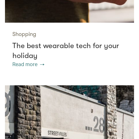
Shopping
The best wearable tech for your
holiday
Read more