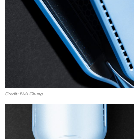
Credit: Elvis Chung