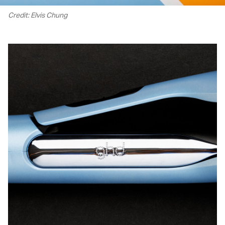
Credit: Elvis Chung