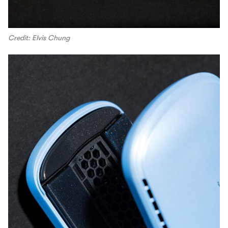
Credit: Elvis Chung