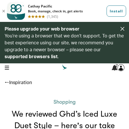
Please upgrade your web browser
You’re using a browser that we don’t support. To get the
best experience using our site, we recommend you
upgrade to a newer browser – please see our
supported browsers list
.
7
open navigation menu
Inspiration
Shopping
We reviewed Ghd’s Iced Luxe
Duet Style – here's our take