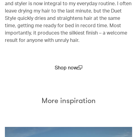
and styler is now integral to my everyday routine. I often
leave drying my hair to the last minute, but the Duet
Style quickly dries and straightens hair at the same
time, getting me ready for bed in record time. Most
importantly, it produces the silkiest finish – a welcome
result for anyone with unruly hair.
Shop now
(open in a new window)
More inspiration