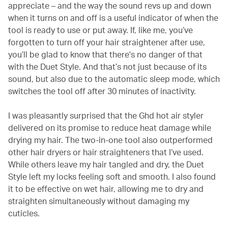
appreciate – and the way the sound revs up and down
when it turns on and off is a useful indicator of when the
tool is ready to use or put away. If, like me, you’ve
forgotten to turn off your hair straightener after use,
you’ll be glad to know that there's no danger of that
with the Duet Style. And that’s not just because of its
sound, but also due to the automatic sleep mode, which
switches the tool off after 30 minutes of inactivity.
I was pleasantly surprised that the Ghd hot air styler
delivered on its promise to reduce heat damage while
drying my hair. The two-in-one tool also outperformed
other hair dryers or hair straighteners that I’ve used.
While others leave my hair tangled and dry, the Duet
Style left my locks feeling soft and smooth. I also found
it to be effective on wet hair, allowing me to dry and
straighten simultaneously without damaging my
cuticles.