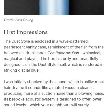
Credit: Elvis Chung
First impressions
The Duet Style is enclosed in a wave-patterned,
pearlescent vanity case, reminiscent of the fish from the
beloved children’s book
The Rainbow Fish
– whimsical,
magical and playful. The box is sturdy and beautifully
designed, as is the Duet Style itself, which is rendered in
striking glacial blue.
I was initially shocked by the sound, which is unlike most
hair dryers: it sounds like a muted vacuum cleaner,
producing more of a suction noise than a blowing noise.
Its bespoke acoustic system is designed to offer lower
sound levels – which your neighbours will surely