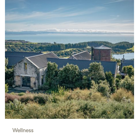
Wellness