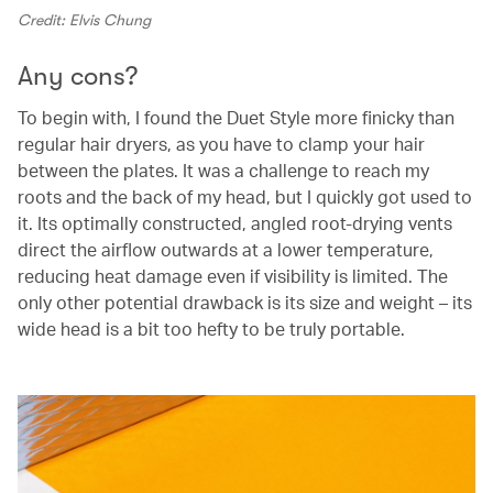
Credit: Elvis Chung
Any cons?
To begin with, I found the Duet Style more finicky than
regular hair dryers, as you have to clamp your hair
between the plates. It was a challenge to reach my
roots and the back of my head, but I quickly got used to
it. Its optimally constructed, angled root-drying vents
direct the airflow outwards at a lower temperature,
reducing heat damage even if visibility is limited. The
only other potential drawback is its size and weight – its
wide head is a bit too hefty to be truly portable.