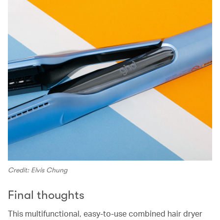
Credit: Elvis Chung
Final thoughts
This multifunctional, easy-to-use combined hair dryer