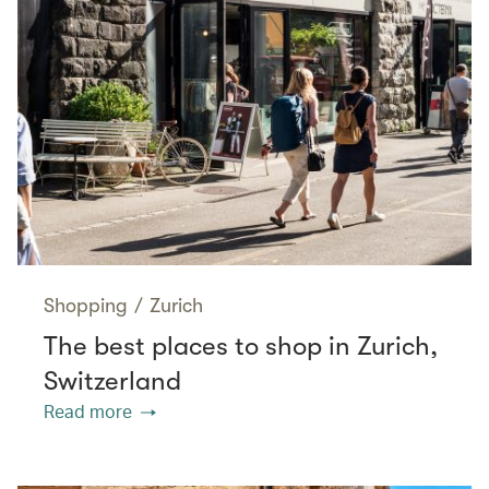
Shopping
/
Zurich
The best places to shop in Zurich,
Switzerland
Read more