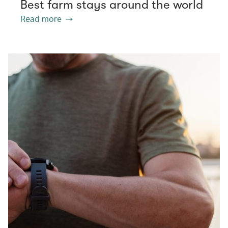
Best farm stays around the world
Read more