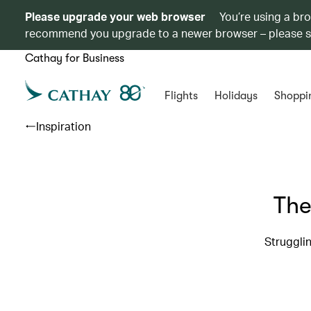
Please upgrade your web browser
You’re using a br
recommend you upgrade to a newer browser – please 
Cathay for Business
Flights
Holidays
Shoppi
Inspiration
The
Strugglin