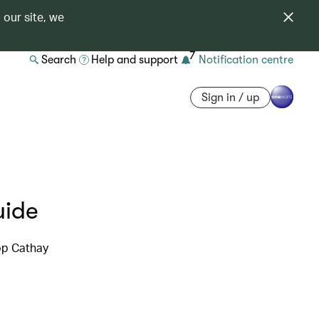
 our site, we
7
Search
Help and support
Notification centre
Sign in / up
uide
top Cathay