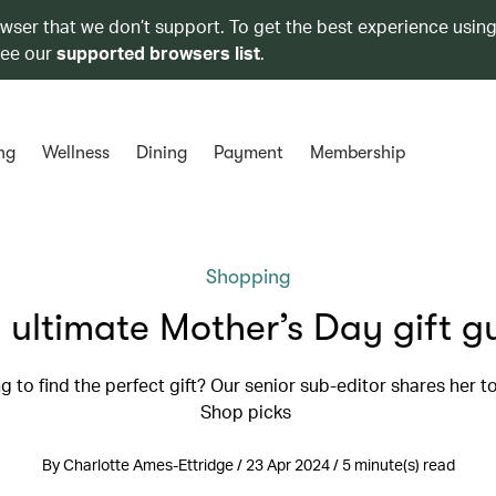
owser that we don’t support. To get the best experience using
see our
supported browsers list
.
ng
Wellness
Dining
Payment
Membership
Shopping
 ultimate Mother’s Day gift g
g to find the perfect gift? Our senior sub-editor shares her 
Shop picks
By Charlotte Ames-Ettridge / 23 Apr 2024 / 5 minute(s) read