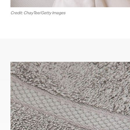
Credit: ChayTee/Getty Images