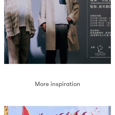
More inspiration