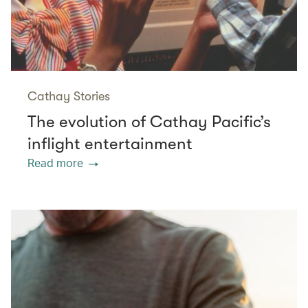
Cathay Stories
The evolution of Cathay Pacific’s
inflight entertainment
Read more