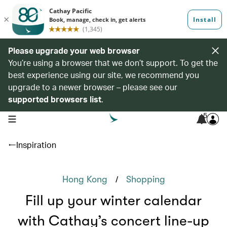
Please upgrade your web browser
You’re using a browser that we don’t support. To get the
best experience using our site, we recommend you
upgrade to a newer browser – please see our
supported browsers list
.
5
open navigation menu
Inspiration
/
Hong Kong
Shopping
Fill up your winter calendar
with Cathay’s concert line-up