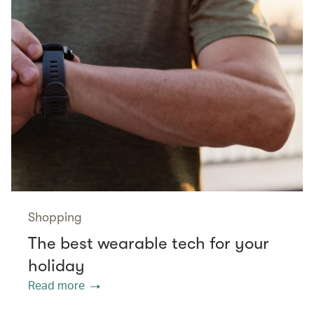
Shopping
The best wearable tech for your
holiday
Read more