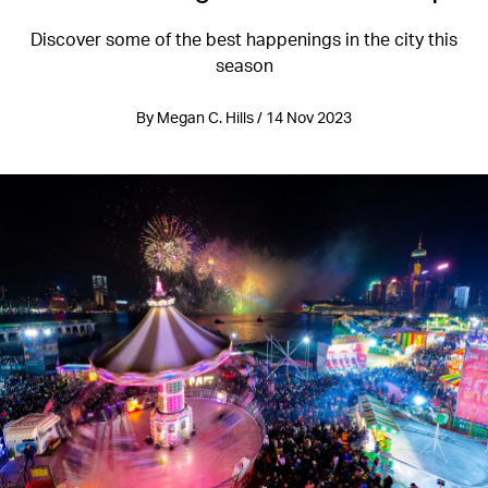
Discover some of the best happenings in the city this
season
By Megan C. Hills / 14 Nov 2023