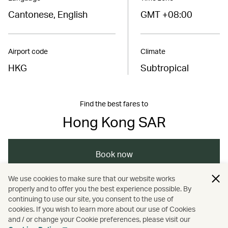
Cantonese, English
GMT +08:00
Airport code
Climate
HKG
Subtropical
Find the best fares to
Hong Kong SAR
Book now
We use cookies to make sure that our website works
properly and to offer you the best experience possible. By
/
/
/
Asia
The Chinese Mainland
Hong Kong
continuing to use our site, you consent to the use of
cookies. If you wish to learn more about our use of Cookies
and / or change your Cookie preferences, please visit our
/
/
Shopping
Festivals and events
Music