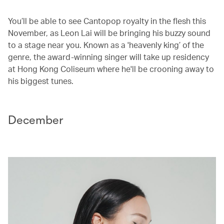
You’ll be able to see Cantopop royalty in the flesh this
November, as Leon Lai will be bringing his buzzy sound
to a stage near you. Known as a 'heavenly king’ of the
genre, the award-winning singer will take up residency
at Hong Kong Coliseum where he'll be crooning away to
his biggest tunes.
December