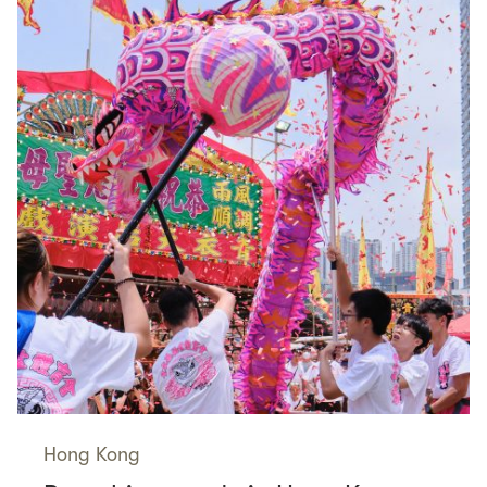
Hong Kong