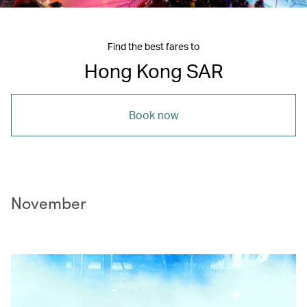
Find the best fares to
Hong Kong SAR
Book now
November