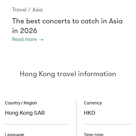
Travel
/
Asia
The best concerts to catch in Asia
in 2026
Read more
Hong Kong travel information
Country / Region
Currency
Hong Kong SAR
HKD
Language
Time zone