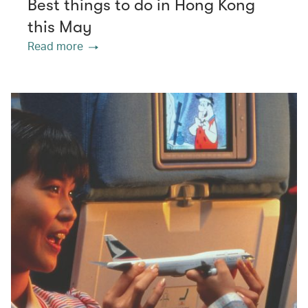
Best things to do in Hong Kong
this May
Read more