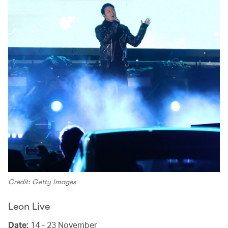
Credit: Getty Images
Leon Live
Date:
14 - 23 November