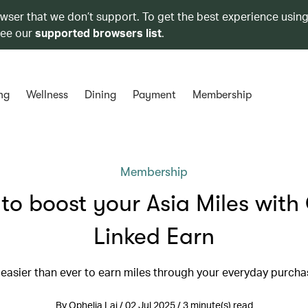
owser that we don’t support. To get the best experience using
see our
supported browsers list
.
ng
Wellness
Dining
Payment
Membership
Membership
to boost your Asia Miles with
Linked Earn
s easier than ever to earn miles through your everyday purch
By Ophelia Lai / 02 Jul 2025 / 3 minute(s) read