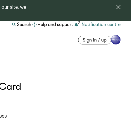
 our site, we
7
Search
Help and support
Notification centre
Sign in / up
 Card
ases