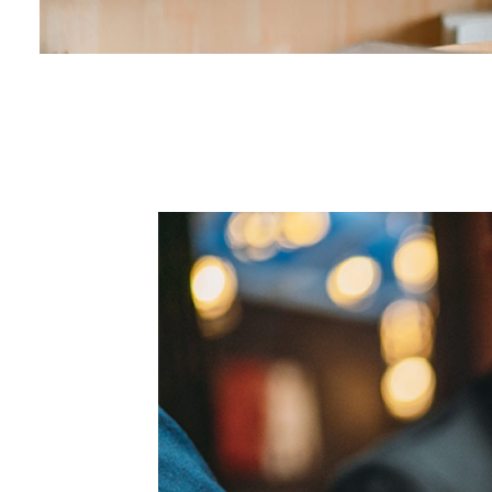
00.02
/
00.29