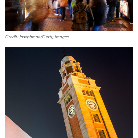
Credit: josephmok/Getty Images