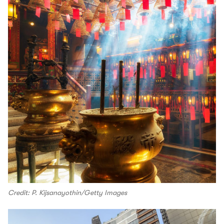
Credit: P. Kijsanayothin/Getty Images