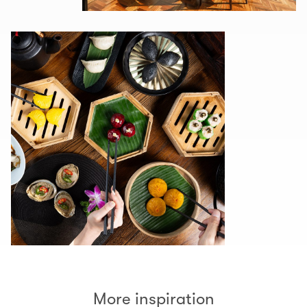
More inspiration