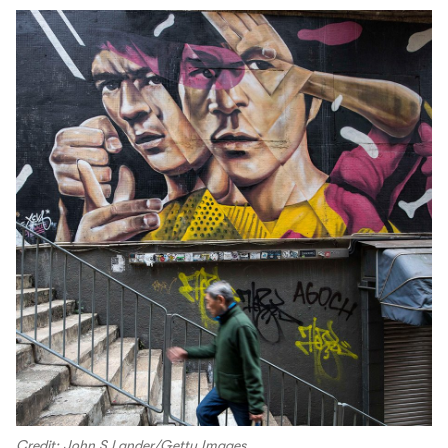
Credit: John S Lander/Getty Images