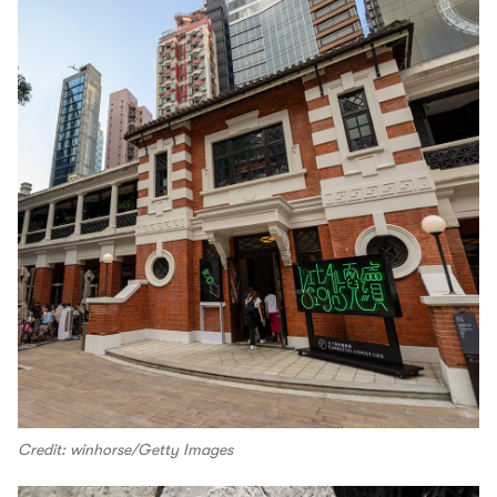
Credit: winhorse/Getty Images