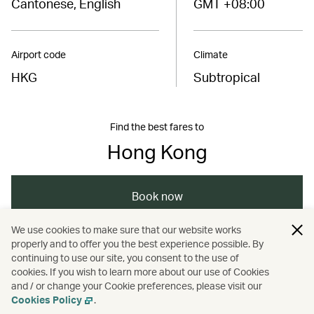
Cantonese, English
GMT +08:00
Airport code
Climate
HKG
Subtropical
Find the best fares to
Hong Kong
Book now
We use cookies to make sure that our website works
properly and to offer you the best experience possible. By
/
/
/
Asia
The Chinese Mainland
Hong Kong
continuing to use our site, you consent to the use of
cookies. If you wish to learn more about our use of Cookies
and / or change your Cookie preferences, please visit our
/
Travel
Guides
Cookies Policy
.