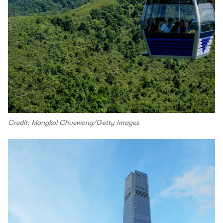
Credit: Mongkol Chuewong/Getty Images