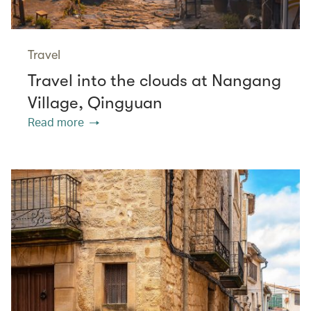
Travel
Travel into the clouds at Nangang
Village, Qingyuan
Read more