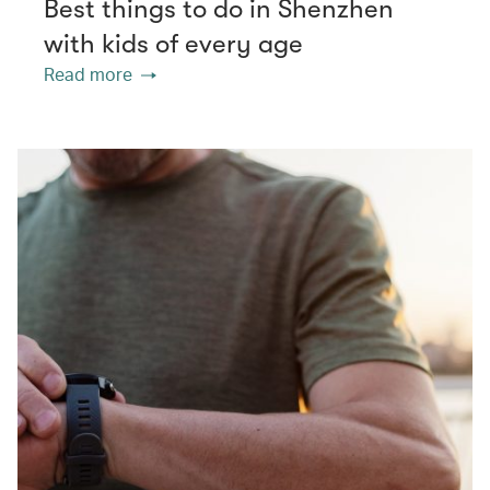
Best things to do in Shenzhen
with kids of every age
Read more