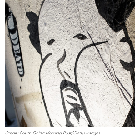
Credit: South China Morning Post/Getty Images