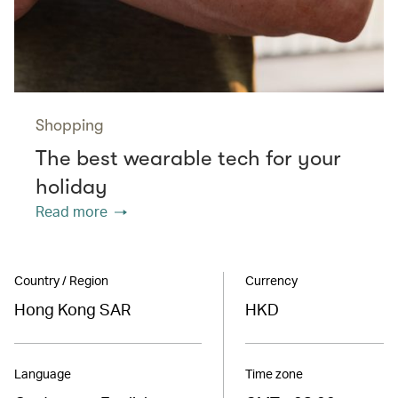
Shopping
The best wearable tech for your
holiday
Read more
Country / Region
Currency
Hong Kong SAR
HKD
Language
Time zone