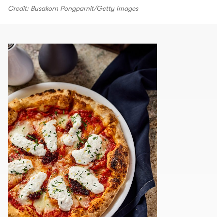
Credit: Busakorn Pongparnit/Getty Images