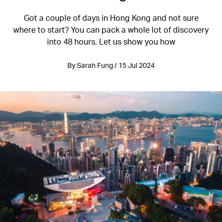
Got a couple of days in Hong Kong and not sure
where to start? You can pack a whole lot of discovery
into 48 hours. Let us show you how
By Sarah Fung / 15 Jul 2024