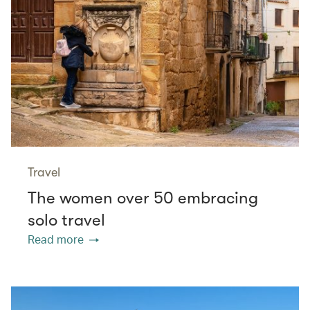
Travel
The women over 50 embracing
solo travel
Read more