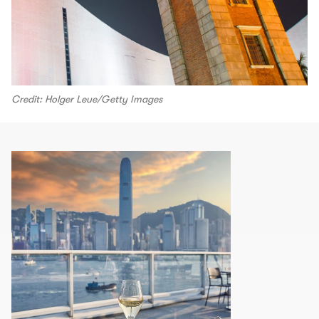
Credit: Holger Leue/Getty Images