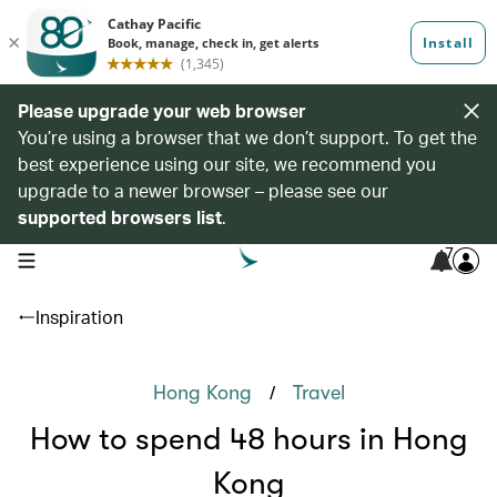
Please upgrade your web browser
You’re using a browser that we don’t support. To get the
best experience using our site, we recommend you
upgrade to a newer browser – please see our
supported browsers list
.
7
open navigation menu
Inspiration
/
Hong Kong
Travel
How to spend 48 hours in Hong
Kong