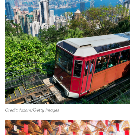
Credit: fazon1/Getty Images