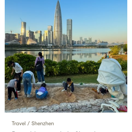
Travel
/
Shenzhen