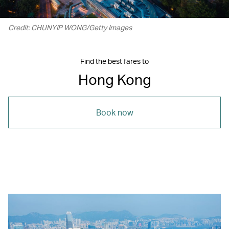
Credit: CHUNYIP WONG/Getty Images
Find the best fares to
Hong Kong
Book now
00.22
/
01.15