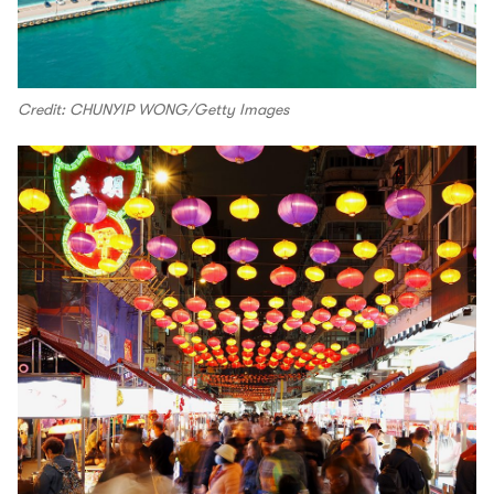
Credit: CHUNYIP WONG/Getty Images