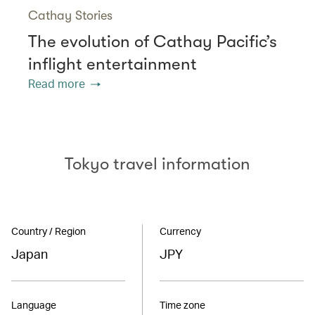
Cathay Stories
The evolution of Cathay Pacific’s
inflight entertainment
Read more
Tokyo travel information
Country / Region
Currency
Japan
JPY
Language
Time zone