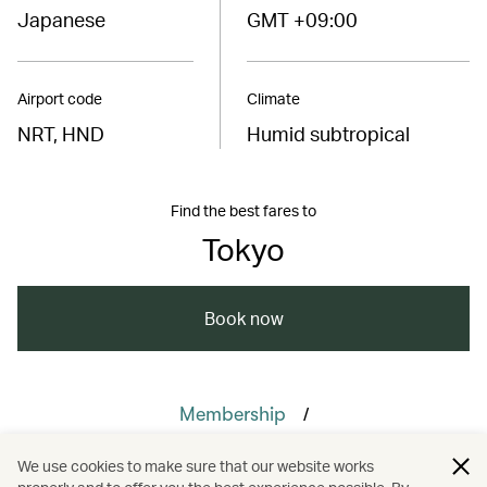
Japanese
GMT +09:00
Airport code
Climate
NRT, HND
Humid subtropical
Find the best fares to
Tokyo
Book now
/
Membership
/
Cathay Members’ Choice Awards
We use cookies to make sure that our website works