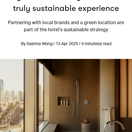
truly sustainable experience
Partnering with local brands and a green location are
part of the hotel’s sustainable strategy
By Sabrina Wong / 13 Apr 2025 / 4 minute(s) read