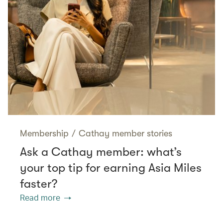
Membership
/
Cathay member stories
Ask a Cathay member: what’s
your top tip for earning Asia Miles
faster?
Read more