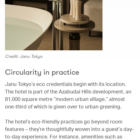
Credit: Janu Tokyo
Circularity in practice
Janu Tokyo’s eco credentials begin with its location.
The hotel is part of the Azabudai Hills development, an
81,000 square metre “modern urban village,” almost
one-third of which is given over to urban greening.
The hotel’s eco-friendly practices go beyond room
features – they’re thoughtfully woven into a guest’s day-
to-day experience. For instance, amenities such as