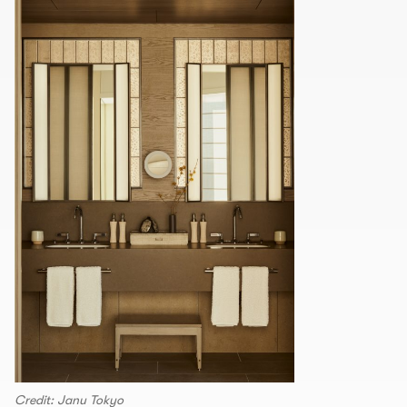
Credit: Janu Tokyo