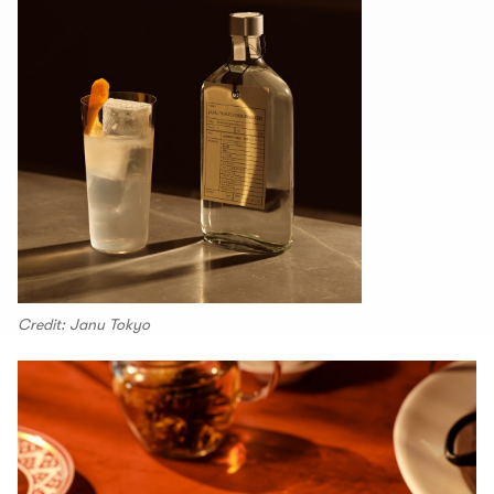
Credit: Janu Tokyo