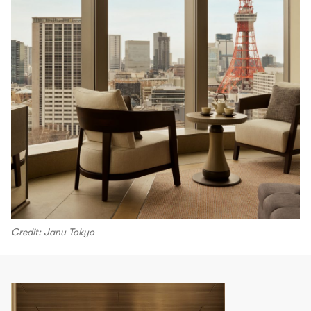
Credit: Janu Tokyo