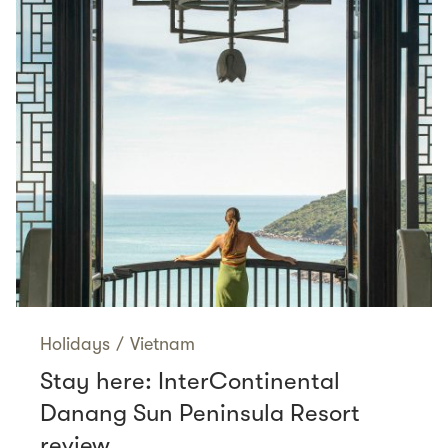
Holidays
/
Vietnam
Stay here: InterContinental
Danang Sun Peninsula Resort
review