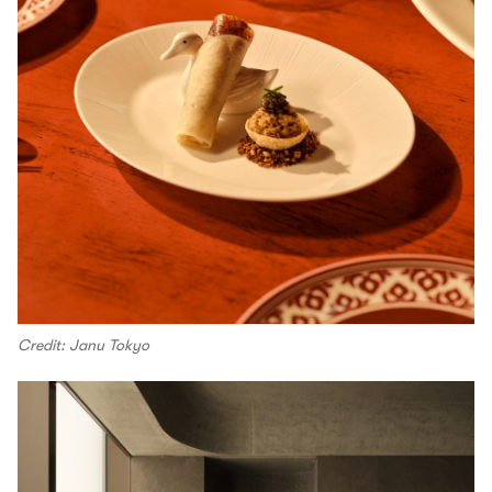
Credit: Janu Tokyo