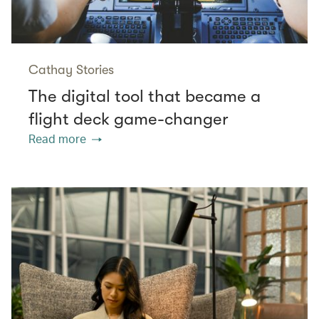
Cathay Stories
The digital tool that became a
flight deck game-changer
Read more