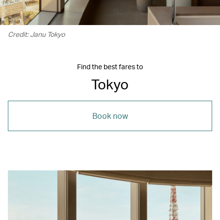
Credit: Janu Tokyo
Find the best fares to
Tokyo
Book now