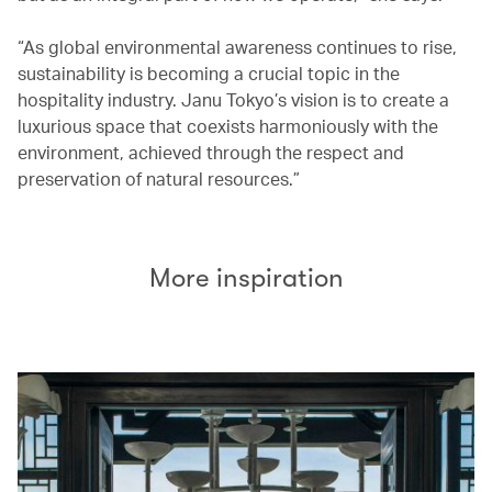
“As global environmental awareness continues to rise,
sustainability is becoming a crucial topic in the
hospitality industry. Janu Tokyo’s vision is to create a
luxurious space that coexists harmoniously with the
environment, achieved through the respect and
preservation of natural resources.”
More inspiration