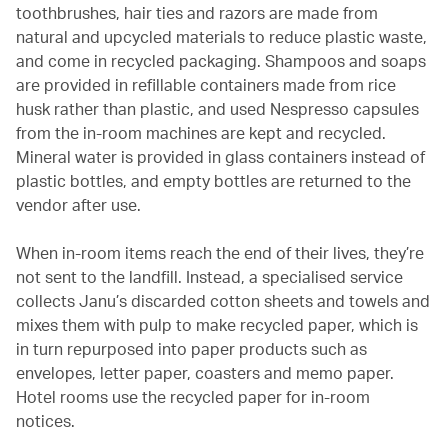
toothbrushes, hair ties and razors are made from
natural and upcycled materials to reduce plastic waste,
and come in recycled packaging. Shampoos and soaps
are provided in refillable containers made from rice
husk rather than plastic, and used Nespresso capsules
from the in-room machines are kept and recycled.
Mineral water is provided in glass containers instead of
plastic bottles, and empty bottles are returned to the
vendor after use.
When in-room items reach the end of their lives, they’re
not sent to the landfill. Instead, a specialised service
collects Janu’s discarded cotton sheets and towels and
mixes them with pulp to make recycled paper, which is
in turn repurposed into paper products such as
envelopes, letter paper, coasters and memo paper.
Hotel rooms use the recycled paper for in-room
notices.