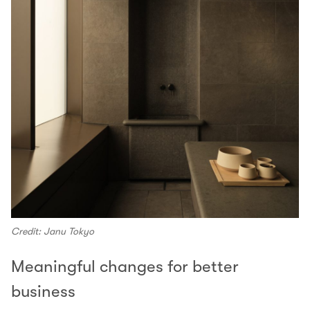
Credit: Janu Tokyo
Meaningful changes for better
business