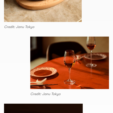
Credit: Janu Tokyo
Credit: Janu Tokyo