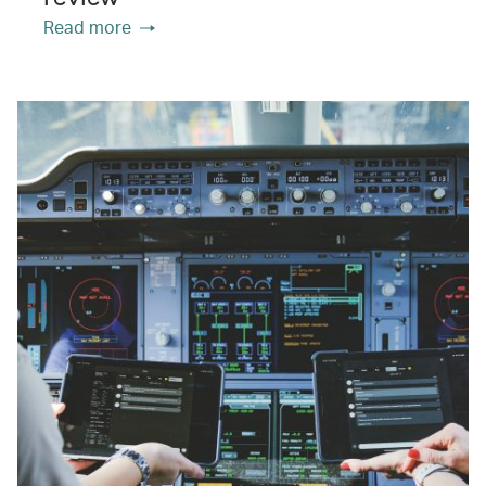
Read more