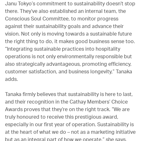
Janu Tokyo’s commitment to sustainability doesn’t stop
there. They’ve also established an internal team, the
Conscious Soul Committee, to monitor progress
against their sustainability goals and advance their
vision. Not only is moving towards a sustainable future
the right thing to do, it makes good business sense too.
“Integrating sustainable practices into hospitality
operations is not only environmentally responsible but
also strategically advantageous, promoting efficiency,
customer satisfaction, and business longevity,” Tanaka
adds.
Tanaka firmly believes that sustainability is here to last,
and their recognition in the Cathay Members’ Choice
Awards proves that they’re on the right track. “We are
truly honoured to receive this prestigious award,
especially in our first year of operation. Sustainability is
at the heart of what we do – not as a marketing initiative
but as an integral part of how we operate,” she says.