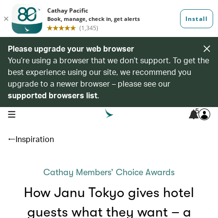
Please upgrade your web browser
You’re using a browser that we don’t support. To get the
best experience using our site, we recommend you
upgrade to a newer browser – please see our
supported browsers list
.
5
open navigation menu
Inspiration
Cathay Members’ Choice Awards
How Janu Tokyo gives hotel
guests what they want – a