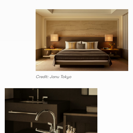
Credit: Janu Tokyo