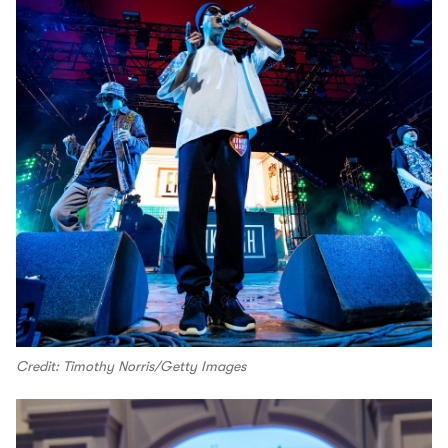
Credit: Timothy Norris/Getty Images