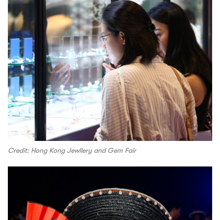
Credit: Hong Kong Jewllery and Gem Fair