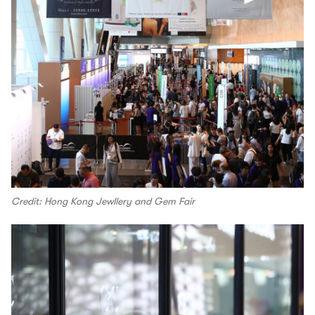
Credit: Hong Kong Jewllery and Gem Fair