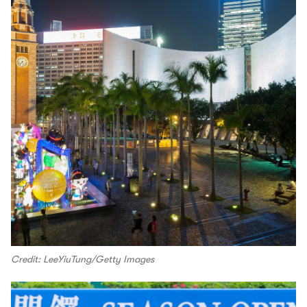
Credit: LeeYiuTung/Getty Images