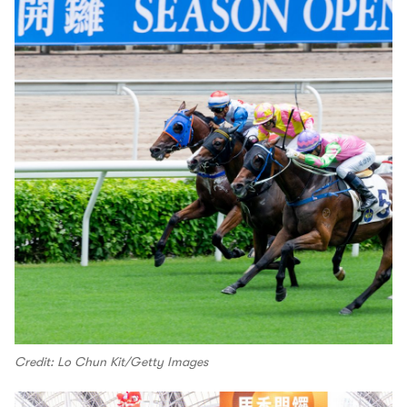
Credit: Lo Chun Kit/Getty Images