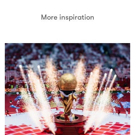
More inspiration