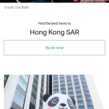
Credit: Got Balls
Find the best fares to
Hong Kong SAR
Book now