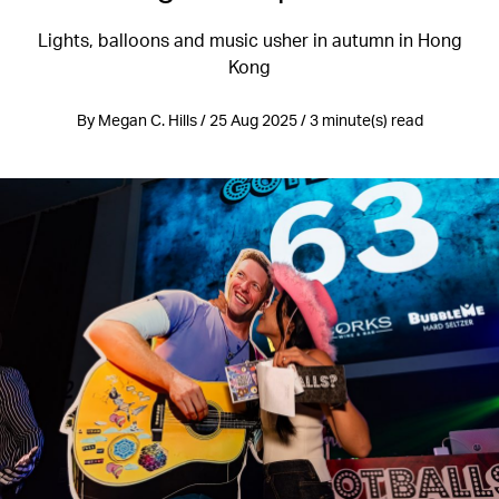
Lights, balloons and music usher in autumn in Hong
Kong
By Megan C. Hills / 25 Aug 2025 / 3 minute(s) read