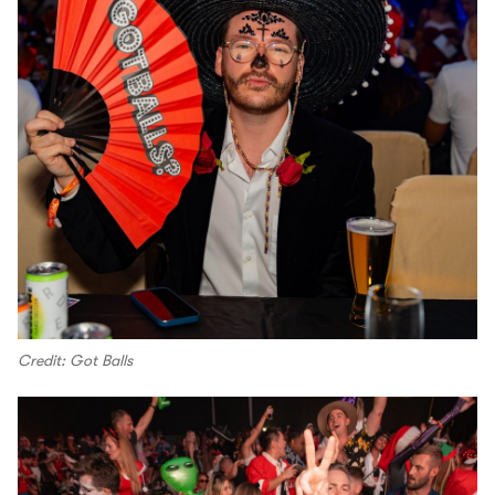
Credit: Got Balls