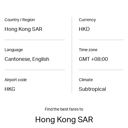
Country / Region
Currency
Hong Kong SAR
HKD
Language
Time zone
Cantonese, English
GMT +08:00
Airport code
Climate
HKG
Subtropical
Find the best fares to
Hong Kong SAR