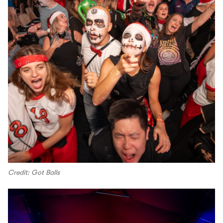
Credit: Got Balls