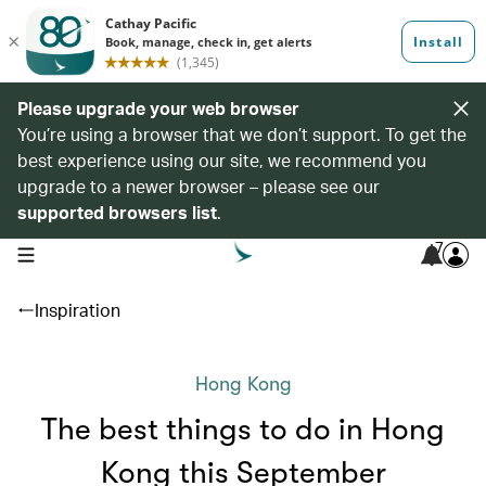
Please upgrade your web browser
You’re using a browser that we don’t support. To get the
best experience using our site, we recommend you
upgrade to a newer browser – please see our
supported browsers list
.
7
open navigation menu
Inspiration
Hong Kong
The best things to do in Hong
Kong this September