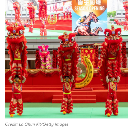
Credit: Lo Chun Kit/Getty Images