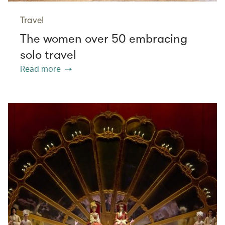
Travel
The women over 50 embracing
solo travel
Read more