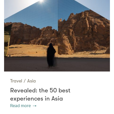
Travel
/
Asia
Revealed: the 50 best
experiences in Asia
Read more