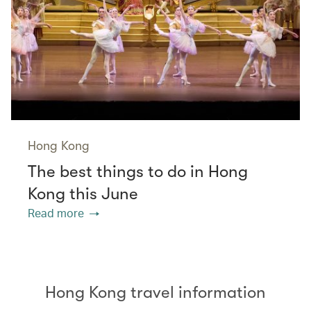
Hong Kong
The best things to do in Hong
Kong this June
Read more
Hong Kong travel information