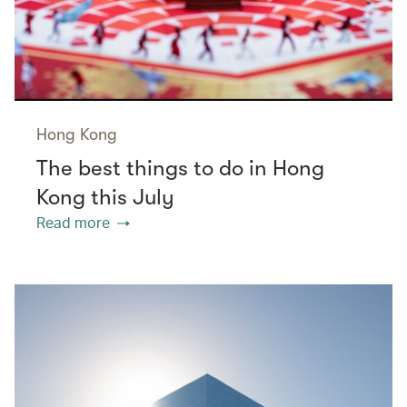
Hong Kong
The best things to do in Hong
Kong this July
Read more