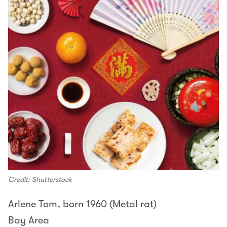
Credit: Shutterstock
Arlene Tom, born 1960 (Metal rat)
Bay Area