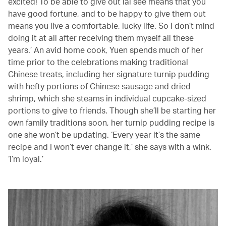
excited! To be able to give out lai see means that you
have good fortune, and to be happy to give them out
means you live a comfortable, lucky life. So I don’t mind
doing it at all after receiving them myself all these
years.’ An avid home cook, Yuen spends much of her
time prior to the celebrations making traditional
Chinese treats, including her signature turnip pudding
with hefty portions of Chinese sausage and dried
shrimp, which she steams in individual cupcake-sized
portions to give to friends. Though she’ll be starting her
own family traditions soon, her turnip pudding recipe is
one she won’t be updating. ‘Every year it’s the same
recipe and I won’t ever change it,’ she says with a wink.
‘I’m loyal.’