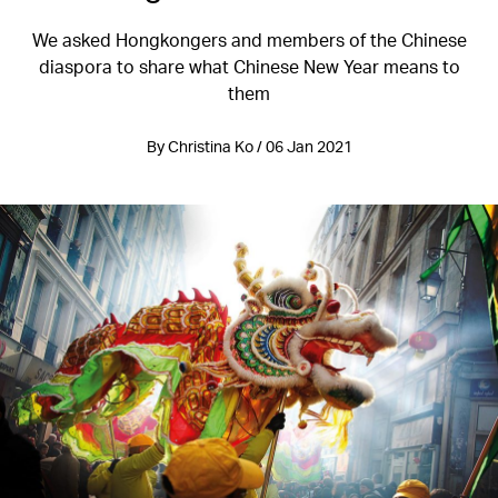
We asked Hongkongers and members of the Chinese
diaspora to share what Chinese New Year means to
them
By Christina Ko / 06 Jan 2021