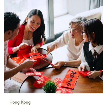
Hong Kong