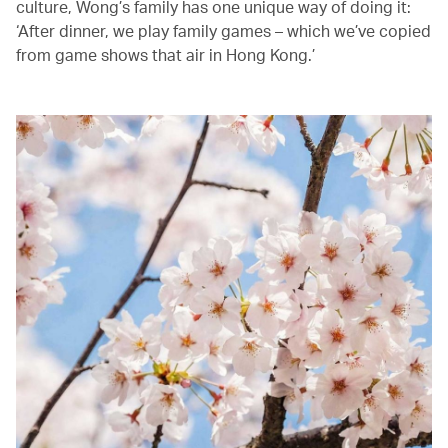
culture, Wong’s family has one unique way of doing it:
‘After dinner, we play family games – which we’ve copied
from game shows that air in Hong Kong.’