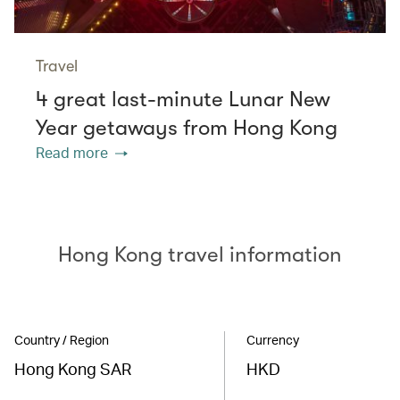
Travel
4 great last-minute Lunar New
Year getaways from Hong Kong
Read more
Hong Kong travel information
Country / Region
Currency
Hong Kong SAR
HKD