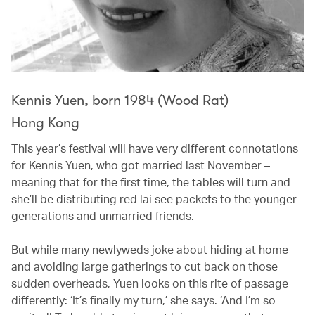
Kennis Yuen, born 1984 (Wood Rat)
Hong Kong
This year’s festival will have very different connotations
for Kennis Yuen, who got married last November –
meaning that for the first time, the tables will turn and
she’ll be distributing red lai see packets to the younger
generations and unmarried friends.
But while many newlyweds joke about hiding at home
and avoiding large gatherings to cut back on those
sudden overheads, Yuen looks on this rite of passage
differently: ‘It’s finally my turn,’ she says. ‘And I’m so