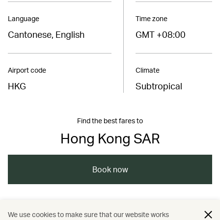
Language
Time zone
Cantonese, English
GMT +08:00
Airport code
Climate
HKG
Subtropical
Find the best fares to
Hong Kong SAR
Book now
/
/
/
Asia
The Chinese Mainland
Hong Kong
We use cookies to make sure that our website works