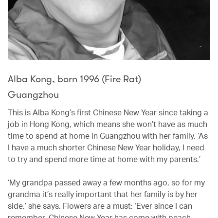
Alba Kong, born 1996 (Fire Rat)
Guangzhou
This is Alba Kong’s first Chinese New Year since taking a
job in Hong Kong, which means she won’t have as much
time to spend at home in Guangzhou with her family. ‘As
I have a much shorter Chinese New Year holiday, I need
to try and spend more time at home with my parents.’
‘My grandpa passed away a few months ago, so for my
grandma it’s really important that her family is by her
side,’ she says. Flowers are a must: ‘Ever since I can
remember, Chinese New Year has come with peach