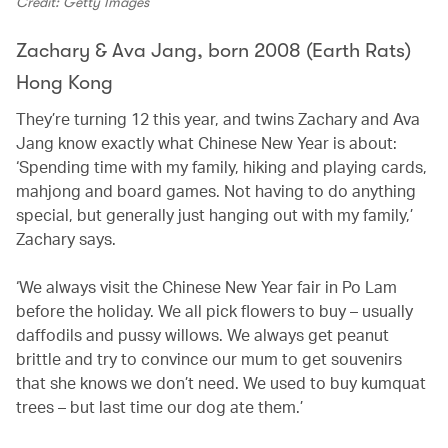
Credit: Getty Images
Zachary & Ava Jang, born 2008 (Earth Rats)
Hong Kong
They’re turning 12 this year, and twins Zachary and Ava
Jang know exactly what Chinese New Year is about:
‘Spending time with my family, hiking and playing cards,
mahjong and board games. Not having to do anything
special, but generally just hanging out with my family,’
Zachary says.
‘We always visit the Chinese New Year fair in Po Lam
before the holiday. We all pick flowers to buy – usually
daffodils and pussy willows. We always get peanut
brittle and try to convince our mum to get souvenirs
that she knows we don’t need. We used to buy kumquat
trees – but last time our dog ate them.’