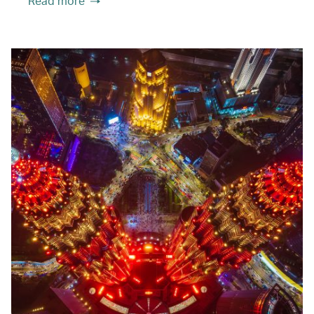
Read more