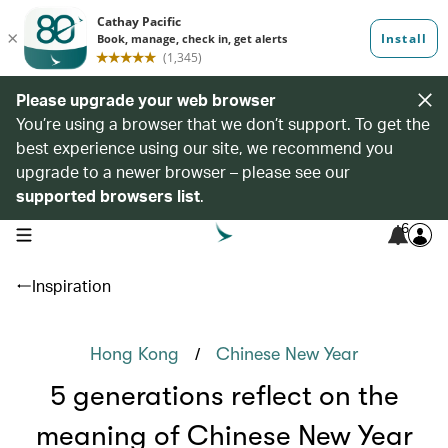
Please upgrade your web browser
You’re using a browser that we don’t support. To get the
best experience using our site, we recommend you
upgrade to a newer browser – please see our
supported browsers list
.
6
open navigation menu
Inspiration
/
Hong Kong
Chinese New Year
5 generations reflect on the
meaning of Chinese New Year