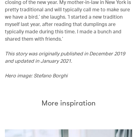
closing of the new year. My mother-in-law in New York is
pretty traditional and will typically call me to make sure
we have a bird,’ she laughs. ‘I started a new tradition
myself last year, after reading that dumplings are
typically made during this time. I made a bunch and
shared them with friends.’
This story was originally published in December 2019
and updated in January 2021.
Hero image: Stefano Borghi
More inspiration