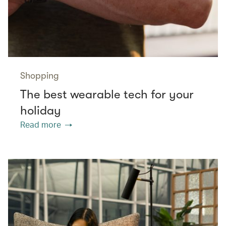
Shopping
The best wearable tech for your
holiday
Read more