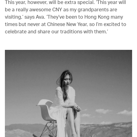
This year, however, will be extra special. ‘This year will
be a really awesome CNY as my grandparents are
visiting,’ says Ava. ‘They’ve been to Hong Kong many
times but never at Chinese New Year, so I’m excited to
celebrate and share our traditions with them.’