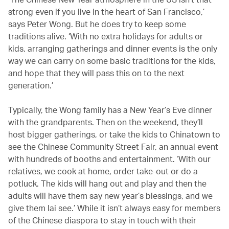
strong even if you live in the heart of San Francisco,’
says Peter Wong. But he does try to keep some
traditions alive. ‘With no extra holidays for adults or
kids, arranging gatherings and dinner events is the only
way we can carry on some basic traditions for the kids,
and hope that they will pass this on to the next
generation.’
Typically, the Wong family has a New Year’s Eve dinner
with the grandparents. Then on the weekend, they’ll
host bigger gatherings, or take the kids to Chinatown to
see the Chinese Community Street Fair, an annual event
with hundreds of booths and entertainment. ‘With our
relatives, we cook at home, order take-out or do a
potluck. The kids will hang out and play and then the
adults will have them say new year’s blessings, and we
give them lai see.’ While it isn’t always easy for members
of the Chinese diaspora to stay in touch with their