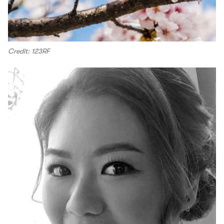
Credit: 123RF