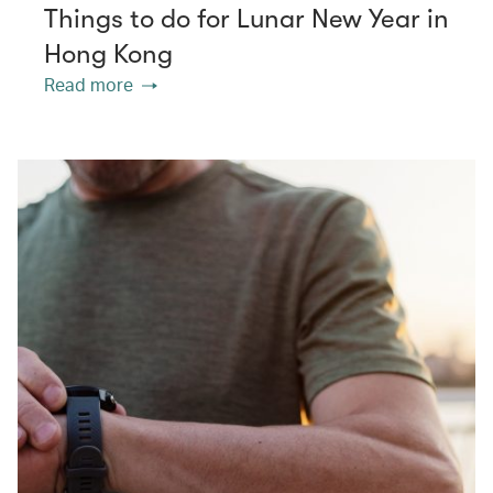
Things to do for Lunar New Year in
Hong Kong
Read more