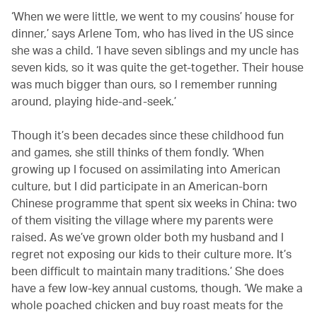
‘When we were little, we went to my cousins’ house for
dinner,’ says Arlene Tom, who has lived in the US since
she was a child. ‘I have seven siblings and my uncle has
seven kids, so it was quite the get-together. Their house
was much bigger than ours, so I remember running
around, playing hide-and-seek.’
Though it’s been decades since these childhood fun
and games, she still thinks of them fondly. ‘When
growing up I focused on assimilating into American
culture, but I did participate in an American-born
Chinese programme that spent six weeks in China: two
of them visiting the village where my parents were
raised. As we’ve grown older both my husband and I
regret not exposing our kids to their culture more. It’s
been difficult to maintain many traditions.’ She does
have a few low-key annual customs, though. ‘We make a
whole poached chicken and buy roast meats for the