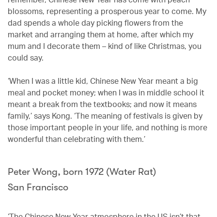
blossoms, representing a prosperous year to come. My
dad spends a whole day picking flowers from the
market and arranging them at home, after which my
mum and I decorate them – kind of like Christmas, you
could say.
‘When I was a little kid, Chinese New Year meant a big
meal and pocket money; when I was in middle school it
meant a break from the textbooks; and now it means
family,’ says Kong. ‘The meaning of festivals is given by
those important people in your life, and nothing is more
wonderful than celebrating with them.’
Peter Wong, born 1972 (Water Rat)
San Francisco
‘The Chinese New Year atmosphere in the US isn’t that