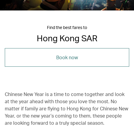
Find the best fares to
Hong Kong SAR
Book now
Chinese New Year is a time to come together and look
at the year ahead with those you love the most. No
matter if family are flying to Hong Kong for Chinese New
Year, or the new year’s coming to them, these people
are looking forward to a truly special season.