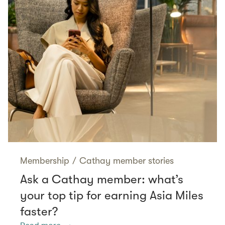
Membership
/
Cathay member stories
Ask a Cathay member: what’s
your top tip for earning Asia Miles
faster?