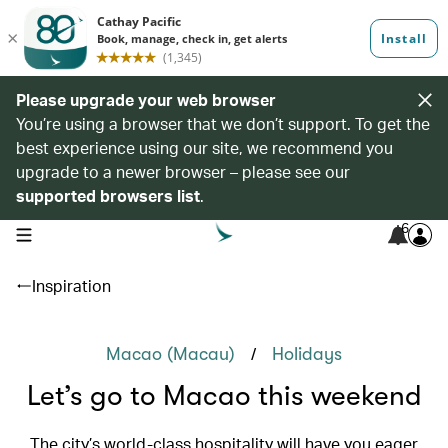
Please upgrade your web browser
You’re using a browser that we don’t support. To get the
best experience using our site, we recommend you
upgrade to a newer browser – please see our
supported browsers list
.
6
open navigation menu
Inspiration
/
Macao (Macau)
Holidays
Let’s go to Macao this weekend
The city’s world-class hospitality will have you eager