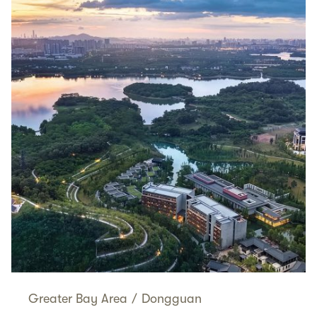
Greater Bay Area
/
Dongguan