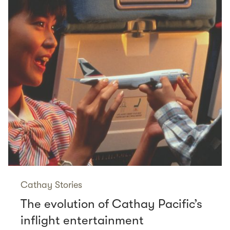
Cathay Stories
The evolution of Cathay Pacific’s
inflight entertainment