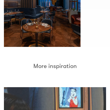
More inspiration