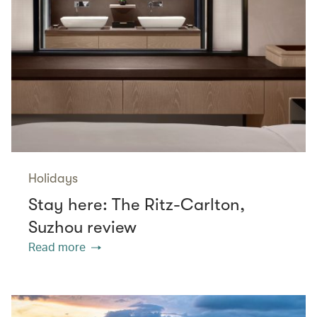
Holidays
Stay here: The Ritz-Carlton,
Suzhou review
Read more