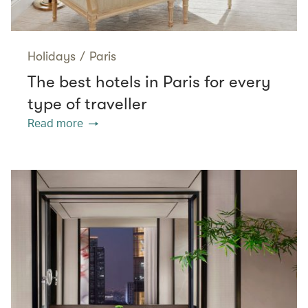
Holidays
/
Paris
The best hotels in Paris for every
type of traveller
Read more