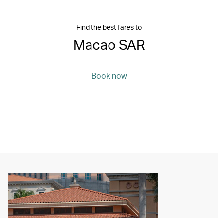
Find the best fares to
Macao SAR
Book now
00.00
/
04.20