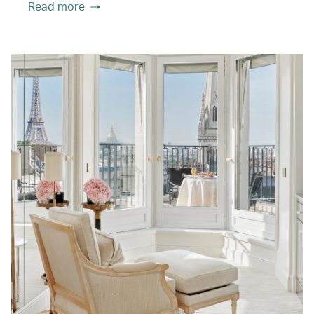
Read more