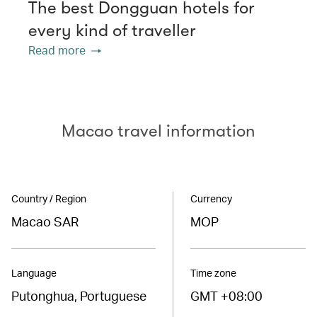
The best Dongguan hotels for
every kind of traveller
Read more
Macao travel information
Country / Region
Currency
Macao SAR
MOP
Language
Time zone
Putonghua, Portuguese
GMT +08:00