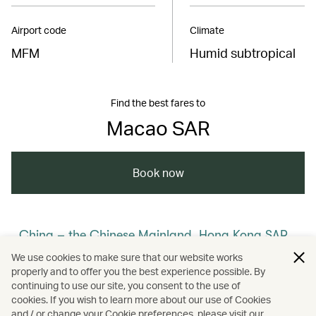
Airport code
Climate
MFM
Humid subtropical
Find the best fares to
Macao SAR
Book now
China – the Chinese Mainland, Hong Kong SAR,
Macao SAR and Taiwan Region
We use cookies to make sure that our website works
properly and to offer you the best experience possible. By
/
/
/
Macao (Macau)
Holidays
continuing to use our site, you consent to the use of
cookies. If you wish to learn more about our use of Cookies
and / or change your Cookie preferences, please visit our