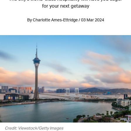
for your next getaway
By Charlotte Ames-Ettridge / 03 Mar 2024
Credit: Viewstock/Getty Images