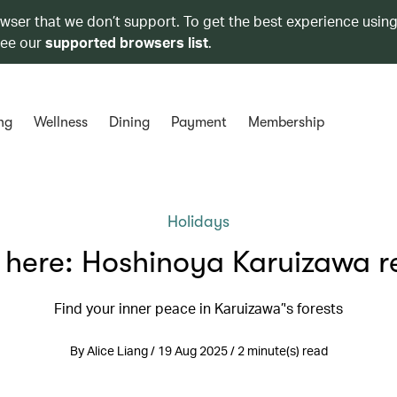
owser that we don’t support. To get the best experience using
see our
supported browsers list
.
ng
Wellness
Dining
Payment
Membership
Holidays
 here: Hoshinoya Karuizawa r
Find your inner peace in Karuizawa’'s forests
By Alice Liang / 19 Aug 2025 / 2 minute(s) read