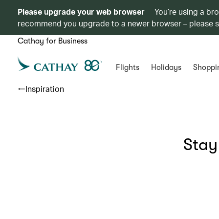
Please upgrade your web browser
You’re using a br
recommend you upgrade to a newer browser – please 
Cathay for Business
Flights
Holidays
Shoppi
Inspiration
Stay