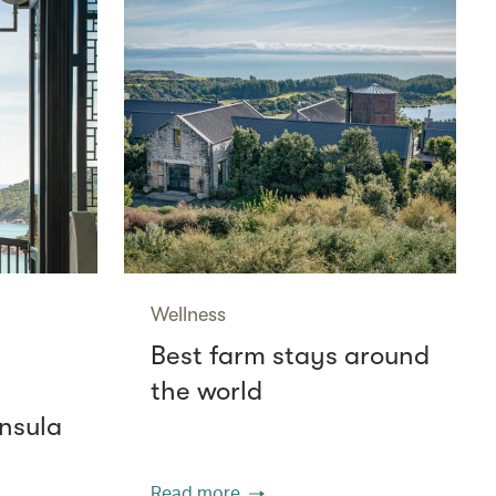
Wellness
Best farm stays around
the world
nsula
Read more