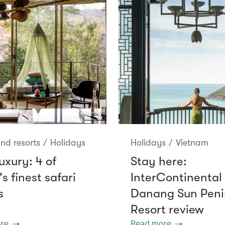
nd resorts
/
Holidays
Holidays
/
Vietnam
uxury: 4 of
Stay here:
's finest safari
InterContinental
s
Danang Sun Peni
Resort review
re
Read more