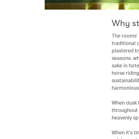
Why s
The rooms’ 
traditional
plastered by
seasons, wh
sake in hot
horse ridin
sustainabili
harmoniousl
When dusk fa
throughout 
heavenly sp
When it’s t