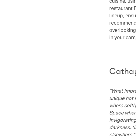
cuisine, us
restaurant 
lineup, ensu
recommended 
overlooking
in your ear
Cathay
“What impre
unique hot s
where softl
Space where
invigoratin
darkness, t
elsewhere.”