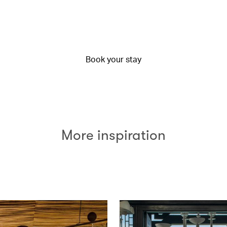
Book your stay
More inspiration