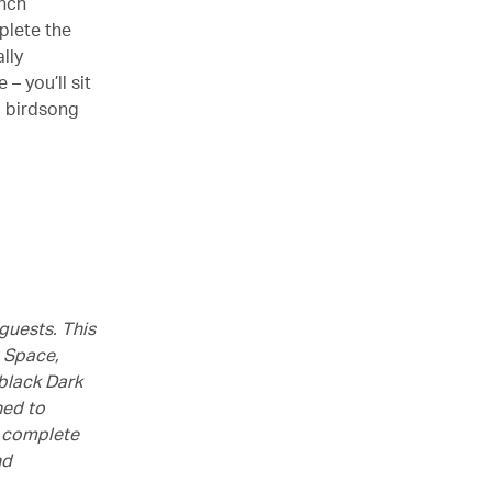
ench
plete the
lly
– you’ll sit
d birdsong
guests. This
t Space,
-black Dark
ned to
d complete
nd