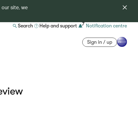
 our site, we
7
Search
Help and support
Notification centre
Sign in / up
eview