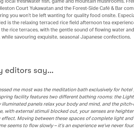
ing local freshwater fish, game and mountain mushrooms. Fr
Bleston Court Yukawatan and the Forest-Side Café & Bar com
ring you won’t be left wanting for quality food onsite. Especia
is the relaxing terraced rice field afternoon tea experience 
 the rice terraces, with the gentle sound of flowing water an
s, while savouring exquisite, seasonal Japanese confections.
 editors say…
ssed me most was the meditation bath exclusively for hotel 
pring facility features two different bathing rooms: the Ligh
y illuminated panels relax your body and mind, and the pitch
, with external stimuli blocked out, your senses are heighte
g effect. Moving between these spaces of complete light an
ime seems to flow slowly – it’s an experience we’ve never fou