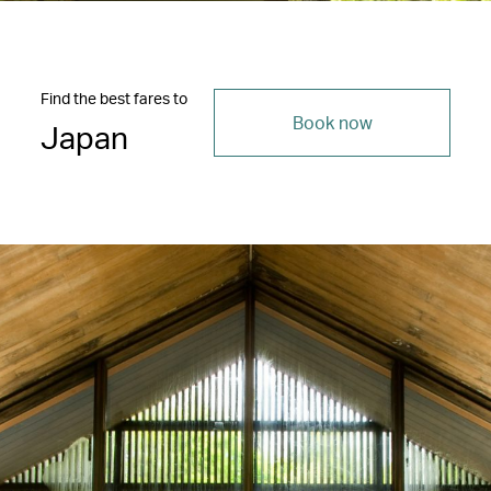
Find the best fares to
Book now
Japan