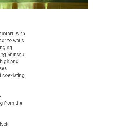
omfort, with
er to walls
anging
ling Shinshu
 highland
ises
of coexisting
s
ng from the
iseki