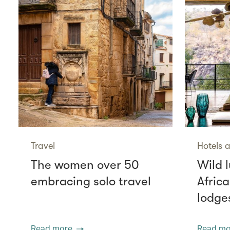
Travel
Hotels a
The women over 50
Wild l
embracing solo travel
Africa
lodge
Read more
Read mo