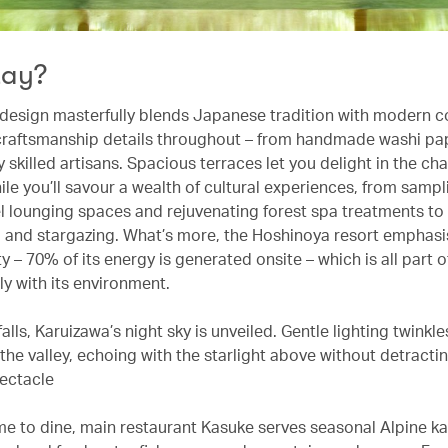
tay?
design masterfully blends Japanese tradition with modern c
 craftsmanship details throughout – from handmade washi pap
 skilled artisans. Spacious terraces let you delight in the ch
ile you’ll savour a wealth of cultural experiences, from samp
el lounging spaces and rejuvenating forest spa treatments to
g and stargazing. What’s more, the Hoshinoya resort emphas
ty – 70% of its energy is generated onsite – which is all part 
y with its environment.
lls, Karuizawa’s night sky is unveiled. Gentle lighting twinkle
the valley, echoing with the starlight above without detracti
ectacle
ime to dine, main restaurant Kasuke serves seasonal Alpine ka