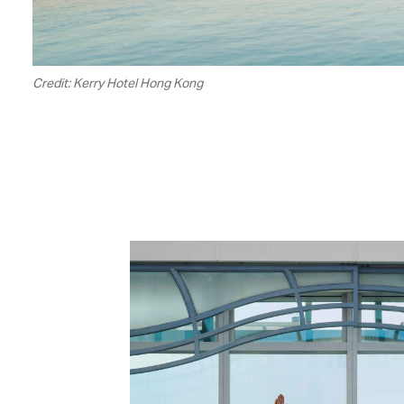
Credit: Kerry Hotel Hong Kong