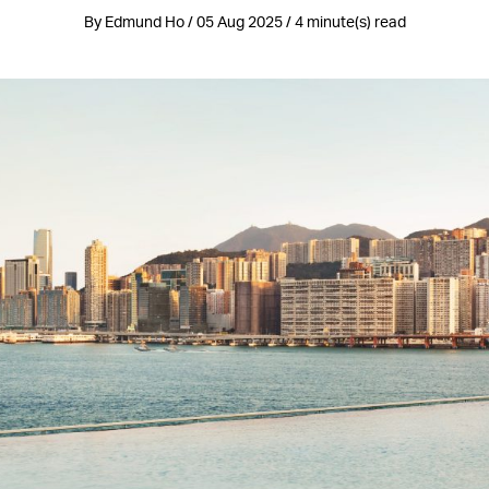
By Edmund Ho / 05 Aug 2025 / 4 minute(s) read