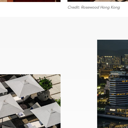
Credit: Rosewood Hong Kong