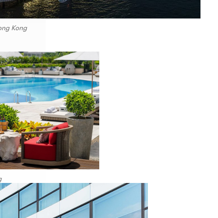
Hong Kong
g