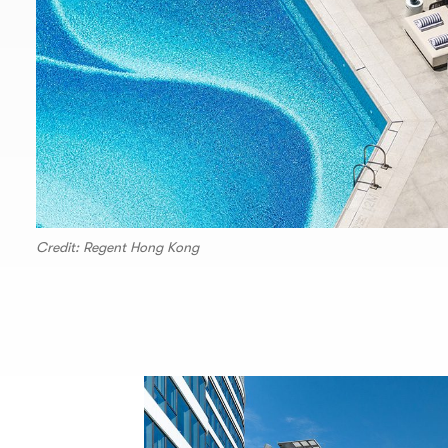
Credit: Regent Hong Kong