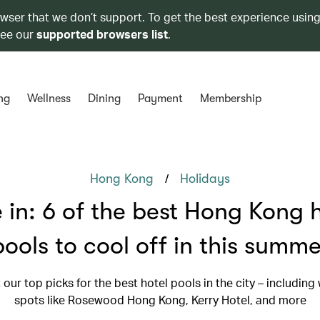
owser that we don’t support. To get the best experience using
see our
supported browsers list
.
ng
Wellness
Dining
Payment
Membership
/
Hong Kong
Holidays
 in: 6 of the best Hong Kong 
pools to cool off in this summe
our top picks for the best hotel pools in the city – including
spots like Rosewood Hong Kong, Kerry Hotel, and more