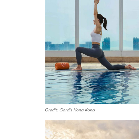
Credit: Cordis Hong Kong