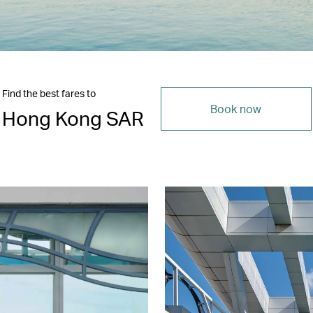
Find the best fares to
Book now
Hong Kong SAR