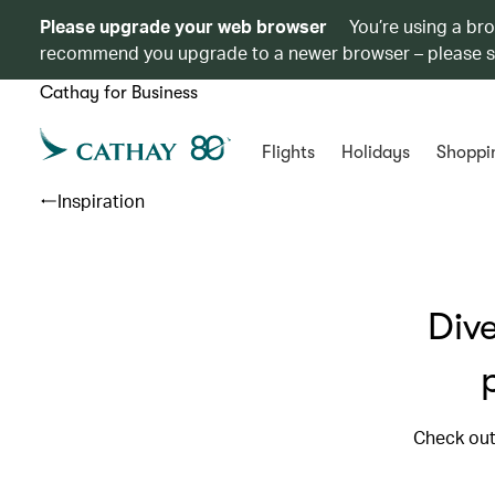
Please upgrade your web browser
You’re using a br
recommend you upgrade to a newer browser – please 
Cathay for Business
Flights
Holidays
Shoppi
Inspiration
Dive
Check out 