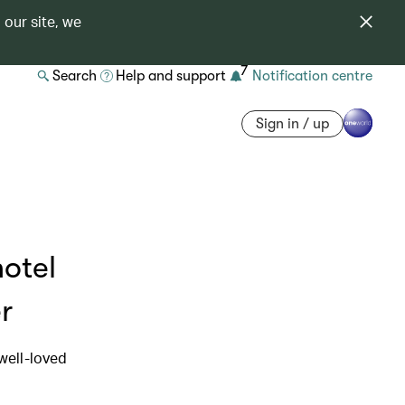
 our site, we
7
Search
Help and support
Notification centre
Sign in / up
hotel
r
 well-loved