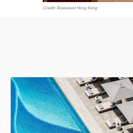
Credit: Rosewood Hong Kong