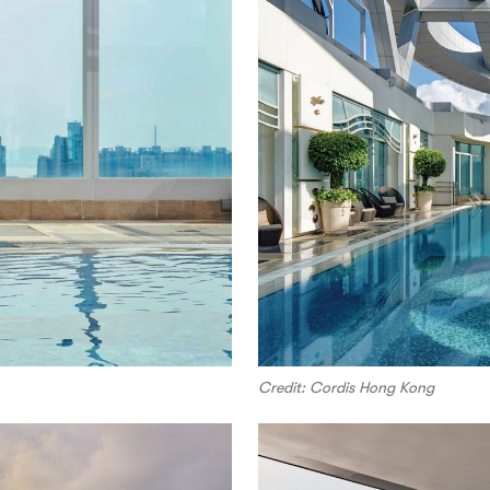
Credit: Cordis Hong Kong