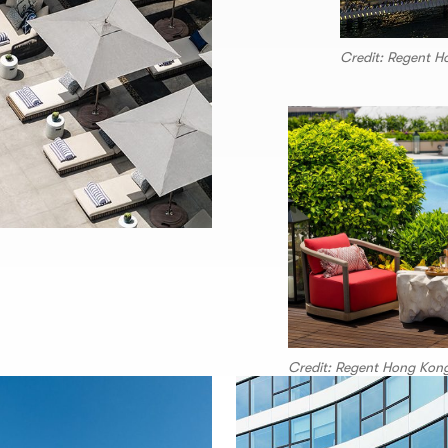
Credit: Regent 
Credit: Regent Hong Kon