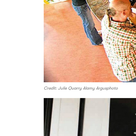
Credit: Julie Quarry Alamy Argusphoto