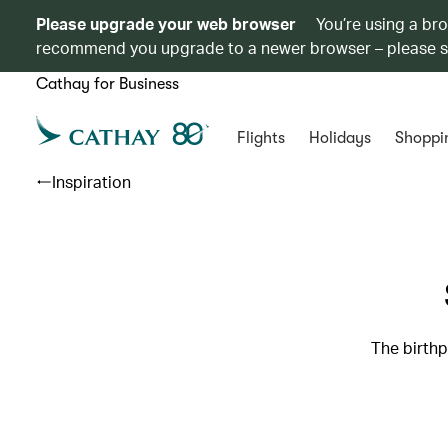
Please upgrade your web browser
You’re using a br
recommend you upgrade to a newer browser – please 
Cathay for Business
Flights
Holidays
Shoppi
Inspiration
The birthp