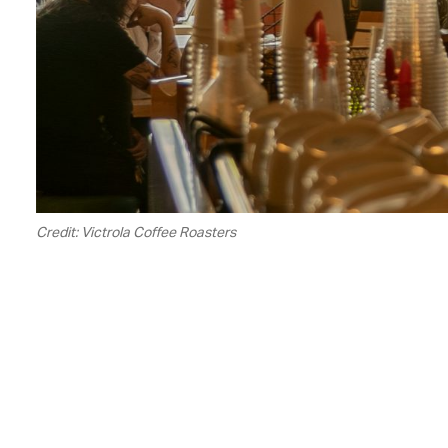
Credit: Victrola Coffee Roasters