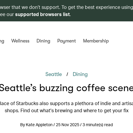
owser that we don’t support. To get the best experience using
see our
supported browsers list
.
ng
Wellness
Dining
Payment
Membership
/
Seattle
Dining
Seattle’s buzzing coffee scen
lace of Starbucks also supports a plethora of indie and artis
shops. Find out what's brewing and where to get your fix
By Kate Appleton / 25 Nov 2025 / 3 minute(s) read