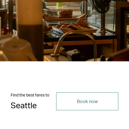
Find the best fares to
Book now
Seattle