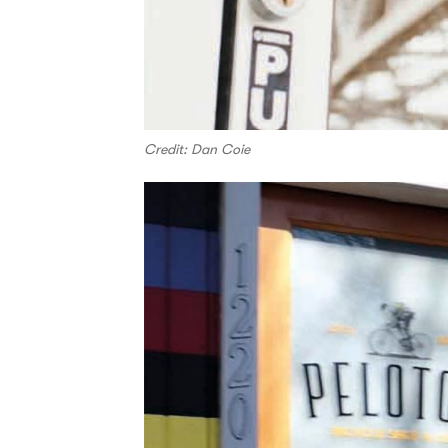
Credit: Dan Coie