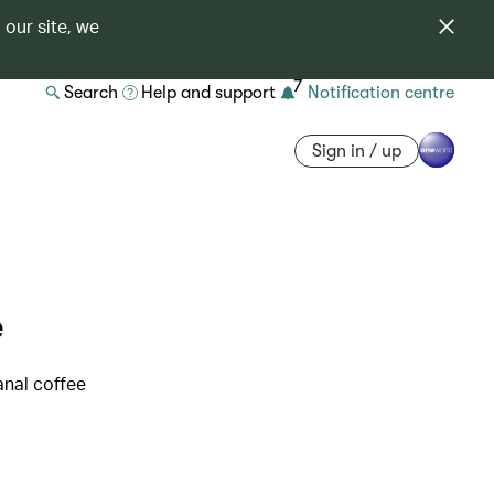
 our site, we
7
Search
Help and support
Notification centre
Sign in / up
e
anal coffee