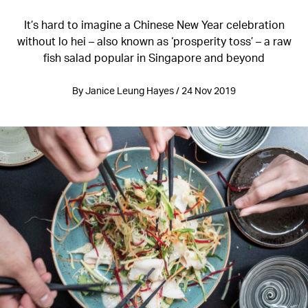
It’s hard to imagine a Chinese New Year celebration
without lo hei – also known as ‘prosperity toss’ – a raw
fish salad popular in Singapore and beyond
By Janice Leung Hayes / 24 Nov 2019