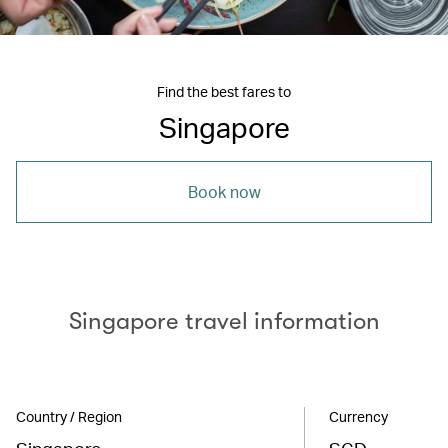
Find the best fares to
Singapore
Book now
Singapore travel information
Country / Region
Currency