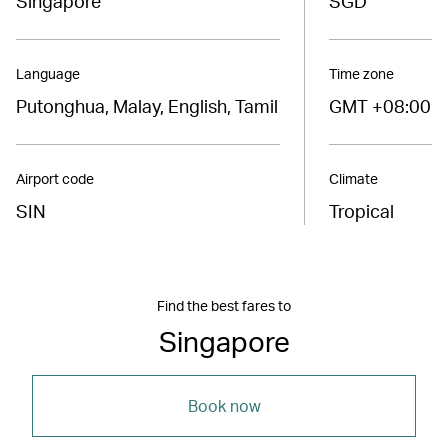
Singapore
SGD
Language
Time zone
Putonghua, Malay, English, Tamil
GMT +08:00
Airport code
Climate
SIN
Tropical
Find the best fares to
Singapore
Book now