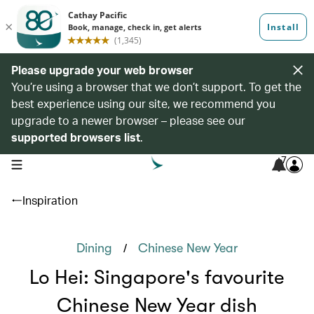
Please upgrade your web browser
You’re using a browser that we don’t support. To get the
best experience using our site, we recommend you
upgrade to a newer browser – please see our
supported browsers list
.
7
open navigation menu
Inspiration
/
Dining
Chinese New Year
Lo Hei: Singapore's favourite
Chinese New Year dish