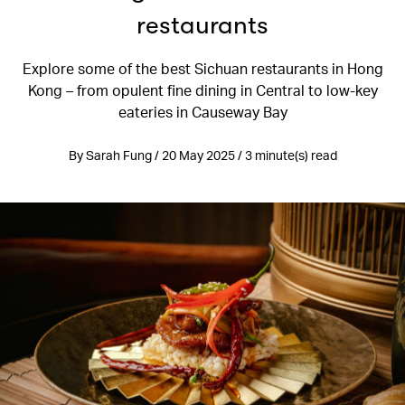
restaurants
Explore some of the best Sichuan restaurants in Hong
Kong – from opulent fine dining in Central to low-key
eateries in Causeway Bay
By Sarah Fung / 20 May 2025 / 3 minute(s) read