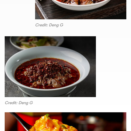
Credit: Deng G
Credit: Deng G