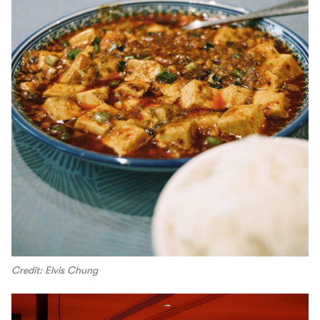
Credit: Elvis Chung