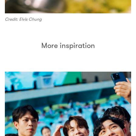
Credit: Elvis Chung
More inspiration