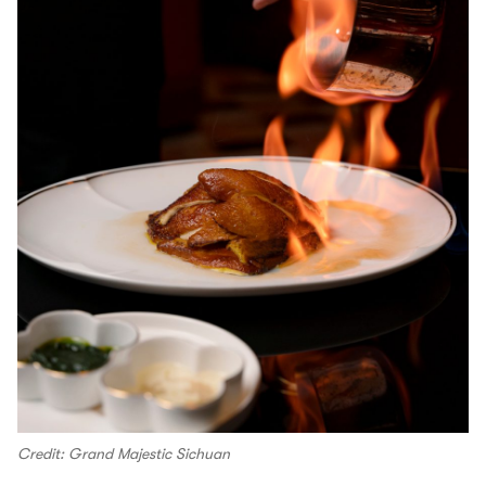
Credit: Grand Majestic Sichuan