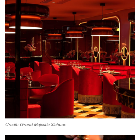
Credit: Grand Majestic Sichuan