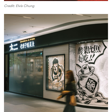
Credit: Elvis Chung