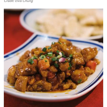
Credit: Elvis Chung