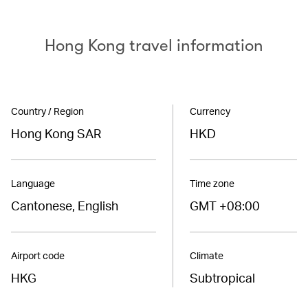
Hong Kong travel information
Country / Region
Currency
Hong Kong SAR
HKD
Language
Time zone
Cantonese, English
GMT +08:00
Airport code
Climate
HKG
Subtropical