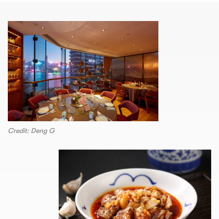
Credit: Deng G