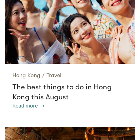
Hong Kong
/
Travel
The best things to do in Hong
Kong this August
Read more