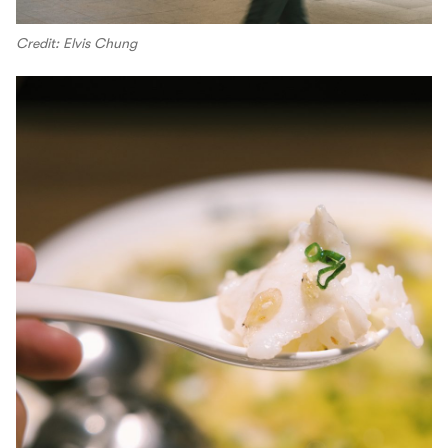
Credit: Elvis Chung