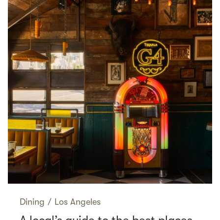
Dining
/
Los Angeles
A local’s guide to the best places