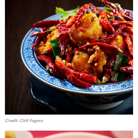
Credit: Chili Fagara