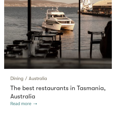
Dining
/
Australia
The best restaurants in Tasmania,
Australia
Read more