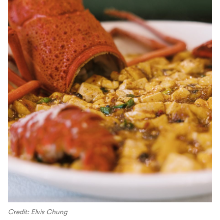
Credit: Elvis Chung