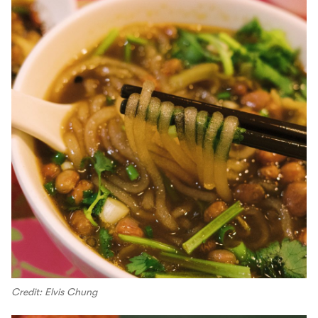
Credit: Elvis Chung