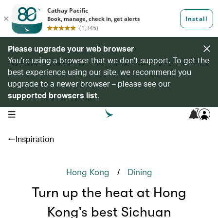
Please upgrade your web browser
You’re using a browser that we don’t support. To get the
best experience using our site, we recommend you
upgrade to a newer browser – please see our
supported browsers list
.
7
open navigation menu
Inspiration
/
Hong Kong
Dining
Turn up the heat at Hong
Kong’s best Sichuan