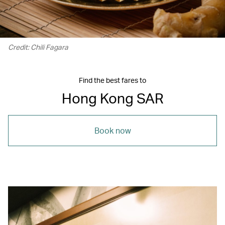
Credit: Chili Fagara
Find the best fares to
Hong Kong SAR
Book now