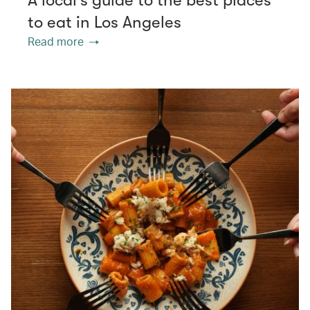
to eat in Los Angeles
Read more