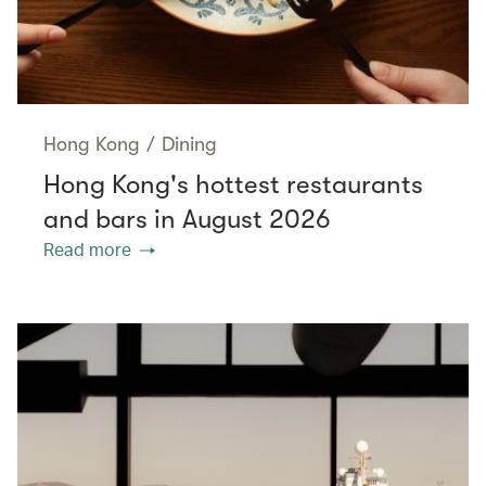
Hong Kong
/
Dining
Hong Kong's hottest restaurants
and bars in August 2026
Read more