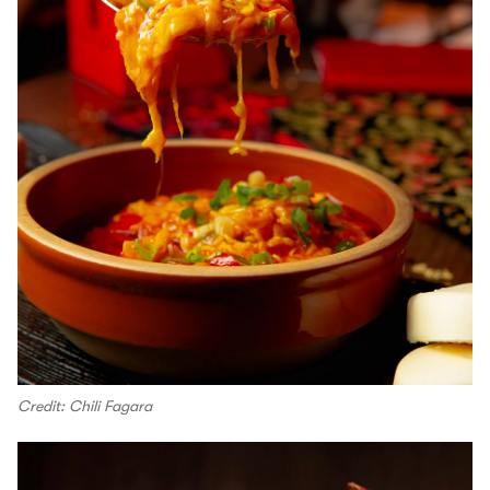
Credit: Chili Fagara