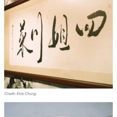
Credit: Elvis Chung