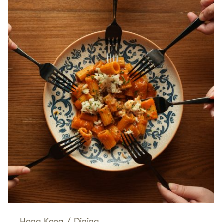
Hong Kong
/
Dining