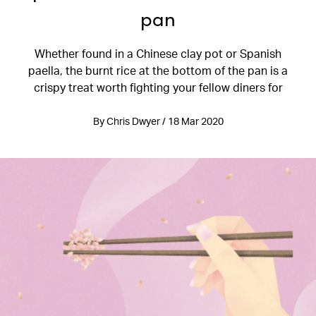
pan
Whether found in a Chinese clay pot or Spanish
paella, the burnt rice at the bottom of the pan is a
crispy treat worth fighting your fellow diners for
By Chris Dwyer / 18 Mar 2020