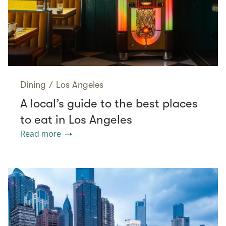
Dining
/
Los Angeles
A local’s guide to the best places
to eat in Los Angeles
Read more