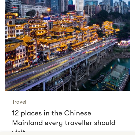
Travel
12 places in the Chinese
Mainland every traveller should
visit