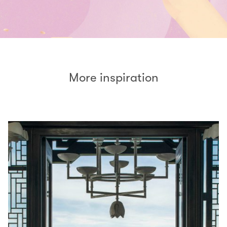
More inspiration