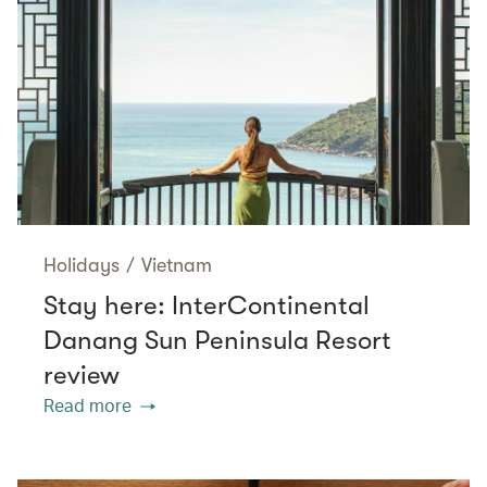
Holidays
/
Vietnam
Stay here: InterContinental
Danang Sun Peninsula Resort
review
Read more