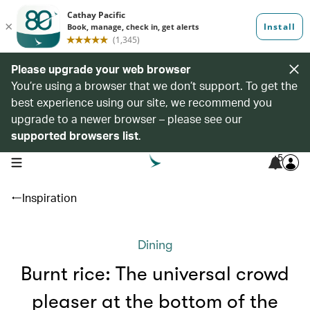
Please upgrade your web browser
You’re using a browser that we don’t support. To get the
best experience using our site, we recommend you
upgrade to a newer browser – please see our
supported browsers list
.
5
open navigation menu
Inspiration
Dining
Burnt rice: The universal crowd
pleaser at the bottom of the