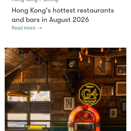
Hong Kong's hottest restaurants
and bars in August 2026
Read more