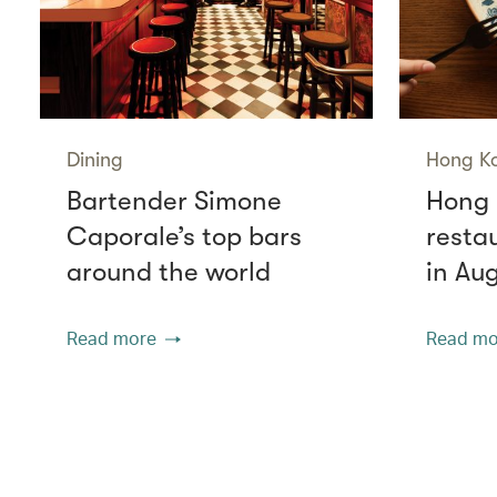
Dining
Hong K
Bartender Simone
Hong 
Caporale’s top bars
resta
around the world
in Au
Read more
Read mo