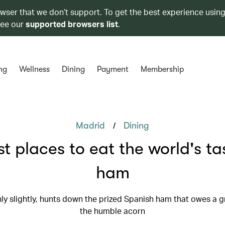
owser that we don’t support. To get the best experience using
see our
supported browsers list
.
ng
Wellness
Dining
Payment
Membership
/
Madrid
Dining
st places to eat the world's tas
ham
ly slightly, hunts down the prized Spanish ham that owes a g
the humble acorn