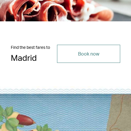
Find the best fares to
Book now
Madrid