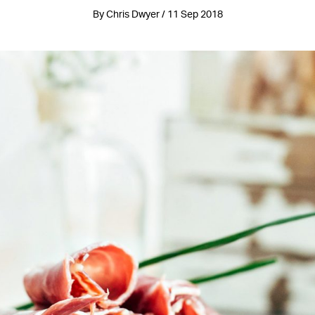
By Chris Dwyer / 11 Sep 2018