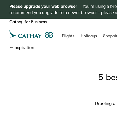
Please upgrade your web browser
You’re using a br
recommend you upgrade to a newer browser – please 
Cathay for Business
Flights
Holidays
Shoppi
Inspiration
5 be
Drooling on