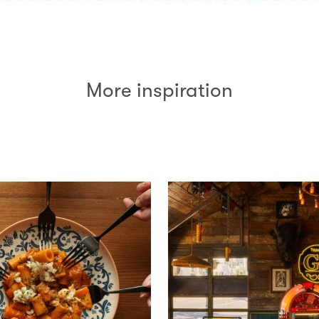
More inspiration