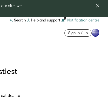
 our site, we
5
Search
Help and support
Notification centre
Sign in / up
tiest
reat deal to