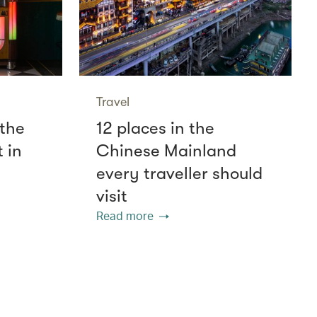
Travel
 the
12 places in the
 in
Chinese Mainland
every traveller should
visit
Read more