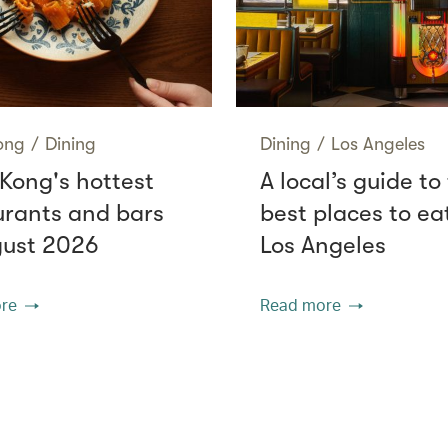
ong
/
Dining
Dining
/
Los Angeles
Kong's hottest
A local’s guide to
urants and bars
best places to eat
gust 2026
Los Angeles
re
Read more