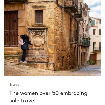
Travel
The women over 50 embracing
solo travel