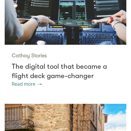
Cathay Stories
The digital tool that became a
flight deck game-changer
Read more