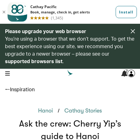
Please upgrade your web browser
You’re using a browser that we don’t support. To get the
best experience using our site, we recommend you
upgrade to a newer browser – please see our
supported browsers list
.
7
open navigation menu
Inspiration
/
Hanoi
Cathay Stories
Ask the crew: Cherry Yip’s
guide to Hanoi