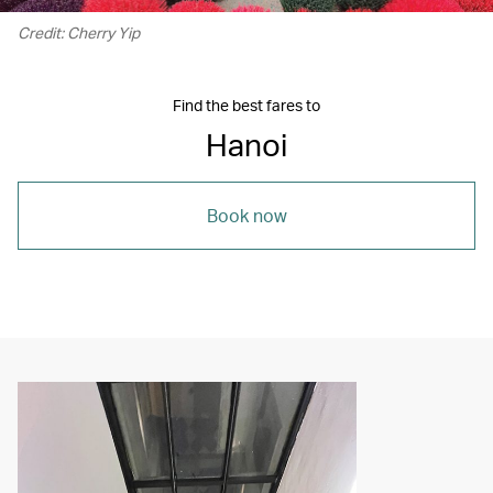
Credit: Cherry Yip
Find the best fares to
Hanoi
Book now