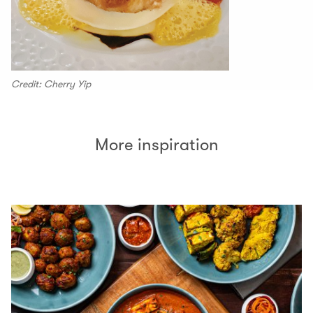
Credit: Cherry Yip
More inspiration