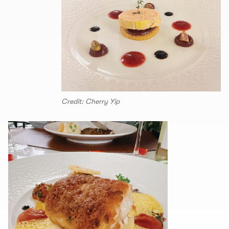
Credit: Cherry Yip