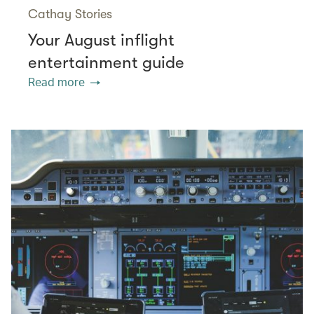
Cathay Stories
Your August inflight
entertainment guide
Read more