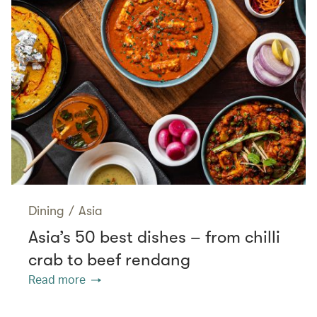
Dining
/
Asia
Asia’s 50 best dishes – from chilli
crab to beef rendang
Read more