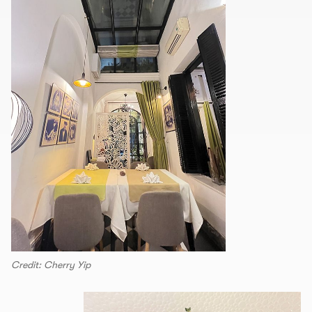
Credit: Cherry Yip