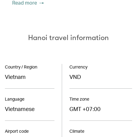
Read more
Hanoi travel information
Country / Region
Currency
Vietnam
VND
Language
Time zone
Vietnamese
GMT +07:00
Airport code
Climate