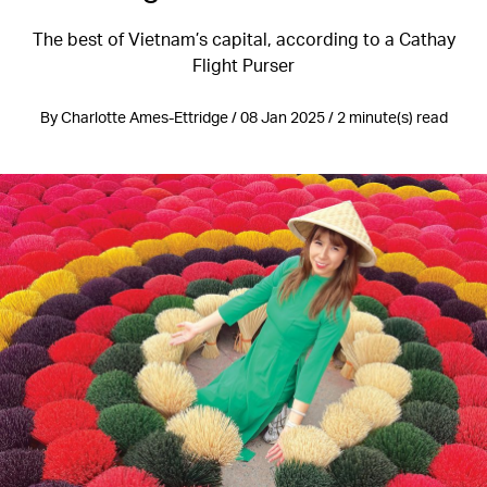
The best of Vietnam’s capital, according to a Cathay
Flight Purser
By Charlotte Ames-Ettridge / 08 Jan 2025 / 2 minute(s) read