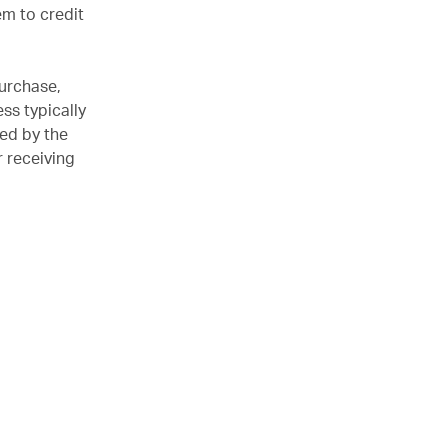
em to credit
purchase,
ss typically
ved by the
r receiving