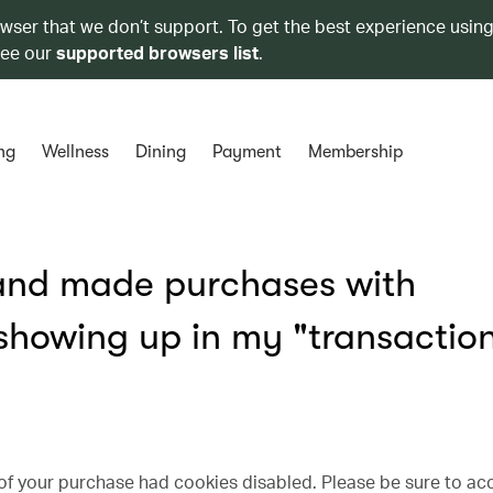
owser that we don’t support. To get the best experience using
see our
supported browsers list
.
ng
Wellness
Dining
Payment
Membership
 and made purchases with
 showing up in my "transactio
 of your purchase had cookies disabled. Please be sure to ac