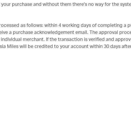
k your purchase and without them there's no way for the syst
rocessed as follows: within 4 working days of completing a 
ceive a purchase acknowledgement email. The approval proce
individual merchant. If the transaction is verified and appro
ia Miles will be credited to your account within 30 days afte