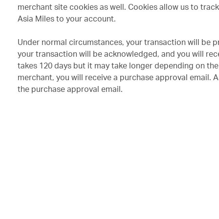
merchant site cookies as well. Cookies allow us to trac
Asia Miles to your account.
Under normal circumstances, your transaction will be p
your transaction will be acknowledged, and you will re
takes 120 days but it may take longer depending on the 
merchant, you will receive a purchase approval email. As
the purchase approval email.