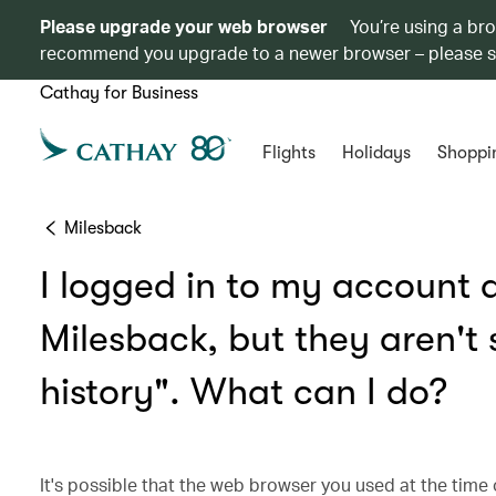
Please upgrade your web browser
You’re using a br
recommend you upgrade to a newer browser – please 
Cathay for Business
Flights
Holidays
Shoppi
Milesback
I logged in to my account
Milesback, but they aren't
history". What can I do?
It's possible that the web browser you used at the time