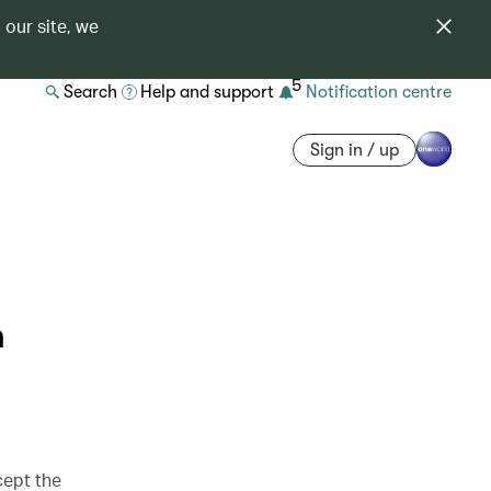
 our site, we
5
Search
Help and support
Notification centre
Sign in / up
n
cept the