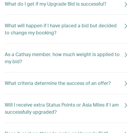
What do I get if my Upgrade Bid is successful?
What will happen if I have placed a bid but decided
to change my booking?
As a Cathay member, how much weight is applied to
my bid?
What criteria determine the success of an offer?
Will I receive extra Status Points or Asia Miles if I am
successfully upgraded?