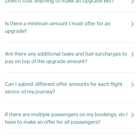
Does it cost anything to make an Upgrade Bid?
Is there a minimum amount I must offer for an
upgrade?
Are there any additional taxes and fuel surcharges to
pay on top of the upgrade amount?
Can I submit different offer amounts for each flight
sector of my journey?
If there are multiple passengers on my bookings, do I
have to make an offer for all passengers?