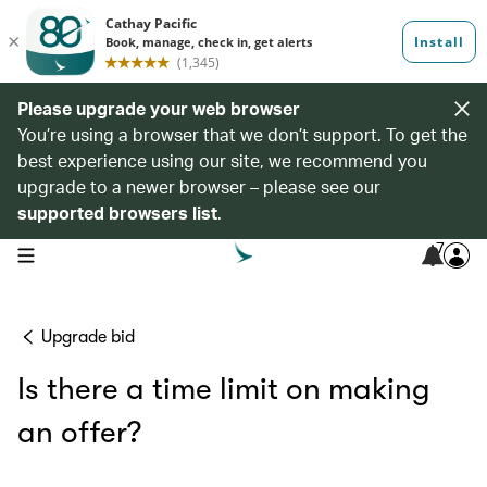
Please upgrade your web browser
You’re using a browser that we don’t support. To get the
best experience using our site, we recommend you
upgrade to a newer browser – please see our
supported browsers list
.
7
open navigation menu
Upgrade bid
Is there a time limit on making
an offer?