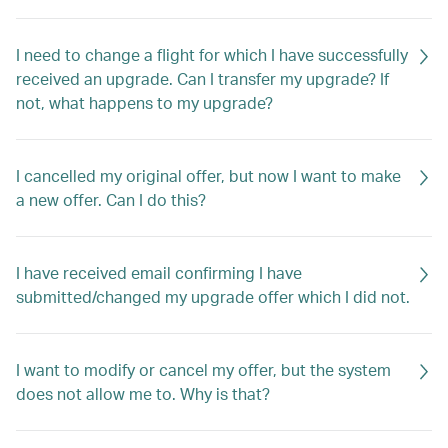
I need to change a flight for which I have successfully
received an upgrade. Can I transfer my upgrade? If
not, what happens to my upgrade?
I cancelled my original offer, but now I want to make
a new offer. Can I do this?
I have received email confirming I have
submitted/changed my upgrade offer which I did not.
I want to modify or cancel my offer, but the system
does not allow me to. Why is that?