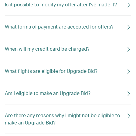
Is it possible to modify my offer after I’ve made it?
What forms of payment are accepted for offers?
When will my credit card be charged?
What flights are eligible for Upgrade Bid?
Am I eligible to make an Upgrade Bid?
Are there any reasons why I might not be eligible to
make an Upgrade Bid?