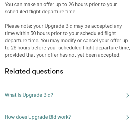
You can make an offer up to 26 hours prior to your
scheduled flight departure time.
Please note: your Upgrade Bid may be accepted any
time within 50 hours prior to your scheduled flight
departure time. You may modify or cancel your offer up
to 26 hours before your scheduled flight departure time,
provided that your offer has not yet been accepted.
Related questions
What is Upgrade Bid?
How does Upgrade Bid work?