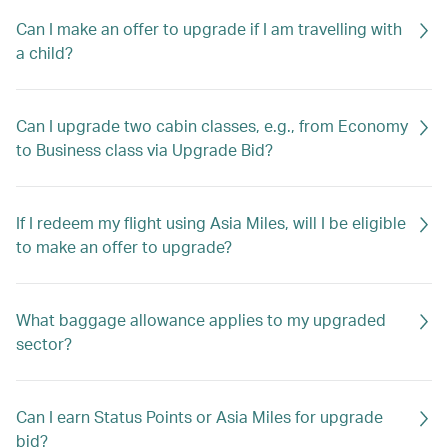
Can I make an offer to upgrade if I am travelling with
a child?
Can I upgrade two cabin classes, e.g., from Economy
to Business class via Upgrade Bid?
If I redeem my flight using Asia Miles, will I be eligible
to make an offer to upgrade?
What baggage allowance applies to my upgraded
sector?
Can I earn Status Points or Asia Miles for upgrade
bid?