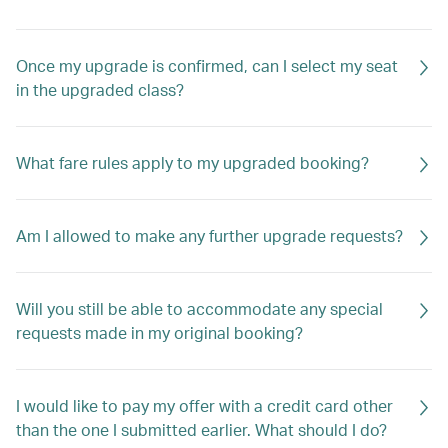
Once my upgrade is confirmed, can I select my seat
in the upgraded class?
What fare rules apply to my upgraded booking?
Am I allowed to make any further upgrade requests?
Will you still be able to accommodate any special
requests made in my original booking?
I would like to pay my offer with a credit card other
than the one I submitted earlier. What should I do?