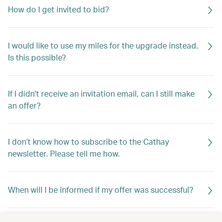
How do I get invited to bid?
I would like to use my miles for the upgrade instead.
Is this possible?
If I didn't receive an invitation email, can I still make
an offer?
I don’t know how to subscribe to the Cathay
newsletter. Please tell me how.
When will I be informed if my offer was successful?