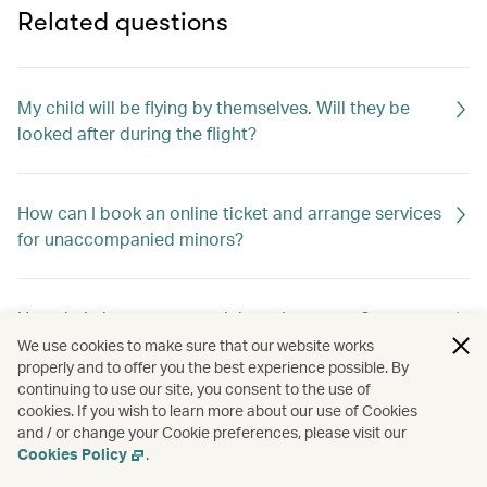
Related questions
My child will be flying by themselves. Will they be
looked after during the flight?
How can I book an online ticket and arrange services
for unaccompanied minors?
How do I change my special meal requests?
We use cookies to make sure that our website works
properly and to offer you the best experience possible. By
continuing to use our site, you consent to the use of
Can I request special meals on my flight?
cookies. If you wish to learn more about our use of Cookies
and / or change your Cookie preferences, please visit our
Cookies Policy
.