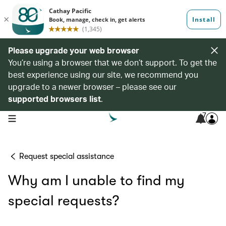
Please upgrade your web browser
You’re using a browser that we don’t support. To get the
best experience using our site, we recommend you
upgrade to a newer browser – please see our
supported browsers list
.
7
open navigation menu
Request special assistance
Why am I unable to find my
special requests?