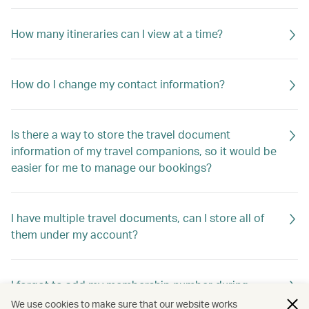
How many itineraries can I view at a time?
How do I change my contact information?
Is there a way to store the travel document
information of my travel companions, so it would be
easier for me to manage our bookings?
I have multiple travel documents, can I store all of
them under my account?
I forgot to add my membership number during
booking. Are my benefits gone?
We use cookies to make sure that our website works