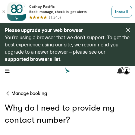
Please upgrade your web browser
You’re using a browser that we don’t support. To get the
best experience using our site, we recommend you
upgrade to a newer browser – please see our
supported browsers list
.
7
open navigation menu
Manage booking
Why do I need to provide my
contact number?