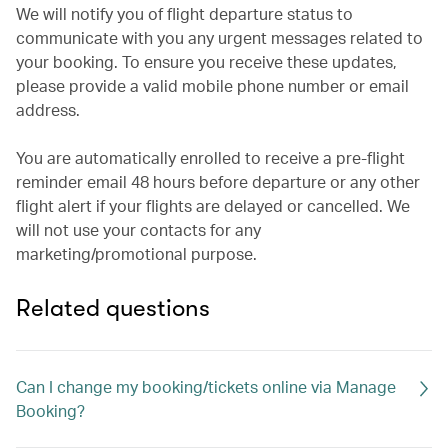
We will notify you of flight departure status to
communicate with you any urgent messages related to
your booking. To ensure you receive these updates,
please provide a valid mobile phone number or email
address.
You are automatically enrolled to receive a pre-flight
reminder email 48 hours before departure or any other
flight alert if your flights are delayed or cancelled. We
will not use your contacts for any
marketing/promotional purpose.
Related questions
Can I change my booking/tickets online via Manage
Booking?