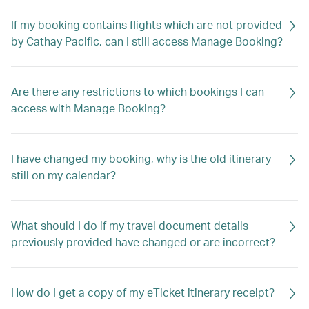
If my booking contains flights which are not provided
by Cathay Pacific, can I still access Manage Booking?
Are there any restrictions to which bookings I can
access with Manage Booking?
I have changed my booking, why is the old itinerary
still on my calendar?
What should I do if my travel document details
previously provided have changed or are incorrect?
How do I get a copy of my eTicket itinerary receipt?