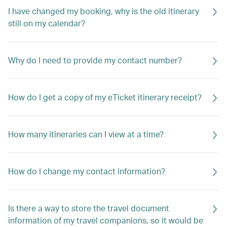
I have changed my booking, why is the old itinerary
still on my calendar?
Why do I need to provide my contact number?
How do I get a copy of my eTicket itinerary receipt?
How many itineraries can I view at a time?
How do I change my contact information?
Is there a way to store the travel document
information of my travel companions, so it would be