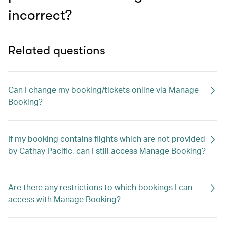
incorrect?
Related questions
Can I change my booking/tickets online via Manage
Booking?
If my booking contains flights which are not provided
by Cathay Pacific, can I still access Manage Booking?
Are there any restrictions to which bookings I can
access with Manage Booking?