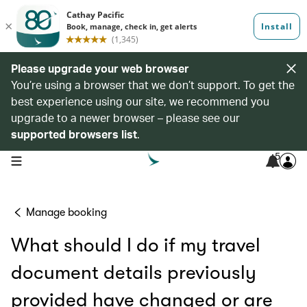
Please upgrade your web browser
You’re using a browser that we don’t support. To get the
best experience using our site, we recommend you
upgrade to a newer browser – please see our
supported browsers list
.
5
open navigation menu
Manage booking
What should I do if my travel
document details previously
provided have changed or are