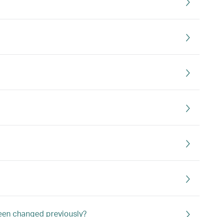
 been changed previously?