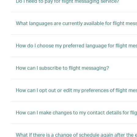
Do I need to pay for flight messaging service?
What languages are currently available for flight mes
How do I choose my preferred language for flight me
How can I subscribe to flight messaging?
How can I opt out or edit my preferences of flight m
How can I make changes to my contact details for fl
What if there is a change of schedule again after the