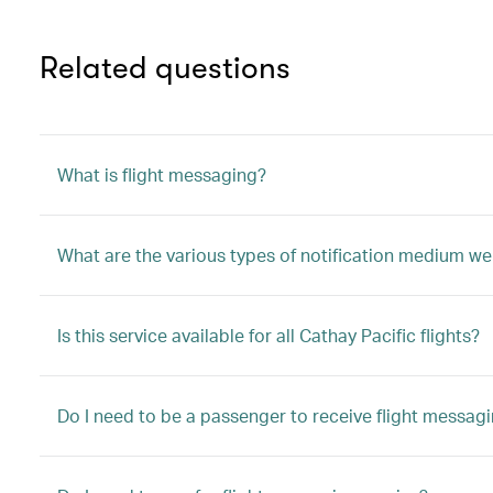
Related questions
What is flight messaging?
What are the various types of notification medium we
Is this service available for all Cathay Pacific flights?
Do I need to be a passenger to receive flight messag