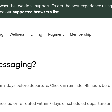
owser that we don’t support. To get the best experience using
see our
supported browsers list
.
ng
Wellness
Dining
Payment
Membership
messaging?
inder 7 days before departure, Check-in reminder 48 hours befo
celled or re-routed within 7 days of scheduled departure tim