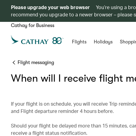
Please upgrade your web browser
You’re using a br
recommend you upgrade to a newer browser – please 
Cathay for Business
Flights
Holidays
Shoppi
Flight messaging
When will I receive flight 
If your flight is on schedule, you will receive Trip rem
and Flight departure reminder 4 hours before.
Should your flight be delayed more than 15 minutes, can
receive a flight status notification.