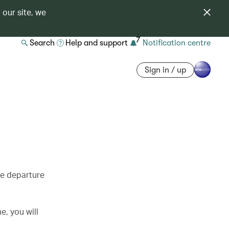
 our site, we
7
Search
Help and support
Notification centre
Sign in / up
re departure
e, you will