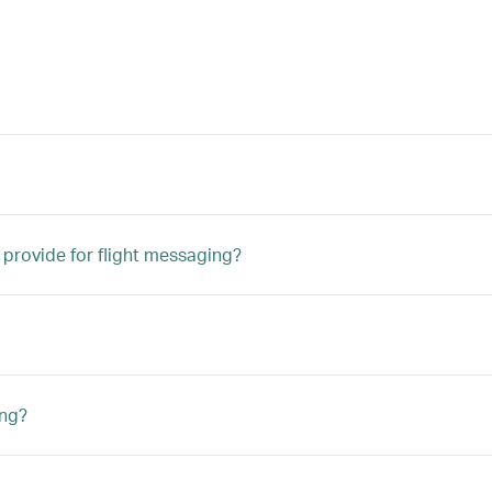
 provide for flight messaging?
ing?