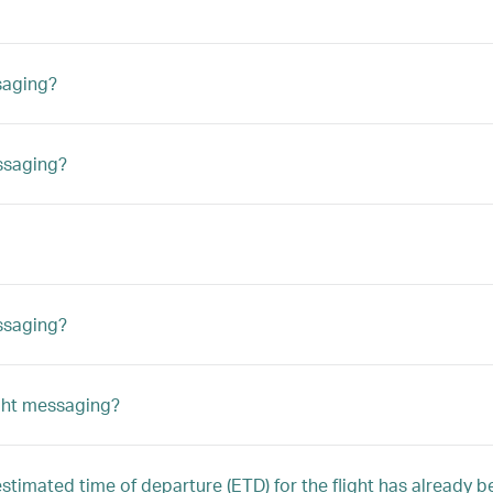
saging?
ssaging?
essaging?
ight messaging?
 estimated time of departure (ETD) for the flight has already