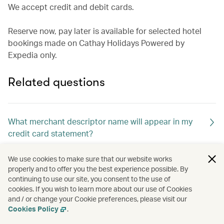
We accept credit and debit cards.
Reserve now, pay later is available for selected hotel
bookings made on Cathay Holidays Powered by
Expedia only.
Related questions
What merchant descriptor name will appear in my
credit card statement?
We use cookies to make sure that our website works
How will l know if my booking was successful?
properly and to offer you the best experience possible. By
continuing to use our site, you consent to the use of
cookies. If you wish to learn more about our use of Cookies
and / or change your Cookie preferences, please visit our
Cookies Policy
.