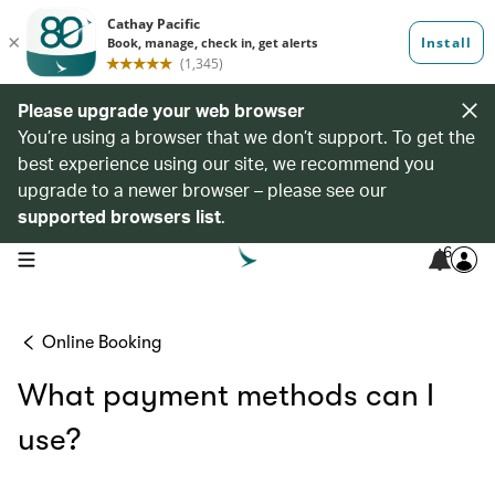
Please upgrade your web browser
You’re using a browser that we don’t support. To get the
best experience using our site, we recommend you
upgrade to a newer browser – please see our
supported browsers list
.
6
open navigation menu
Online Booking
What payment methods can I
use?