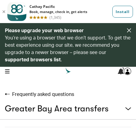
Please upgrade your web browser
You’re using a browser that we don’t support. To get the
best experience using our site, we recommend you
upgrade to a newer browser – please see our
supported browsers list
.
7
open navigation menu
Frequently asked questions
Greater Bay Area transfers