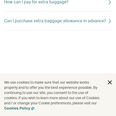
How can I pay for extra baggage?
Can I purchase extra baggage allowance in advance?
We use cookies to make sure that our website works
properly and to offer you the best experience possible. By
continuing to use our site, you consent to the use of
cookies. If you wish to learn more about our use of Cookies
and / or change your Cookie preferences, please visit our
Cookies Policy
.