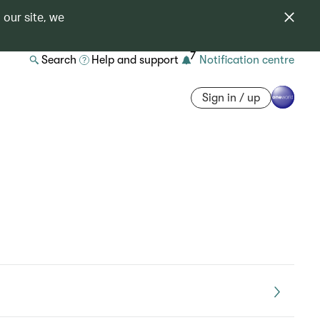
 our site, we
7
Search
Help and support
Notification centre
Sign in / up