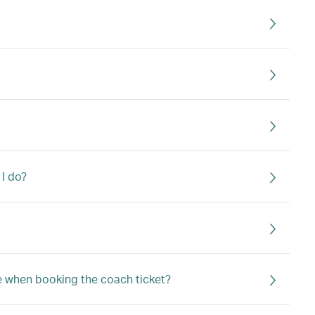
 I do?
e when booking the coach ticket?