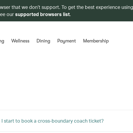
owser that we don’t support. To get the best experience using
see our
supported browsers list
.
ng
Wellness
Dining
Payment
Membership
I start to book a cross-boundary coach ticket?