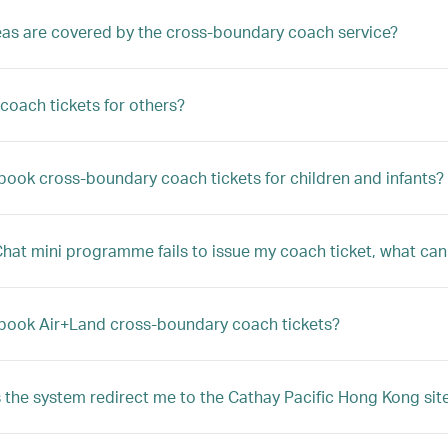
as are covered by the cross-boundary coach service?
 coach tickets for others?
book cross-boundary coach tickets for children and infants?
Chat mini programme fails to issue my coach ticket, what can
book Air+Land cross-boundary coach tickets?
the system redirect me to the Cathay Pacific Hong Kong sit