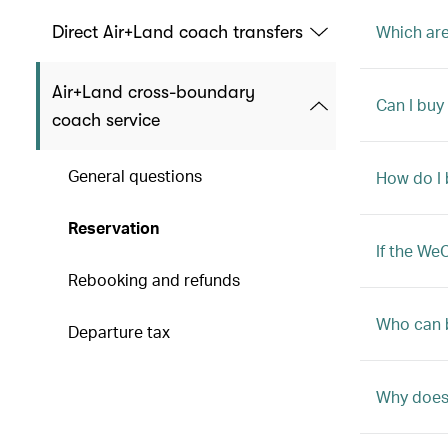
Which are
Direct Air+Land coach transfers
Air+Land cross-boundary
Can I buy
coach service
General questions
How do I 
Reservation
If the We
Rebooking and refunds
Who can 
Departure tax
Why does 