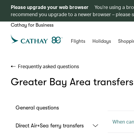
Please upgrade your web browser
You’re using a br
recommend you upgrade to a newer browser – please 
Cathay for Business
Flights
Holidays
Shoppi
Frequently asked questions
Greater Bay Area transfers
General questions
When can 
Direct Air+Sea ferry transfers