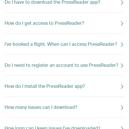
Do I have to download the PressReader app?
How do I get access to PressReader?
I’ve booked a flight. When can I access PressReader?
Do I need to register an account to use PressReader?
How do I install the PressReader app?
How many issues can I download?
How long can I keep issues I’ve downloaded?