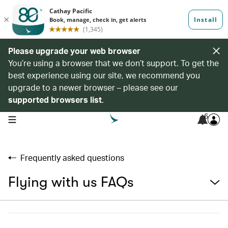
Please upgrade your web browser
You’re using a browser that we don’t support. To get the
best experience using our site, we recommend you
upgrade to a newer browser – please see our
supported browsers list
.
6
open navigation menu
Frequently asked questions
Flying with us FAQs