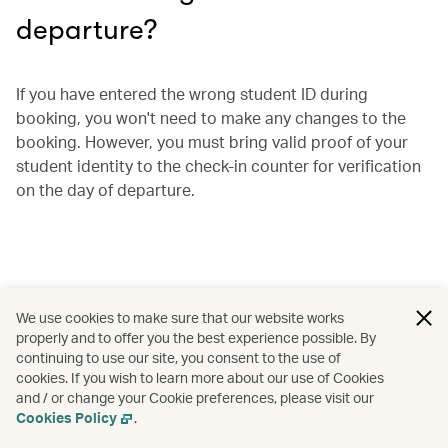
departure?
If you have entered the wrong student ID during
booking, you won't need to make any changes to the
booking. However, you must bring valid proof of your
student identity to the check-in counter for verification
on the day of departure.
We use cookies to make sure that our website works
properly and to offer you the best experience possible. By
continuing to use our site, you consent to the use of
cookies. If you wish to learn more about our use of Cookies
and / or change your Cookie preferences, please visit our
Cookies Policy
.