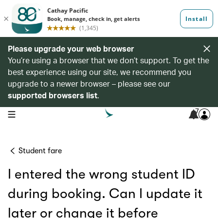
Please upgrade your web browser
You’re using a browser that we don’t support. To get the
best experience using our site, we recommend you
upgrade to a newer browser – please see our
supported browsers list
.
7
open navigation menu
Student fare
I entered the wrong student ID
during booking. Can I update it
later or change it before