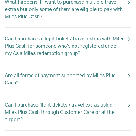
What happens if I want to purchase multiple travel
extras but only some of them are eligible to pay with
Miles Plus Cash?
Can I purchase a flight ticket / travel extras with Miles
Plus Cash for someone who’s not registered under
my Asia Miles redemption group?
Are all forms of payment supported by Miles Plus
Cash?
Can I purchase flight tickets / travel extras using
Miles Plus Cash through Customer Care or at the
airport?