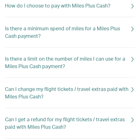
How do I choose to pay with Miles Plus Cash?
Is there a minimum spend of miles for a Miles Plus
Cash payment?
Is there a limit on the number of miles I can use for a
Miles Plus Cash payment?
Can I change my flight tickets / travel extras paid with
Miles Plus Cash?
Can I get a refund for my flight tickets / travel extras
paid with Miles Plus Cash?