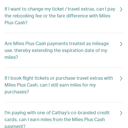
If I want to change my ticket / travel extras, can I pay
the rebooking fee or the fare difference with Miles
Plus Cash?
Are Miles Plus Cash payments treated as mileage
use, thereby extending the expiration date of my
miles?
If I book flight tickets or purchase travel extras with
Miles Plus Cash, can I still earn miles for my
purchases?
I'm paying with one of Cathay’s co-branded credit
cards, can I earn miles from the Miles Plus Cash
payment?