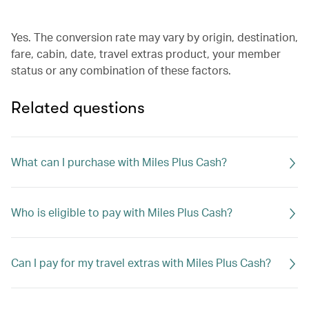
Yes. The conversion rate may vary by origin, destination,
fare, cabin, date, travel extras product, your member
status or any combination of these factors.
Related questions
What can I purchase with Miles Plus Cash?
Who is eligible to pay with Miles Plus Cash?
Can I pay for my travel extras with Miles Plus Cash?