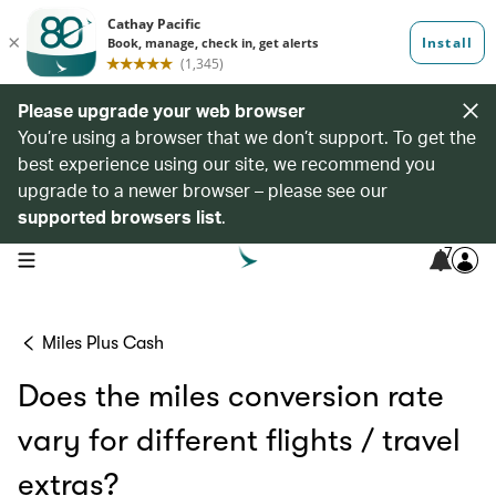
Please upgrade your web browser
You’re using a browser that we don’t support. To get the
best experience using our site, we recommend you
upgrade to a newer browser – please see our
supported browsers list
.
7
open navigation menu
Miles Plus Cash
Does the miles conversion rate
vary for different flights / travel
extras?