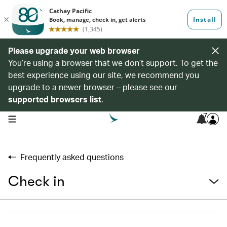
Please upgrade your web browser
You’re using a browser that we don’t support. To get the
best experience using our site, we recommend you
upgrade to a newer browser – please see our
supported browsers list
.
7
open navigation menu
Frequently asked questions
Check in