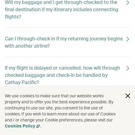
Will my baggage and I get through-checked to the
final destination if my itinerary includes connecting
flights?
Can I through-check in if my returning journey begins
with another airline?
If my flight is delayed or cancelled, how will through
checked baggage and check-in be handled by
Cathay Pacific?
We use cookies to make sure that our website works
properly and to offer you the best experience possible. By
continuing to use our site, you consent to the use of
cookies. If you wish to learn more about our use of Cookies
and / or change your Cookie preferences, please visit our
Cookies Policy
.