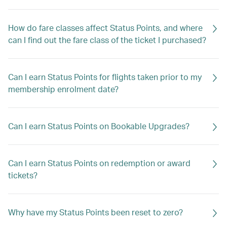
How do fare classes affect Status Points, and where
can I find out the fare class of the ticket I purchased?
Can I earn Status Points for flights taken prior to my
membership enrolment date?
Can I earn Status Points on Bookable Upgrades?
Can I earn Status Points on redemption or award
tickets?
Why have my Status Points been reset to zero?