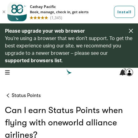
Please upgrade your web browser
You’re using a browser that we don’t support. To get the
best experience using our site, we recommend you
upgrade to a newer browser – please see our
supported browsers list
.
7
open navigation menu
Status Points
Can I earn Status Points when
flying with oneworld alliance
airlines?