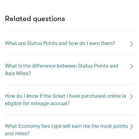
Related questions
What are Status Points and how do I earn them?
What is the difference between Status Points and
Asia Miles?
How do I know if the ticket I have purchased online is
eligible for mileage accrual?
What Economy fare type will earn me the most points
and miles?